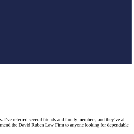
. I’ve referred several friends and family members, and they’ve all
recommend the David Ruben Law Firm to anyone looking for dependable