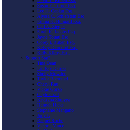
David L. Ruben Esq.
Susan E. Turner Esq.
Lee H. Caplan Esq.
Alyssa C. Schlafstein Esq.
Emma K. Bungard Esq.
Carl N. Ziegler
Sarah K. Jacobs Esq.
Jayne Touati Esq.
Corey I. Ruben Esq.
Kelsey Diamond Esq.
Kelly Kilroy Esq.
Support Staff
Tina Dean
Lindsay Darnes
Shelly Mowder
Taylor Boemmel
Cheryl Rau
Vickie Gorzo
Gayle Graft
Krystyna Shmyga
Hannah Hicks
Stephanie Mangano
Judy L
Raquel Roche
Victoria Vance