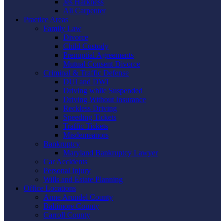
Jes Harkness
Ali Carpenter
Practice Areas
Family Law
Divorce
Child Custody
Prenuptial Agreements
Mutual Consent Divorce
Criminal & Traffic Defense
DUI and DWI
Driving while Suspended
Driving Without Insurance
Reckless Driving
Speeding Tickets
Traffic Tickets
Misdemeanors
Bankruptcy
Maryland Bankruptcy Lawyer
Car Accidents
Personal Injury
Wills and Estate Planning
Office Locations
Anne Arundel County
Baltimore County
Carroll County