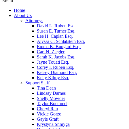
Menu
Home
About Us
Attorneys
David L. Ruben Esq.
Susan E. Turner Esq.
Lee H. Caplan Esq.
Alyssa C. Schlafstein Esq.
Emma K. Bungard Esq.
Carl N. Ziegler
Sarah K. Jacobs Esq.
Jayne Touati Esq.
Corey I. Ruben Esq.
Kelsey Diamond Esq.
Kelly Kilroy Esq.
Support Staff
Tina Dean
Lindsay Darnes
Shelly Mowder
Taylor Boemmel
Cheryl Rau
Vickie Gorzo
Gayle Graft
Krystyna Shmyga