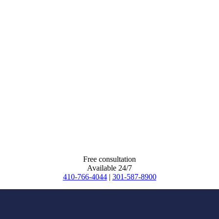
Free consultation
Available 24/7
410-766-4044
|
301-587-8900