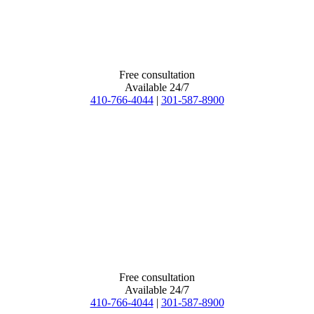
Free consultation
Available 24/7
410-766-4044
|
301-587-8900
Free consultation
Available 24/7
410-766-4044
|
301-587-8900