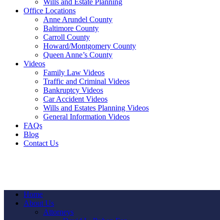
Wills and Estate Planning
Office Locations
Anne Arundel County
Baltimore County
Carroll County
Howard/Montgomery County
Queen Anne’s County
Videos
Family Law Videos
Traffic and Criminal Videos
Bankruptcy Videos
Car Accident Videos
Wills and Estates Planning Videos
General Information Videos
FAQs
Blog
Contact Us
Home
About Us
Attorneys