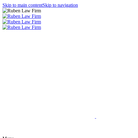
Skip to main content
Skip to navigation