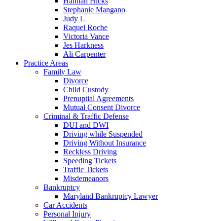
Hannah Hicks
Stephanie Mangano
Judy L
Raquel Roche
Victoria Vance
Jes Harkness
Ali Carpenter
Practice Areas
Family Law
Divorce
Child Custody
Prenuptial Agreements
Mutual Consent Divorce
Criminal & Traffic Defense
DUI and DWI
Driving while Suspended
Driving Without Insurance
Reckless Driving
Speeding Tickets
Traffic Tickets
Misdemeanors
Bankruptcy
Maryland Bankruptcy Lawyer
Car Accidents
Personal Injury