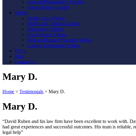
Howard/Montgomery County
Queen Anne’s County
Videos
Family Law Videos
Traffic and Criminal Videos
Bankruptcy Videos
Car Accident Videos
Wills and Estates Planning Videos
General Information Videos
FAQs
Blog
Contact Us
Mary D.
Home
>
Testimonials
>
Mary D.
Mary D.
“David Ruben and his law firm have been excellent to work with. David
had great experiences and successful outcomes. His team is reliable,
legal help”