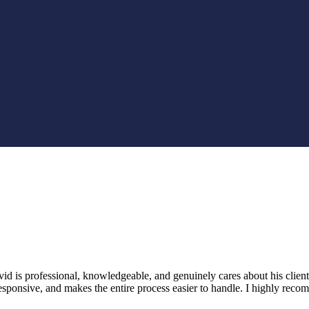
 is professional, knowledgeable, and genuinely cares about his clients
 responsive, and makes the entire process easier to handle. I highly 