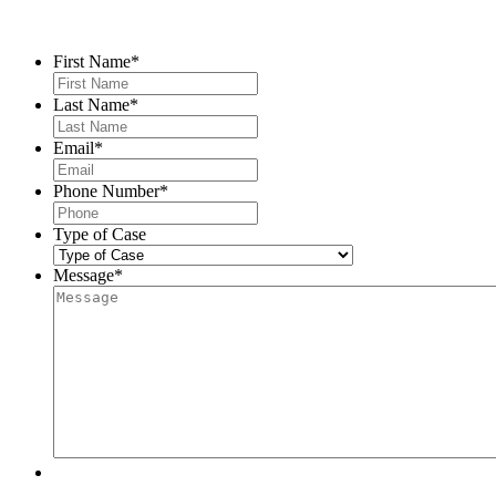
Contact Us
First Name
*
Last Name
*
Email
*
Phone Number
*
Type of Case
Message
*