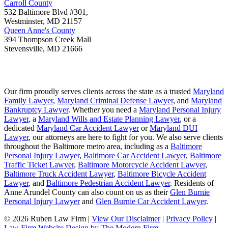
Carroll County
532 Baltimore Blvd #301,
Westminster
,
MD
21157
Queen Anne's County
394 Thompson Creek Mall
Stevensville
,
MD
21666
Our firm proudly serves clients across the state as a trusted
Maryland
Family Lawyer
,
Maryland Criminal Defense Lawyer
, and
Maryland
Bankruptcy Lawyer
. Whether you need a
Maryland Personal Injury
Lawyer
, a
Maryland Wills and Estate Planning Lawyer
, or a
dedicated
Maryland Car Accident Lawyer
or
Maryland DUI
Lawyer
, our attorneys are here to fight for you. We also serve clients
throughout the Baltimore metro area, including as a
Baltimore
Personal Injury Lawyer
,
Baltimore Car Accident Lawyer
,
Baltimore
Traffic Ticket Lawyer
,
Baltimore Motorcycle Accident Lawyer
,
Baltimore Truck Accident Lawyer
,
Baltimore Bicycle Accident
Lawyer
, and
Baltimore Pedestrian Accident Lawyer
. Residents of
Anne Arundel County can also count on us as their
Glen Burnie
Personal Injury Lawyer
and
Glen Burnie Car Accident Lawyer
.
© 2026 Ruben Law Firm
|
View Our Disclaimer
|
Privacy Policy
|
Law Firm Website Design by The Modern Firm