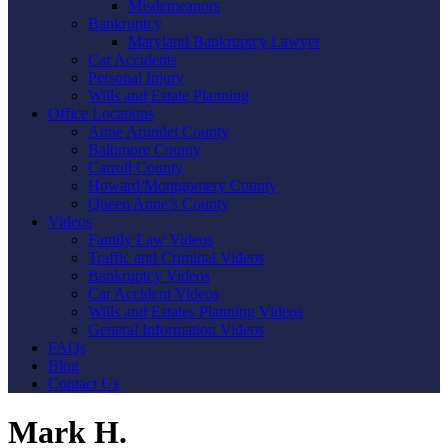
Misdemeanors
Bankruptcy
Maryland Bankruptcy Lawyer
Car Accidents
Personal Injury
Wills and Estate Planning
Office Locations
Anne Arundel County
Baltimore County
Carroll County
Howard/Montgomery County
Queen Anne’s County
Videos
Family Law Videos
Traffic and Criminal Videos
Bankruptcy Videos
Car Accident Videos
Wills and Estates Planning Videos
General Information Videos
FAQs
Blog
Contact Us
Mark H.