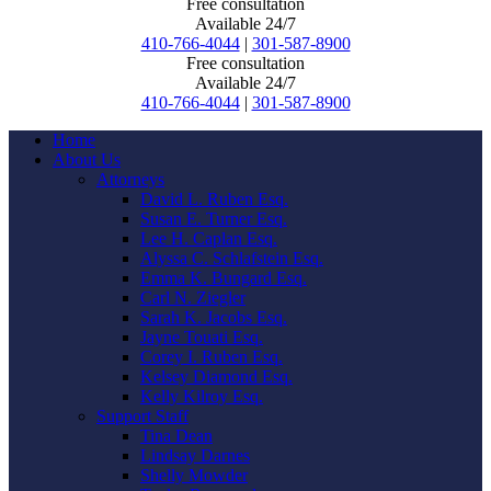
Free consultation
Available 24/7
410-766-4044
|
301-587-8900
Free consultation
Available 24/7
410-766-4044
|
301-587-8900
Home
About Us
Attorneys
David L. Ruben Esq.
Susan E. Turner Esq.
Lee H. Caplan Esq.
Alyssa C. Schlafstein Esq.
Emma K. Bungard Esq.
Carl N. Ziegler
Sarah K. Jacobs Esq.
Jayne Touati Esq.
Corey I. Ruben Esq.
Kelsey Diamond Esq.
Kelly Kilroy Esq.
Support Staff
Tina Dean
Lindsay Darnes
Shelly Mowder