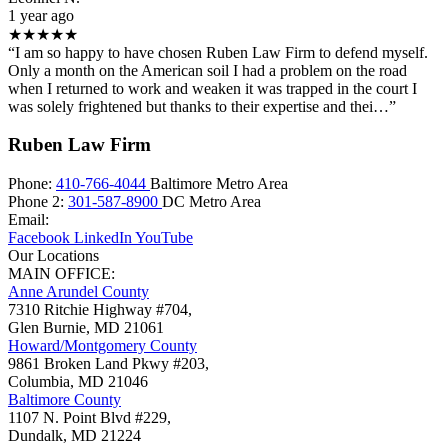
1 year ago
★★★★★
“I am so happy to have chosen Ruben Law Firm to defend myself.
Only a month on the American soil I had a problem on the road
when I returned to work and weaken it was trapped in the court I
was solely frightened but thanks to their expertise and thei…”
Ruben Law Firm
Phone:
410-766-4044
Baltimore Metro Area
Phone 2:
301-587-8900
DC Metro Area
Email:
Facebook
LinkedIn
YouTube
Our Locations
MAIN OFFICE:
Anne Arundel County
7310 Ritchie Highway #704,
Glen Burnie
,
MD
21061
Howard/Montgomery County
9861 Broken Land Pkwy #203,
Columbia
,
MD
21046
Baltimore County
1107 N. Point Blvd #229,
Dundalk
,
MD
21224