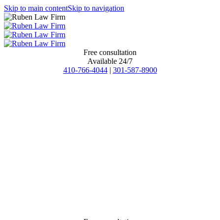
Skip to main content
Skip to navigation
Free consultation
Available 24/7
410-766-4044
|
301-587-8900