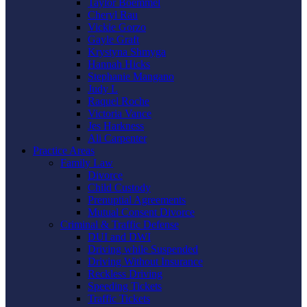
Taylor Boemmel
Cheryl Rau
Vickie Gorzo
Gayle Graft
Krystyna Shmyga
Hannah Hicks
Stephanie Mangano
Judy L
Raquel Roche
Victoria Vance
Jes Harkness
Ali Carpenter
Practice Areas
Family Law
Divorce
Child Custody
Prenuptial Agreements
Mutual Consent Divorce
Criminal & Traffic Defense
DUI and DWI
Driving while Suspended
Driving Without Insurance
Reckless Driving
Speeding Tickets
Traffic Tickets