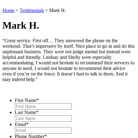
Home
>
Testimonials
>
Mark H.
Mark H.
“Great service. First off… They answered the phone on the
weekend. That’s impressive by itself. Nice place to go in and do this
unpleasant business. They were not judge mental but instead were
helpful and friendly. Lindsay and Shelly were especially
accommodating. I would not hesitate to recommend their services to
anyone in need. I would not hesitate to recommend their advice
even if you’re on the fence. It doesn’t hurt to talk to them. And it
may indeed help.”
Contact Us
First Name
*
Last Name
*
Email
*
Phone Number
*