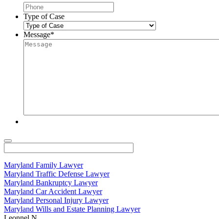
Type of Case
Message
*
Maryland Family Lawyer
Maryland Traffic Defense Lawyer
Maryland Bankruptcy Lawyer
Maryland Car Accident Lawyer
Maryland Personal Injury Lawyer
Maryland Wills and Estate Planning Lawyer
Leonnel N.