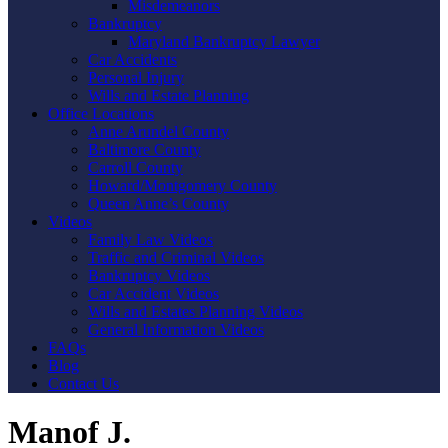
Misdemeanors
Bankruptcy
Maryland Bankruptcy Lawyer
Car Accidents
Personal Injury
Wills and Estate Planning
Office Locations
Anne Arundel County
Baltimore County
Carroll County
Howard/Montgomery County
Queen Anne’s County
Videos
Family Law Videos
Traffic and Criminal Videos
Bankruptcy Videos
Car Accident Videos
Wills and Estates Planning Videos
General Information Videos
FAQs
Blog
Contact Us
Manof J.