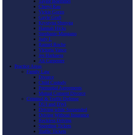
Taylor Boemmel
Cheryl Rau
Vickie Gorzo
Gayle Graft
Krystyna Shmyga
Hannah Hicks
Stephanie Mangano
Judy L
Raquel Roche
Victoria Vance
Jes Harkness
Ali Carpenter
Practice Areas
Family Law
Divorce
Child Custody
Prenuptial Agreements
Mutual Consent Divorce
Criminal & Traffic Defense
DUI and DWI
Driving while Suspended
Driving Without Insurance
Reckless Driving
Speeding Tickets
Traffic Tickets