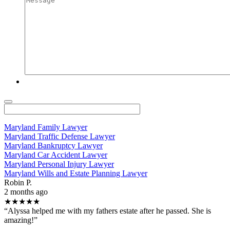
Maryland Family Lawyer
Maryland Traffic Defense Lawyer
Maryland Bankruptcy Lawyer
Maryland Car Accident Lawyer
Maryland Personal Injury Lawyer
Maryland Wills and Estate Planning Lawyer
Robin P.
2 months ago
★★★★★
“Alyssa helped me with my fathers estate after he passed. She is
amazing!”