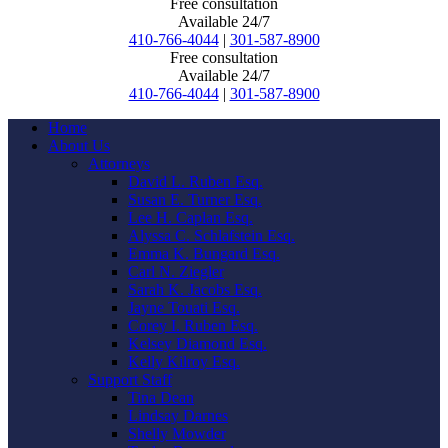
Free consultation
Available 24/7
410-766-4044
|
301-587-8900
Free consultation
Available 24/7
410-766-4044
|
301-587-8900
Home
About Us
Attorneys
David L. Ruben Esq.
Susan E. Turner Esq.
Lee H. Caplan Esq.
Alyssa C. Schlafstein Esq.
Emma K. Bungard Esq.
Carl N. Ziegler
Sarah K. Jacobs Esq.
Jayne Touati Esq.
Corey I. Ruben Esq.
Kelsey Diamond Esq.
Kelly Kilroy Esq.
Support Staff
Tina Dean
Lindsay Darnes
Shelly Mowder