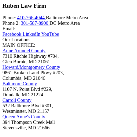
Ruben Law Firm
Phone:
410-766-4044
Baltimore Metro Area
Phone 2:
301-587-8900
DC Metro Area
Email:
Facebook
LinkedIn
YouTube
Our Locations
MAIN OFFICE:
Anne Arundel County
7310 Ritchie Highway #704,
Glen Burnie
,
MD
21061
Howard/Montgomery County
9861 Broken Land Pkwy #203,
Columbia
,
MD
21046
Baltimore County
1107 N. Point Blvd #229,
Dundalk
,
MD
21224
Carroll County
532 Baltimore Blvd #301,
Westminster
,
MD
21157
Queen Anne's County
394 Thompson Creek Mall
Stevensville
,
MD
21666