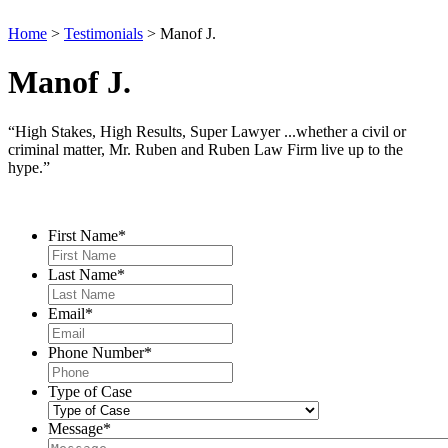
Home
>
Testimonials
>
Manof J.
Manof J.
“High Stakes, High Results, Super Lawyer ...whether a civil or
criminal matter, Mr. Ruben and Ruben Law Firm live up to the
hype.”
Contact Us
First Name
*
Last Name
*
Email
*
Phone Number
*
Type of Case
Message
*