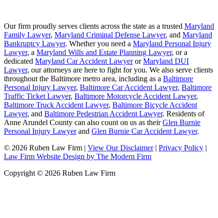
Our firm proudly serves clients across the state as a trusted
Maryland
Family Lawyer
,
Maryland Criminal Defense Lawyer
, and
Maryland
Bankruptcy Lawyer
. Whether you need a
Maryland Personal Injury
Lawyer
, a
Maryland Wills and Estate Planning Lawyer
, or a
dedicated
Maryland Car Accident Lawyer
or
Maryland DUI
Lawyer
, our attorneys are here to fight for you. We also serve clients
throughout the Baltimore metro area, including as a
Baltimore
Personal Injury Lawyer
,
Baltimore Car Accident Lawyer
,
Baltimore
Traffic Ticket Lawyer
,
Baltimore Motorcycle Accident Lawyer
,
Baltimore Truck Accident Lawyer
,
Baltimore Bicycle Accident
Lawyer
, and
Baltimore Pedestrian Accident Lawyer
. Residents of
Anne Arundel County can also count on us as their
Glen Burnie
Personal Injury Lawyer
and
Glen Burnie Car Accident Lawyer
.
© 2026 Ruben Law Firm
|
View Our Disclaimer
|
Privacy Policy
|
Law Firm Website Design by The Modern Firm
Copyright © 2026 Ruben Law Firm