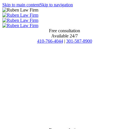
Skip to main content
Skip to navigation
Free consultation
Available 24/7
410-766-4044
|
301-587-8900