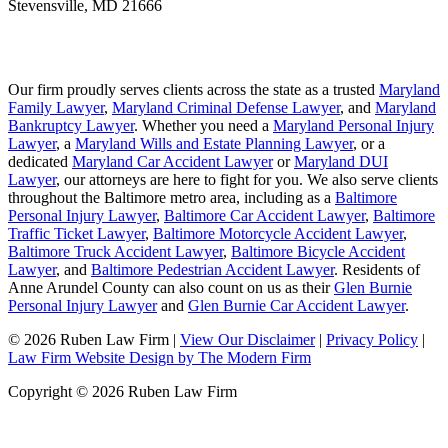
Stevensville
,
MD
21666
Our firm proudly serves clients across the state as a trusted
Maryland
Family Lawyer
,
Maryland Criminal Defense Lawyer
, and
Maryland
Bankruptcy Lawyer
. Whether you need a
Maryland Personal Injury
Lawyer
, a
Maryland Wills and Estate Planning Lawyer
, or a
dedicated
Maryland Car Accident Lawyer
or
Maryland DUI
Lawyer
, our attorneys are here to fight for you. We also serve clients
throughout the Baltimore metro area, including as a
Baltimore
Personal Injury Lawyer
,
Baltimore Car Accident Lawyer
,
Baltimore
Traffic Ticket Lawyer
,
Baltimore Motorcycle Accident Lawyer
,
Baltimore Truck Accident Lawyer
,
Baltimore Bicycle Accident
Lawyer
, and
Baltimore Pedestrian Accident Lawyer
. Residents of
Anne Arundel County can also count on us as their
Glen Burnie
Personal Injury Lawyer
and
Glen Burnie Car Accident Lawyer
.
© 2026 Ruben Law Firm
|
View Our Disclaimer
|
Privacy Policy
|
Law Firm Website Design by The Modern Firm
Copyright © 2026 Ruben Law Firm