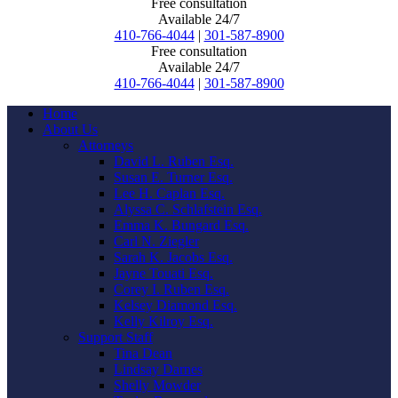
Free consultation
Available 24/7
410-766-4044
|
301-587-8900
Free consultation
Available 24/7
410-766-4044
|
301-587-8900
Home
About Us
Attorneys
David L. Ruben Esq.
Susan E. Turner Esq.
Lee H. Caplan Esq.
Alyssa C. Schlafstein Esq.
Emma K. Bungard Esq.
Carl N. Ziegler
Sarah K. Jacobs Esq.
Jayne Touati Esq.
Corey I. Ruben Esq.
Kelsey Diamond Esq.
Kelly Kilroy Esq.
Support Staff
Tina Dean
Lindsay Darnes
Shelly Mowder