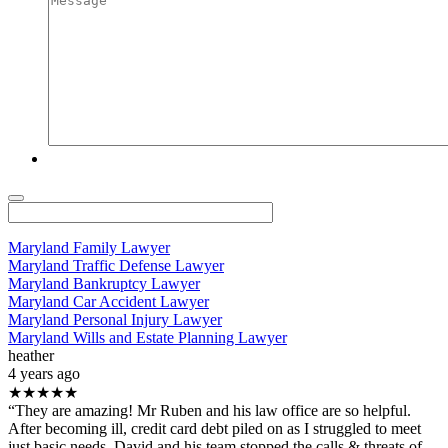
Maryland Family Lawyer
Maryland Traffic Defense Lawyer
Maryland Bankruptcy Lawyer
Maryland Car Accident Lawyer
Maryland Personal Injury Lawyer
Maryland Wills and Estate Planning Lawyer
heather
4 years ago
★★★★★
“They are amazing! Mr Ruben and his law office are so helpful.
After becoming ill, credit card debt piled on as I struggled to meet
just basic needs. David and his team stopped the calls & threats of