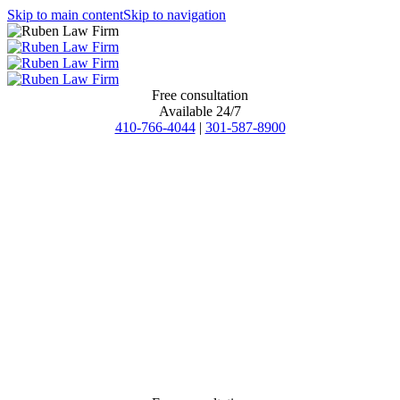
Skip to main content
Skip to navigation
Free consultation
Available 24/7
410-766-4044
|
301-587-8900