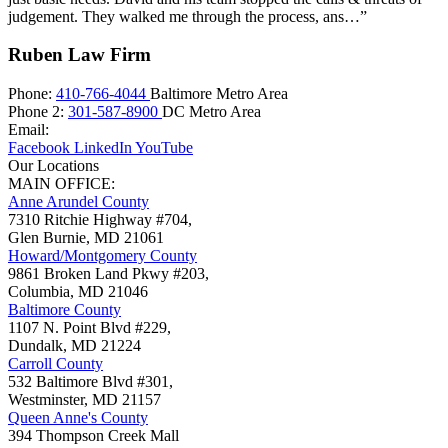
judgement. They walked me through the process, ans…”
Ruben Law Firm
Phone:
410-766-4044
Baltimore Metro Area
Phone 2:
301-587-8900
DC Metro Area
Email:
Facebook
LinkedIn
YouTube
Our Locations
MAIN OFFICE:
Anne Arundel County
7310 Ritchie Highway #704,
Glen Burnie
,
MD
21061
Howard/Montgomery County
9861 Broken Land Pkwy #203,
Columbia
,
MD
21046
Baltimore County
1107 N. Point Blvd #229,
Dundalk
,
MD
21224
Carroll County
532 Baltimore Blvd #301,
Westminster
,
MD
21157
Queen Anne's County
394 Thompson Creek Mall