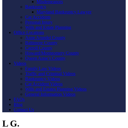
Misdemeanors
Bankruptcy
Maryland Bankruptcy Lawyer
Car Accidents
Personal Injury
Wills and Estate Planning
Office Locations
Anne Arundel County
Baltimore County
Carroll County
Howard/Montgomery County
Queen Anne’s County
Videos
Family Law Videos
Traffic and Criminal Videos
Bankruptcy Videos
Car Accident Videos
Wills and Estates Planning Videos
General Information Videos
FAQs
Blog
Contact Us
L G.