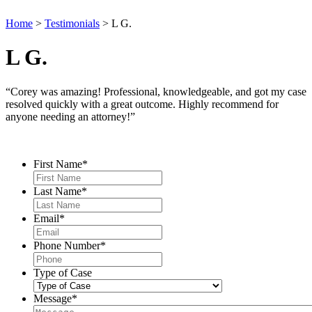
Home
>
Testimonials
>
L G.
L G.
“Corey was amazing! Professional, knowledgeable, and got my case
resolved quickly with a great outcome. Highly recommend for
anyone needing an attorney!”
Contact Us
First Name
*
Last Name
*
Email
*
Phone Number
*
Type of Case
Message
*