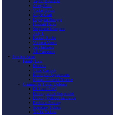
Taylor Boemmel
Cheryl Rau
Vickie Gorzo
Gayle Graft
Krystyna Shmyga
Hannah Hicks
Stephanie Mangano
Judy L
Raquel Roche
Victoria Vance
Jes Harkness
Ali Carpenter
Practice Areas
Family Law
Divorce
Child Custody
Prenuptial Agreements
Mutual Consent Divorce
Criminal & Traffic Defense
DUI and DWI
Driving while Suspended
Driving Without Insurance
Reckless Driving
Speeding Tickets
Traffic Tickets