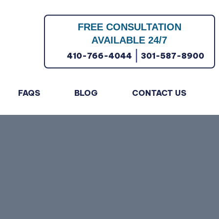
FREE CONSULTATION
AVAILABLE 24/7
|
410-766-4044
301-587-8900
FAQS
BLOG
CONTACT US