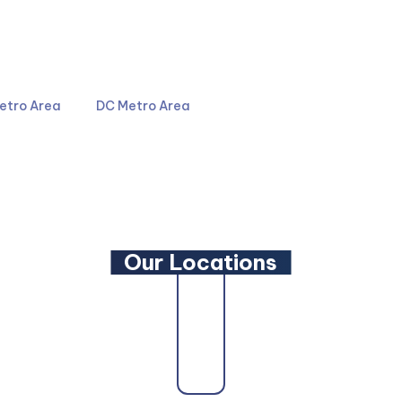
4044
301-587-8900
etro Area
DC Metro Area
LinkedIn
YouTube
Our Locations