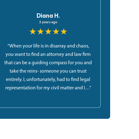
Diana H.
3 years ago
★★★★★
“When your life is in disarray and chaos,
you want to find an attorney and law firm
that can be a guiding compass for you and
take the reins- someone you can trust
entirely. I, unfortunately, had to find legal
representation for my civil matter and I…”