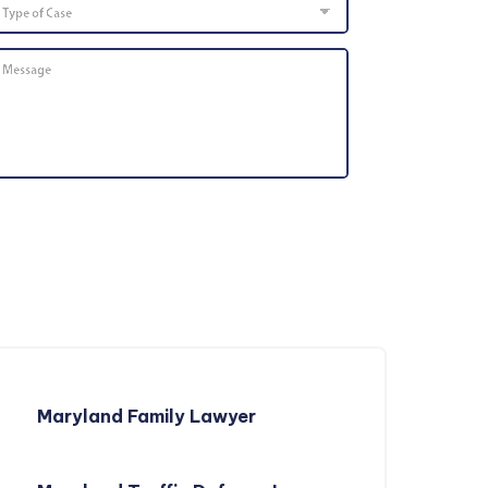
of
Case
Message
*
Maryland Family Lawyer