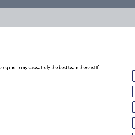
ng me in my case... Truly the best team there is! If I