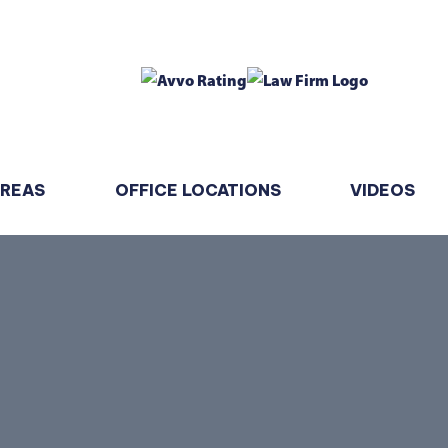
AREAS
OFFICE LOCATIONS
VIDEOS