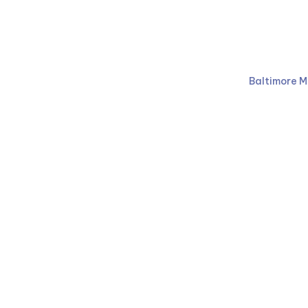
Ruben Law Firm
410-766-
Baltimore M
Facebook