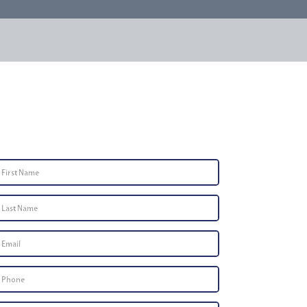
Contact Us
First
Name
*
Last
Name
*
Email
*
Phone
Number
*
Type