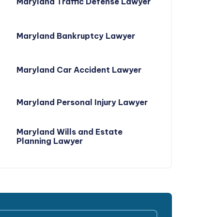
Maryland Traffic Defense Lawyer
Maryland Bankruptcy Lawyer
Maryland Car Accident Lawyer
Maryland Personal Injury Lawyer
Maryland Wills and Estate
Planning Lawyer