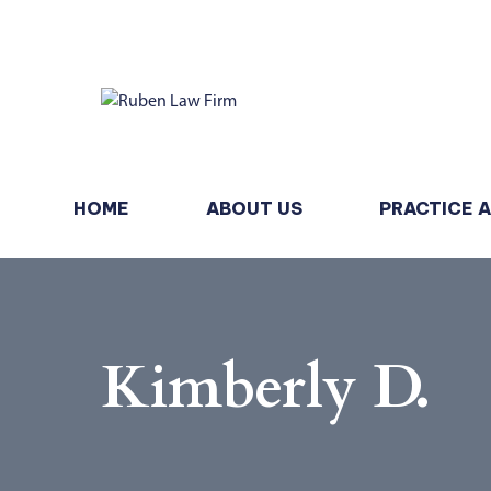
HOME
ABOUT US
PRACTICE 
Kimberly D.