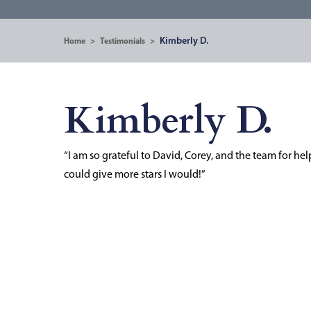
Kimberly D.
Home
>
Testimonials
>
Kimberly D.
“I am so grateful to David, Corey, and the team for helpi
could give more stars I would!”