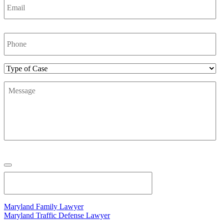
Phone
Number
*
Type
of
Message
*
Case
Maryland Family Lawyer
Maryland Traffic Defense Lawyer