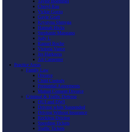
Taylor Boemmel
Cheryl Rau
Vickie Gorzo
Gayle Graft
Krystyna Shmyga
Hannah Hicks
Stephanie Mangano
Judy L
Raquel Roche
Victoria Vance
Jes Harkness
Ali Carpenter
Practice Areas
Family Law
Divorce
Child Custody
Prenuptial Agreements
Mutual Consent Divorce
Criminal & Traffic Defense
DUI and DWI
Driving while Suspended
Driving Without Insurance
Reckless Driving
Speeding Tickets
Traffic Tickets