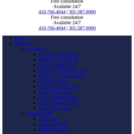
Free consultation
Available 24/7
410-766-4044
|
301-587-8900
Free consultation
Available 24/7
410-766-4044
|
301-587-8900
Home
About Us
Attorneys
David L. Ruben Esq.
Susan E. Turner Esq.
Lee H. Caplan Esq.
Alyssa C. Schlafstein Esq.
Emma K. Bungard Esq.
Carl N. Ziegler
Sarah K. Jacobs Esq.
Jayne Touati Esq.
Corey I. Ruben Esq.
Kelsey Diamond Esq.
Kelly Kilroy Esq.
Support Staff
Tina Dean
Lindsay Darnes
Shelly Mowder