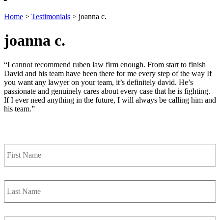
Home
>
Testimonials
>
joanna c.
joanna c.
“I cannot recommend ruben law firm enough. From start to finish
David and his team have been there for me every step of the way If
you want any lawyer on your team, it’s definitely david. He’s
passionate and genuinely cares about every case that he is fighting.
If I ever need anything in the future, I will always be calling him and
his team.”
Contact Us
First
Name
*
Last
Name
*
Email
*