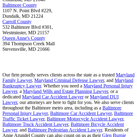
Baltimore County
1107 N. Point Blvd #229,
Dundalk
,
MD
21224
Carroll County
532 Baltimore Blvd #301,
Westminster
,
MD
21157
Queen Anne's County
394 Thompson Creek Mall
Stevensville
,
MD
21666
Our firm proudly serves clients across the state as a trusted
Maryland
Family Lawyer
,
Maryland Criminal Defense Lawyer
, and
Maryland
Bankruptcy Lawyer
. Whether you need a
Maryland Personal Injury
Lawyer
, a
Maryland Wills and Estate Planning Lawyer
, or a
dedicated
Maryland Car Accident Lawyer
or
Maryland DUI
Lawyer
, our attorneys are here to fight for you. We also serve clients
throughout the Baltimore metro area, including as a
Baltimore
Personal Injury Lawyer
,
Baltimore Car Accident Lawyer
,
Baltimore
Traffic Ticket Lawyer
,
Baltimore Motorcycle Accident Lawyer
,
Baltimore Truck Accident Lawyer
,
Baltimore Bicycle Accident
Lawyer
, and
Baltimore Pedestrian Accident Lawyer
. Residents of
Anne Arundel County can also count on us as their
Glen Burnie