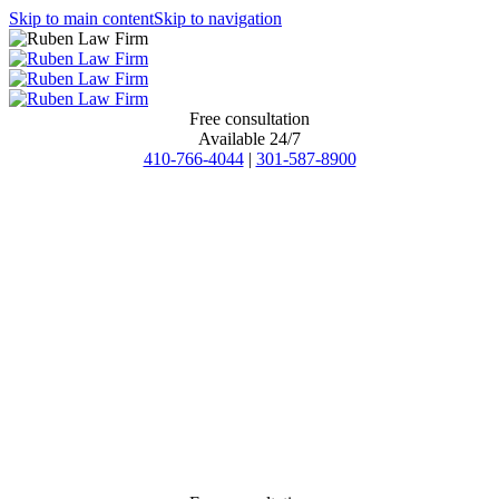
Skip to main content
Skip to navigation
Free consultation
Available 24/7
410-766-4044
|
301-587-8900