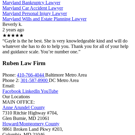
Maryland Bankruptcy Lawyer
Maryland Car Accident Lawyer
Maryland Personal Injury Lawyer
Maryland Wills and Estate Planning Lawyer
Beverly k.
2 years ago
★★★★★
“Gayle is the he best. She is very knowledgeable kind and will do
whatever she has to do to help you. Thank you for all of your help
and guidance scale. You’re number one.”
Ruben Law Firm
Phone:
410-766-4044
Baltimore Metro Area
Phone 2:
301-587-8900
DC Metro Area
Email:
Facebook
LinkedIn
YouTube
Our Locations
MAIN OFFICE:
Anne Arundel County
7310 Ritchie Highway #704,
Glen Burnie
,
MD
21061
Howard/Montgomery County
9861 Broken Land Pkwy #203,
Columbia
,
MD
21046