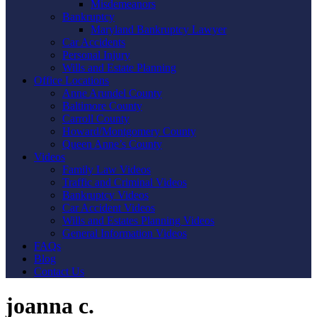
Misdemeanors
Bankruptcy
Maryland Bankruptcy Lawyer
Car Accidents
Personal Injury
Wills and Estate Planning
Office Locations
Anne Arundel County
Baltimore County
Carroll County
Howard/Montgomery County
Queen Anne’s County
Videos
Family Law Videos
Traffic and Criminal Videos
Bankruptcy Videos
Car Accident Videos
Wills and Estates Planning Videos
General Information Videos
FAQs
Blog
Contact Us
joanna c.