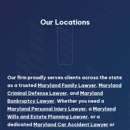
Our Locations
Our firm proudly serves clients across the state
as a trusted
Maryland Family Lawyer
,
Maryland
Criminal Defense Lawyer
, and
Maryland
Bankruptcy Lawyer
. Whether you need a
Maryland Personal Injury Lawyer
, a
Maryland
Wills and Estate Planning Lawyer
, or a
dedicated
Maryland Car Accident Lawyer
or