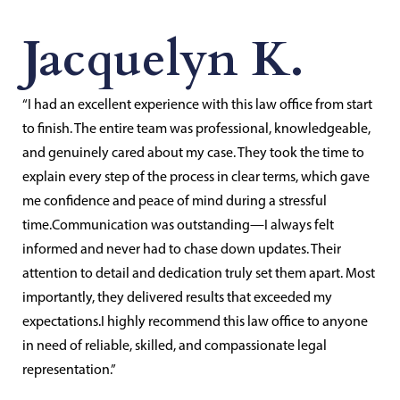
Jacquelyn K.
“I had an excellent experience with this law office from start
to finish. The entire team was professional, knowledgeable,
and genuinely cared about my case. They took the time to
explain every step of the process in clear terms, which gave
me confidence and peace of mind during a stressful
time.Communication was outstanding—I always felt
informed and never had to chase down updates. Their
attention to detail and dedication truly set them apart. Most
importantly, they delivered results that exceeded my
expectations.I highly recommend this law office to anyone
in need of reliable, skilled, and compassionate legal
representation.”