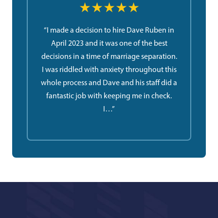
★★★★★
“I made a decision to hire Dave Ruben in
April 2023 and it was one of the best
decisions in a time of marriage separation.
I was riddled with anxiety throughout this
whole process and Dave and his staff did a
fantastic job with keeping me in check.
I…”