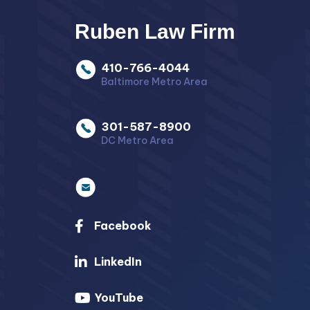
Ruben Law Firm
410-766-4044
Baltimore Metro Area
301-587-8900
DC Metro Area
Facebook
LinkedIn
YouTube