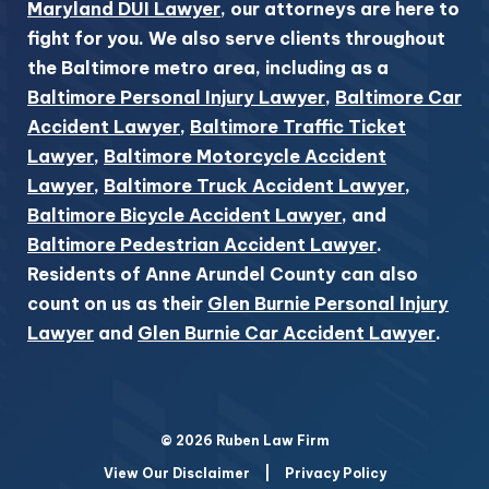
Maryland DUI Lawyer
, our attorneys are here to
fight for you. We also serve clients throughout
the Baltimore metro area, including as a
Baltimore Personal Injury Lawyer
,
Baltimore Car
Accident Lawyer
,
Baltimore Traffic Ticket
Lawyer
,
Baltimore Motorcycle Accident
Lawyer
,
Baltimore Truck Accident Lawyer
,
Baltimore Bicycle Accident Lawyer
, and
Baltimore Pedestrian Accident Lawyer
.
Residents of Anne Arundel County can also
count on us as their
Glen Burnie Personal Injury
Lawyer
and
Glen Burnie Car Accident Lawyer
.
© 2026 Ruben Law Firm
View Our Disclaimer
|
Privacy Policy