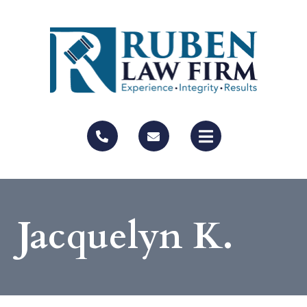
Jacquelyn K.