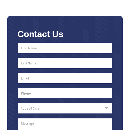
Contact Us
First
Name
*
Last
Name
*
Email
*
Phone
Number
*
Type
of
Case
Message
*