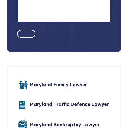
Maryland Family Lawyer
Maryland Traffic Defense Lawyer
Maryland Bankruptcy Lawyer