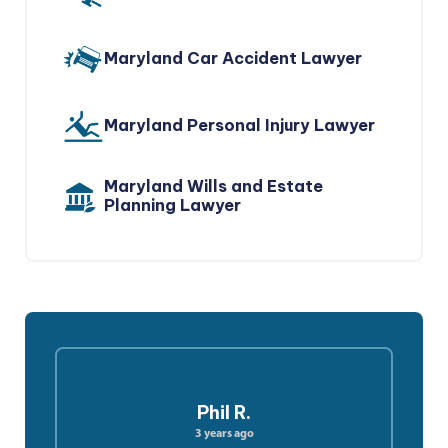
Maryland Car Accident Lawyer
Maryland Personal Injury Lawyer
Maryland Wills and Estate
Planning Lawyer
Phil R.
3 years ago