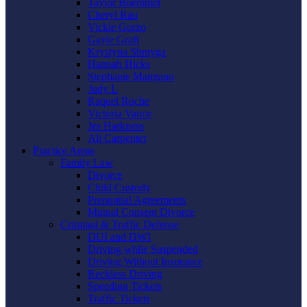
Taylor Boemmel
Cheryl Rau
Vickie Gorzo
Gayle Graft
Krystyna Shmyga
Hannah Hicks
Stephanie Mangano
Judy L
Raquel Roche
Victoria Vance
Jes Harkness
Ali Carpenter
Practice Areas
Family Law
Divorce
Child Custody
Prenuptial Agreements
Mutual Consent Divorce
Criminal & Traffic Defense
DUI and DWI
Driving while Suspended
Driving Without Insurance
Reckless Driving
Speeding Tickets
Traffic Tickets