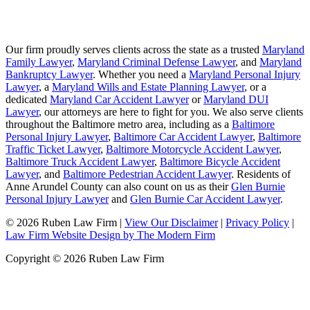
Our firm proudly serves clients across the state as a trusted
Maryland
Family Lawyer
,
Maryland Criminal Defense Lawyer
, and
Maryland
Bankruptcy Lawyer
. Whether you need a
Maryland Personal Injury
Lawyer
, a
Maryland Wills and Estate Planning Lawyer
, or a
dedicated
Maryland Car Accident Lawyer
or
Maryland DUI
Lawyer
, our attorneys are here to fight for you. We also serve clients
throughout the Baltimore metro area, including as a
Baltimore
Personal Injury Lawyer
,
Baltimore Car Accident Lawyer
,
Baltimore
Traffic Ticket Lawyer
,
Baltimore Motorcycle Accident Lawyer
,
Baltimore Truck Accident Lawyer
,
Baltimore Bicycle Accident
Lawyer
, and
Baltimore Pedestrian Accident Lawyer
. Residents of
Anne Arundel County can also count on us as their
Glen Burnie
Personal Injury Lawyer
and
Glen Burnie Car Accident Lawyer
.
© 2026 Ruben Law Firm
|
View Our Disclaimer
|
Privacy Policy
|
Law Firm Website Design by The Modern Firm
Copyright © 2026 Ruben Law Firm