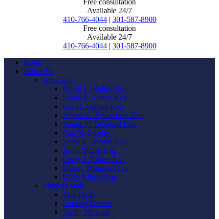
Free consultation
Available 24/7
410-766-4044
|
301-587-8900
Free consultation
Available 24/7
410-766-4044
|
301-587-8900
Home
About Us
Attorneys
David L. Ruben Esq.
Susan E. Turner Esq.
Lee H. Caplan Esq.
Alyssa C. Schlafstein Esq.
Emma K. Bungard Esq.
Carl N. Ziegler
Sarah K. Jacobs Esq.
Jayne Touati Esq.
Corey I. Ruben Esq.
Kelsey Diamond Esq.
Kelly Kilroy Esq.
Support Staff
Tina Dean
Lindsay Darnes
Shelly Mowder