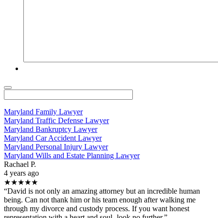
Maryland Family Lawyer
Maryland Traffic Defense Lawyer
Maryland Bankruptcy Lawyer
Maryland Car Accident Lawyer
Maryland Personal Injury Lawyer
Maryland Wills and Estate Planning Lawyer
Rachael P.
4 years ago
★★★★★
“David is not only an amazing attorney but an incredible human
being. Can not thank him or his team enough after walking me
through my divorce and custody process. If you want honest
representation with a heart and soul- look no further.”