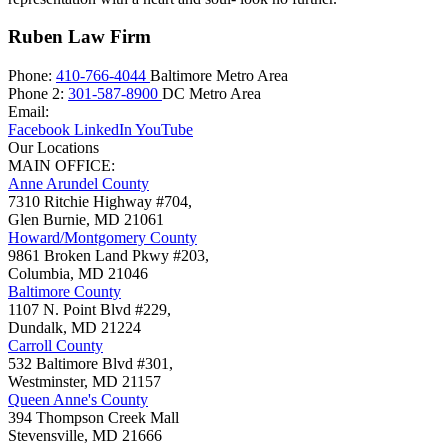
Ruben Law Firm
Phone:
410-766-4044
Baltimore Metro Area
Phone 2:
301-587-8900
DC Metro Area
Email:
Facebook
LinkedIn
YouTube
Our Locations
MAIN OFFICE:
Anne Arundel County
7310 Ritchie Highway #704,
Glen Burnie
,
MD
21061
Howard/Montgomery County
9861 Broken Land Pkwy #203,
Columbia
,
MD
21046
Baltimore County
1107 N. Point Blvd #229,
Dundalk
,
MD
21224
Carroll County
532 Baltimore Blvd #301,
Westminster
,
MD
21157
Queen Anne's County
394 Thompson Creek Mall
Stevensville
,
MD
21666