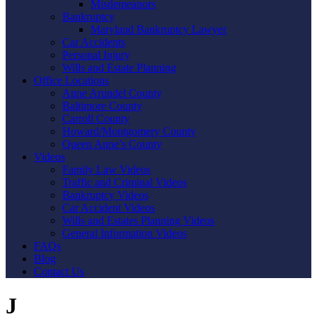
Misdemeanors
Bankruptcy
Maryland Bankruptcy Lawyer
Car Accidents
Personal Injury
Wills and Estate Planning
Office Locations
Anne Arundel County
Baltimore County
Carroll County
Howard/Montgomery County
Queen Anne’s County
Videos
Family Law Videos
Traffic and Criminal Videos
Bankruptcy Videos
Car Accident Videos
Wills and Estates Planning Videos
General Information Videos
FAQs
Blog
Contact Us
J