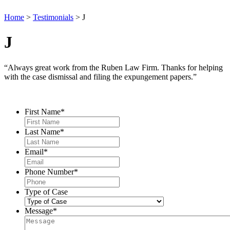
Home
>
Testimonials
>
J
J
“Always great work from the Ruben Law Firm. Thanks for helping
with the case dismissal and filing the expungement papers.”
Contact Us
First Name
*
Last Name
*
Email
*
Phone Number
*
Type of Case
Message
*