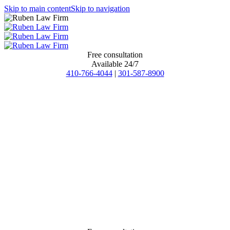
Skip to main content
Skip to navigation
Free consultation
Available 24/7
410-766-4044
|
301-587-8900