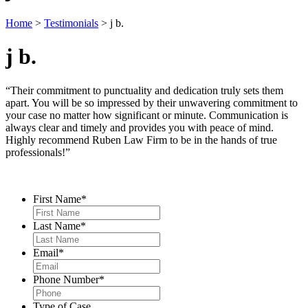
Home
>
Testimonials
>
j b.
j b.
“Their commitment to punctuality and dedication truly sets them
apart. You will be so impressed by their unwavering commitment to
your case no matter how significant or minute. Communication is
always clear and timely and provides you with peace of mind.
Highly recommend Ruben Law Firm to be in the hands of true
professionals!”
Contact Us
First Name
*
Last Name
*
Email
*
Phone Number
*
Type of Case