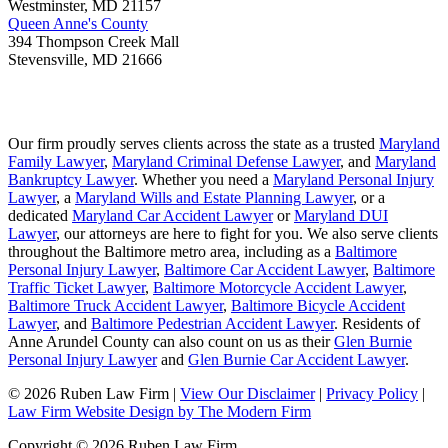
Westminster
,
MD
21157
Queen Anne's County
394 Thompson Creek Mall
Stevensville
,
MD
21666
Our firm proudly serves clients across the state as a trusted
Maryland
Family Lawyer
,
Maryland Criminal Defense Lawyer
, and
Maryland
Bankruptcy Lawyer
. Whether you need a
Maryland Personal Injury
Lawyer
, a
Maryland Wills and Estate Planning Lawyer
, or a
dedicated
Maryland Car Accident Lawyer
or
Maryland DUI
Lawyer
, our attorneys are here to fight for you. We also serve clients
throughout the Baltimore metro area, including as a
Baltimore
Personal Injury Lawyer
,
Baltimore Car Accident Lawyer
,
Baltimore
Traffic Ticket Lawyer
,
Baltimore Motorcycle Accident Lawyer
,
Baltimore Truck Accident Lawyer
,
Baltimore Bicycle Accident
Lawyer
, and
Baltimore Pedestrian Accident Lawyer
. Residents of
Anne Arundel County can also count on us as their
Glen Burnie
Personal Injury Lawyer
and
Glen Burnie Car Accident Lawyer
.
© 2026 Ruben Law Firm
|
View Our Disclaimer
|
Privacy Policy
|
Law Firm Website Design by The Modern Firm
Copyright © 2026 Ruben Law Firm