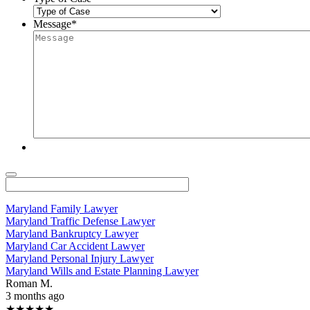
Message
*
Maryland Family Lawyer
Maryland Traffic Defense Lawyer
Maryland Bankruptcy Lawyer
Maryland Car Accident Lawyer
Maryland Personal Injury Lawyer
Maryland Wills and Estate Planning Lawyer
Roman M.
3 months ago
★★★★★