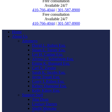
Free consultation
Available 24/7
410-766-4044
|
301-587-8900
Free consultation
Available 24/7
410-766-4044
|
301-587-8900
Home
About Us
Attorneys
David L. Ruben Esq.
Susan E. Turner Esq.
Lee H. Caplan Esq.
Alyssa C. Schlafstein Esq.
Emma K. Bungard Esq.
Carl N. Ziegler
Sarah K. Jacobs Esq.
Jayne Touati Esq.
Corey I. Ruben Esq.
Kelsey Diamond Esq.
Kelly Kilroy Esq.
Support Staff
Tina Dean
Lindsay Darnes
Shelly Mowder