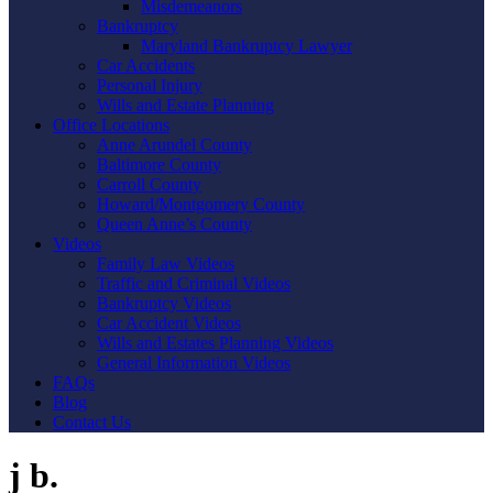
Misdemeanors
Bankruptcy
Maryland Bankruptcy Lawyer
Car Accidents
Personal Injury
Wills and Estate Planning
Office Locations
Anne Arundel County
Baltimore County
Carroll County
Howard/Montgomery County
Queen Anne’s County
Videos
Family Law Videos
Traffic and Criminal Videos
Bankruptcy Videos
Car Accident Videos
Wills and Estates Planning Videos
General Information Videos
FAQs
Blog
Contact Us
j b.