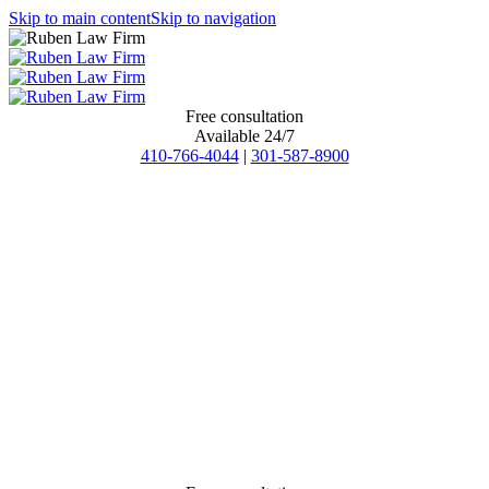
Skip to main content
Skip to navigation
Free consultation
Available 24/7
410-766-4044
|
301-587-8900