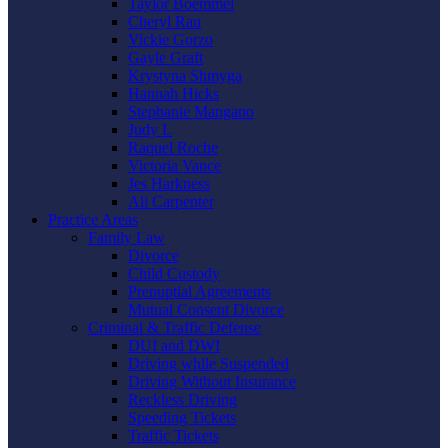
Taylor Boemmel
Cheryl Rau
Vickie Gorzo
Gayle Graft
Krystyna Shmyga
Hannah Hicks
Stephanie Mangano
Judy L
Raquel Roche
Victoria Vance
Jes Harkness
Ali Carpenter
Practice Areas
Family Law
Divorce
Child Custody
Prenuptial Agreements
Mutual Consent Divorce
Criminal & Traffic Defense
DUI and DWI
Driving while Suspended
Driving Without Insurance
Reckless Driving
Speeding Tickets
Traffic Tickets