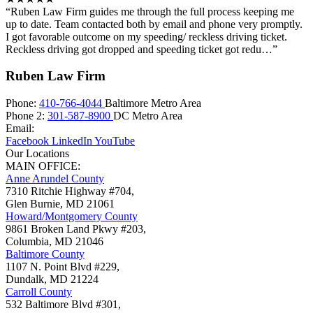
“Ruben Law Firm guides me through the full process keeping me
up to date. Team contacted both by email and phone very promptly.
I got favorable outcome on my speeding/ reckless driving ticket.
Reckless driving got dropped and speeding ticket got redu…”
Ruben Law Firm
Phone:
410-766-4044
Baltimore Metro Area
Phone 2:
301-587-8900
DC Metro Area
Email:
Facebook
LinkedIn
YouTube
Our Locations
MAIN OFFICE:
Anne Arundel County
7310 Ritchie Highway #704,
Glen Burnie
,
MD
21061
Howard/Montgomery County
9861 Broken Land Pkwy #203,
Columbia
,
MD
21046
Baltimore County
1107 N. Point Blvd #229,
Dundalk
,
MD
21224
Carroll County
532 Baltimore Blvd #301,