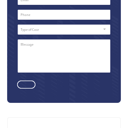
Phone
Number
*
Type
of
Case
Message
*