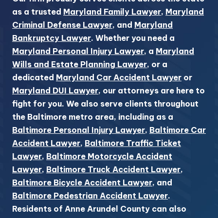
as a trusted
Maryland Family Lawyer
,
Maryland
Criminal Defense Lawyer
, and
Maryland
Bankruptcy Lawyer
. Whether you need a
Maryland Personal Injury Lawyer
, a
Maryland
Wills and Estate Planning Lawyer
, or a
dedicated
Maryland Car Accident Lawyer
or
Maryland DUI Lawyer
, our attorneys are here to
fight for you. We also serve clients throughout
the Baltimore metro area, including as a
Baltimore Personal Injury Lawyer
,
Baltimore Car
Accident Lawyer
,
Baltimore Traffic Ticket
Lawyer
,
Baltimore Motorcycle Accident
Lawyer
,
Baltimore Truck Accident Lawyer
,
Baltimore Bicycle Accident Lawyer
, and
Baltimore Pedestrian Accident Lawyer
.
Residents of Anne Arundel County can also