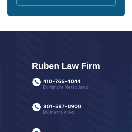
Ruben Law Firm
410-766-4044
Baltimore Metro Area
301-587-8900
DC Metro Area