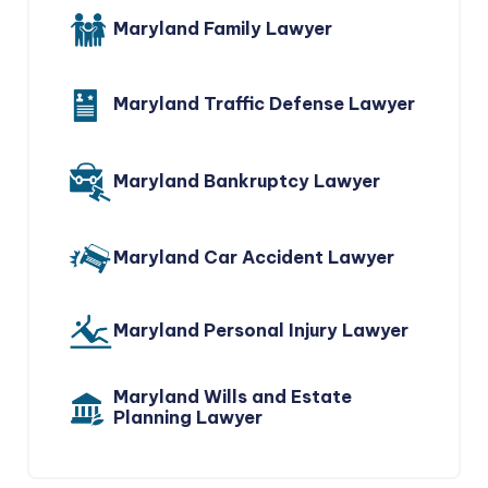
Maryland Family Lawyer
Maryland Traffic Defense Lawyer
Maryland Bankruptcy Lawyer
Maryland Car Accident Lawyer
Maryland Personal Injury Lawyer
Maryland Wills and Estate
Planning Lawyer