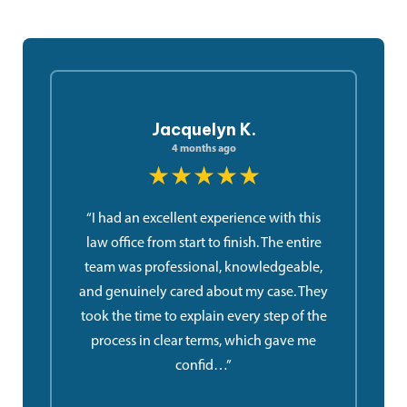
Jacquelyn K.
4 months ago
★★★★★
“I had an excellent experience with this
law office from start to finish. The entire
team was professional, knowledgeable,
and genuinely cared about my case. They
took the time to explain every step of the
process in clear terms, which gave me
confid…”