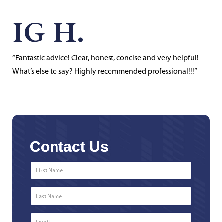
IG H.
“Fantastic advice! Clear, honest, concise and very helpful!
What’s else to say? Highly recommended professional!!!”
Contact Us
First
Name
*
Last
Name
*
Email
*