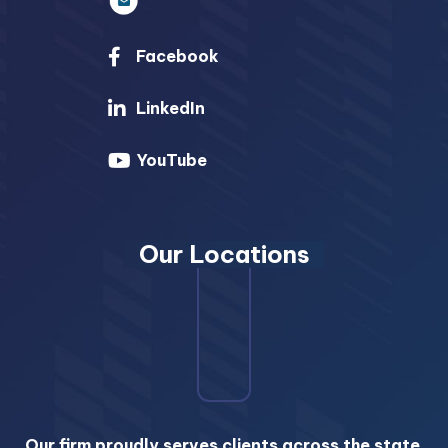
Facebook
LinkedIn
YouTube
Our Locations
Our firm proudly serves clients across the state