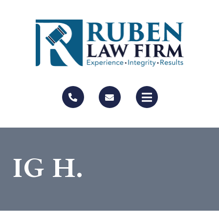
IG H.