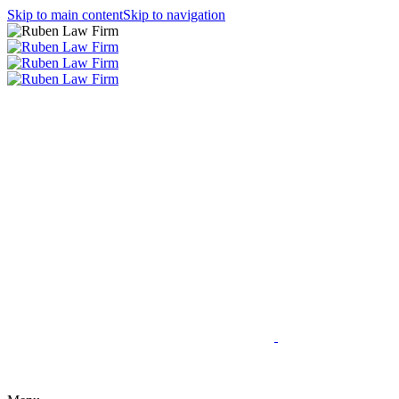
Skip to main content
Skip to navigation