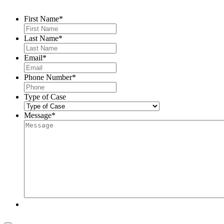
First Name
*
Last Name
*
Email
*
Phone Number
*
Type of Case
Message
*