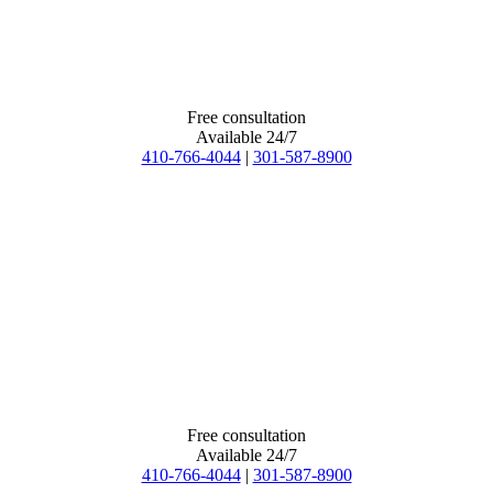
Free consultation
Available 24/7
410-766-4044
|
301-587-8900
Free consultation
Available 24/7
410-766-4044
|
301-587-8900