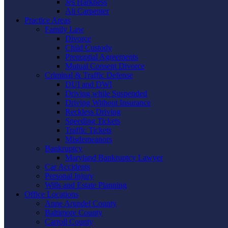
Jes Harkness
Ali Carpenter
Practice Areas
Family Law
Divorce
Child Custody
Prenuptial Agreements
Mutual Consent Divorce
Criminal & Traffic Defense
DUI and DWI
Driving while Suspended
Driving Without Insurance
Reckless Driving
Speeding Tickets
Traffic Tickets
Misdemeanors
Bankruptcy
Maryland Bankruptcy Lawyer
Car Accidents
Personal Injury
Wills and Estate Planning
Office Locations
Anne Arundel County
Baltimore County
Carroll County