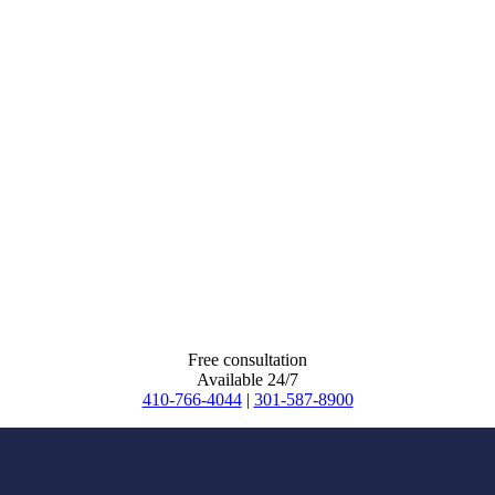
Free consultation
Available 24/7
410-766-4044
|
301-587-8900