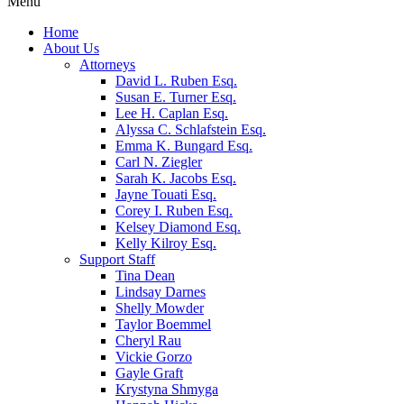
Menu
Home
About Us
Attorneys
David L. Ruben Esq.
Susan E. Turner Esq.
Lee H. Caplan Esq.
Alyssa C. Schlafstein Esq.
Emma K. Bungard Esq.
Carl N. Ziegler
Sarah K. Jacobs Esq.
Jayne Touati Esq.
Corey I. Ruben Esq.
Kelsey Diamond Esq.
Kelly Kilroy Esq.
Support Staff
Tina Dean
Lindsay Darnes
Shelly Mowder
Taylor Boemmel
Cheryl Rau
Vickie Gorzo
Gayle Graft
Krystyna Shmyga