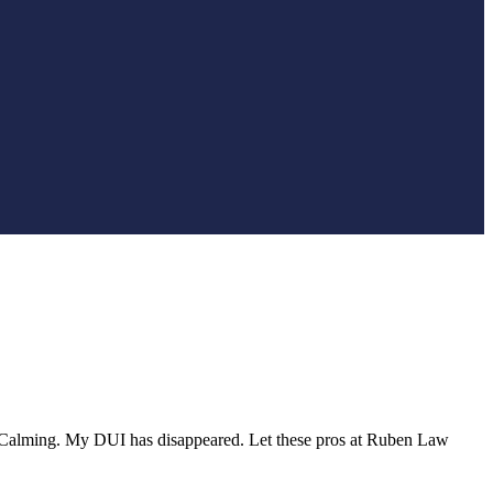
ed. Calming. My DUI has disappeared. Let these pros at Ruben Law