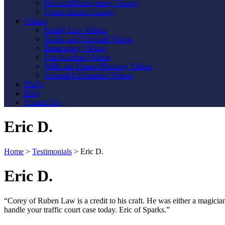
Howard/Montgomery County
Queen Anne’s County
Videos
Family Law Videos
Traffic and Criminal Videos
Bankruptcy Videos
Car Accident Videos
Wills and Estates Planning Videos
General Information Videos
FAQs
Blog
Contact Us
Eric D.
Home
>
Testimonials
>
Eric D.
Eric D.
“Corey of Ruben Law is a credit to his craft. He was either a magici
handle your traffic court case today. Eric of Sparks.”
Contact Us