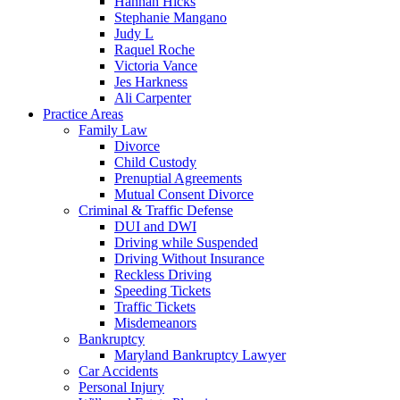
Hannah Hicks
Stephanie Mangano
Judy L
Raquel Roche
Victoria Vance
Jes Harkness
Ali Carpenter
Practice Areas
Family Law
Divorce
Child Custody
Prenuptial Agreements
Mutual Consent Divorce
Criminal & Traffic Defense
DUI and DWI
Driving while Suspended
Driving Without Insurance
Reckless Driving
Speeding Tickets
Traffic Tickets
Misdemeanors
Bankruptcy
Maryland Bankruptcy Lawyer
Car Accidents
Personal Injury