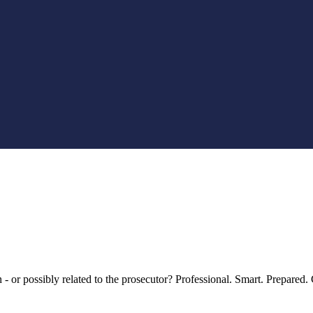
an - or possibly related to the prosecutor? Professional. Smart. Prepar