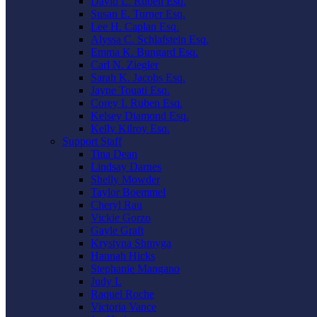
David L. Ruben Esq.
Susan E. Turner Esq.
Lee H. Caplan Esq.
Alyssa C. Schlafstein Esq.
Emma K. Bungard Esq.
Carl N. Ziegler
Sarah K. Jacobs Esq.
Jayne Touati Esq.
Corey I. Ruben Esq.
Kelsey Diamond Esq.
Kelly Kilroy Esq.
Support Staff
Tina Dean
Lindsay Darnes
Shelly Mowder
Taylor Boemmel
Cheryl Rau
Vickie Gorzo
Gayle Graft
Krystyna Shmyga
Hannah Hicks
Stephanie Mangano
Judy L
Raquel Roche
Victoria Vance