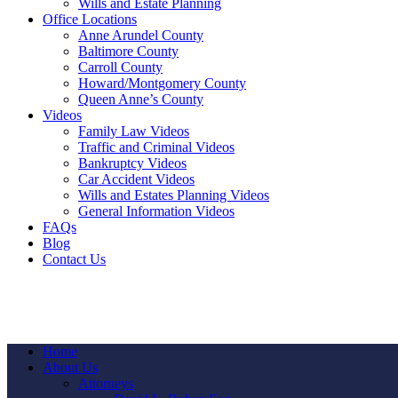
Wills and Estate Planning
Office Locations
Anne Arundel County
Baltimore County
Carroll County
Howard/Montgomery County
Queen Anne’s County
Videos
Family Law Videos
Traffic and Criminal Videos
Bankruptcy Videos
Car Accident Videos
Wills and Estates Planning Videos
General Information Videos
FAQs
Blog
Contact Us
Home
About Us
Attorneys