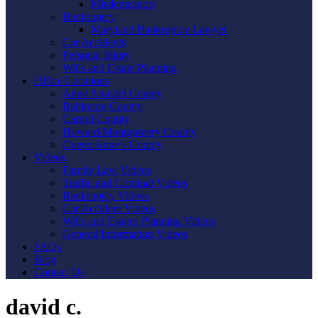
Misdemeanors
Bankruptcy
Maryland Bankruptcy Lawyer
Car Accidents
Personal Injury
Wills and Estate Planning
Office Locations
Anne Arundel County
Baltimore County
Carroll County
Howard/Montgomery County
Queen Anne’s County
Videos
Family Law Videos
Traffic and Criminal Videos
Bankruptcy Videos
Car Accident Videos
Wills and Estates Planning Videos
General Information Videos
FAQs
Blog
Contact Us
david c.