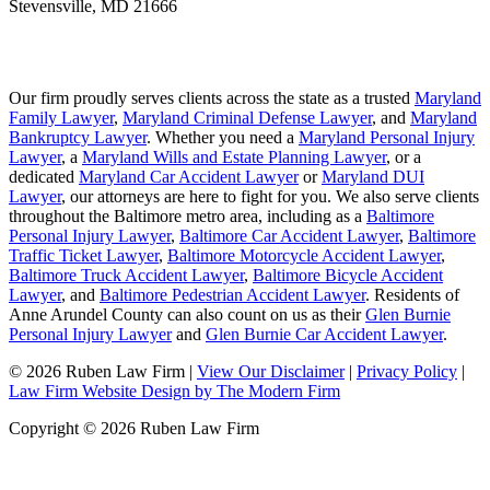
Stevensville
,
MD
21666
Our firm proudly serves clients across the state as a trusted
Maryland
Family Lawyer
,
Maryland Criminal Defense Lawyer
, and
Maryland
Bankruptcy Lawyer
. Whether you need a
Maryland Personal Injury
Lawyer
, a
Maryland Wills and Estate Planning Lawyer
, or a
dedicated
Maryland Car Accident Lawyer
or
Maryland DUI
Lawyer
, our attorneys are here to fight for you. We also serve clients
throughout the Baltimore metro area, including as a
Baltimore
Personal Injury Lawyer
,
Baltimore Car Accident Lawyer
,
Baltimore
Traffic Ticket Lawyer
,
Baltimore Motorcycle Accident Lawyer
,
Baltimore Truck Accident Lawyer
,
Baltimore Bicycle Accident
Lawyer
, and
Baltimore Pedestrian Accident Lawyer
. Residents of
Anne Arundel County can also count on us as their
Glen Burnie
Personal Injury Lawyer
and
Glen Burnie Car Accident Lawyer
.
© 2026 Ruben Law Firm
|
View Our Disclaimer
|
Privacy Policy
|
Law Firm Website Design by The Modern Firm
Copyright © 2026 Ruben Law Firm