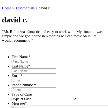
Home
>
Testimonials
>
david c.
david c.
“Mr. Rubin was fantastic and easy to work with. My situation was
simple and we got it done in 6 months so I can move on in life. I
would recommend.”
Contact Us
First Name
*
Last Name
*
Email
*
Phone Number
*
Type of Case
Message
*