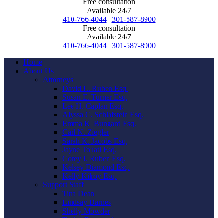
Free consultation
Available 24/7
410-766-4044
|
301-587-8900
Free consultation
Available 24/7
410-766-4044
|
301-587-8900
Home
About Us
Attorneys
David L. Ruben Esq.
Susan E. Turner Esq.
Lee H. Caplan Esq.
Alyssa C. Schlafstein Esq.
Emma K. Bungard Esq.
Carl N. Ziegler
Sarah K. Jacobs Esq.
Jayne Touati Esq.
Corey I. Ruben Esq.
Kelsey Diamond Esq.
Kelly Kilroy Esq.
Support Staff
Tina Dean
Lindsay Darnes
Shelly Mowder