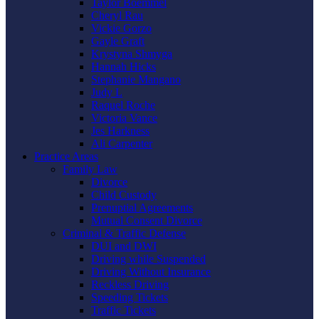
Taylor Boemmel
Cheryl Rau
Vickie Gorzo
Gayle Graft
Krystyna Shmyga
Hannah Hicks
Stephanie Mangano
Judy L
Raquel Roche
Victoria Vance
Jes Harkness
Ali Carpenter
Practice Areas
Family Law
Divorce
Child Custody
Prenuptial Agreements
Mutual Consent Divorce
Criminal & Traffic Defense
DUI and DWI
Driving while Suspended
Driving Without Insurance
Reckless Driving
Speeding Tickets
Traffic Tickets