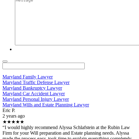
Maryland Family Lawyer
Maryland Traffic Defense Lawyer
Maryland Bankruptcy Lawyer
Maryland Car Accident Lawyer
Maryland Personal Injury Lawyer
Maryland Wills and Estate Planning Lawyer
Eric P.
2 years ago
★★★★★
“I would highly recommend Alyssa Schlafstein at the Rubin Law
Firm for your Will preparation and Estate planning needs. Alyssa
made the process easy, took time to explain everything completely,