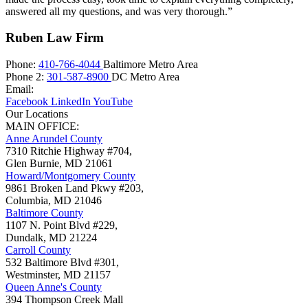
answered all my questions, and was very thorough.”
Ruben Law Firm
Phone:
410-766-4044
Baltimore Metro Area
Phone 2:
301-587-8900
DC Metro Area
Email:
Facebook
LinkedIn
YouTube
Our Locations
MAIN OFFICE:
Anne Arundel County
7310 Ritchie Highway #704,
Glen Burnie
,
MD
21061
Howard/Montgomery County
9861 Broken Land Pkwy #203,
Columbia
,
MD
21046
Baltimore County
1107 N. Point Blvd #229,
Dundalk
,
MD
21224
Carroll County
532 Baltimore Blvd #301,
Westminster
,
MD
21157
Queen Anne's County
394 Thompson Creek Mall