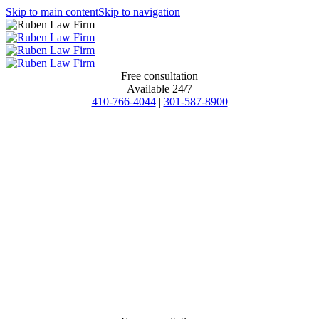
Skip to main content
Skip to navigation
Free consultation
Available 24/7
410-766-4044
|
301-587-8900