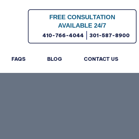
FREE CONSULTATION
AVAILABLE 24/7
|
410-766-4044
301-587-8900
FAQS
BLOG
CONTACT US