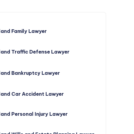
land Family Lawyer
and Traffic Defense Lawyer
land Bankruptcy Lawyer
land Car Accident Lawyer
and Personal Injury Lawyer