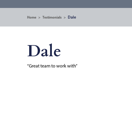
Dale
Home
>
Testimonials
>
Dale
“Great team to work with”