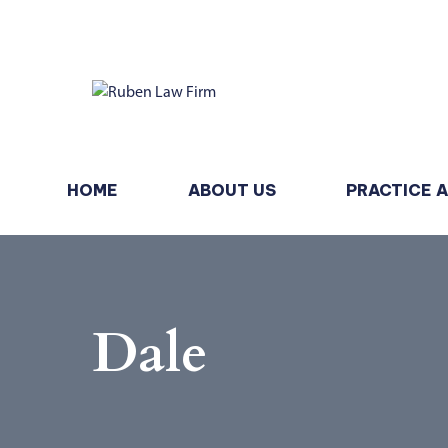
HOME
ABOUT US
PRACTICE 
Dale