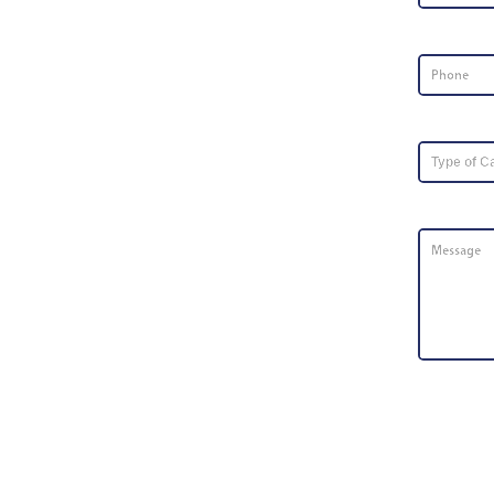
Phone Nu
Type of Ca
Message
*