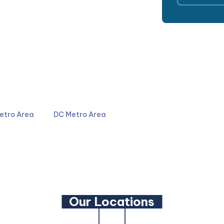
4044
301-587-8900
etro Area
DC Metro Area
LinkedIn
YouTube
Our Locations