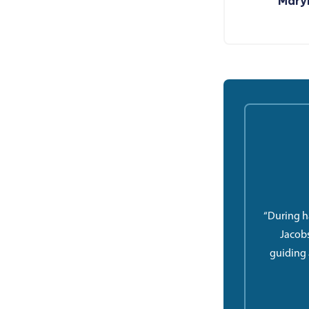
Maryl
“During h
Jacobs
guiding 