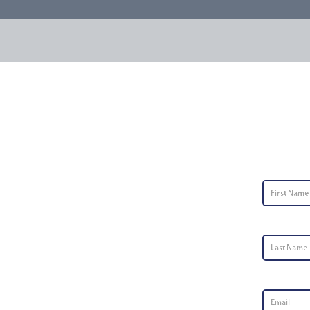
Conta
First Nam
Last Name
Email
*