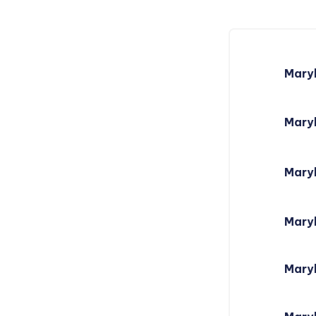
Mary
Maryl
Mary
Mary
Maryl