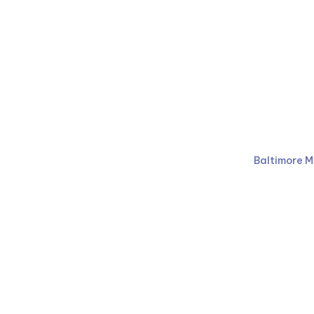
Ruben Law Firm
410-766-
Baltimore M
Facebook