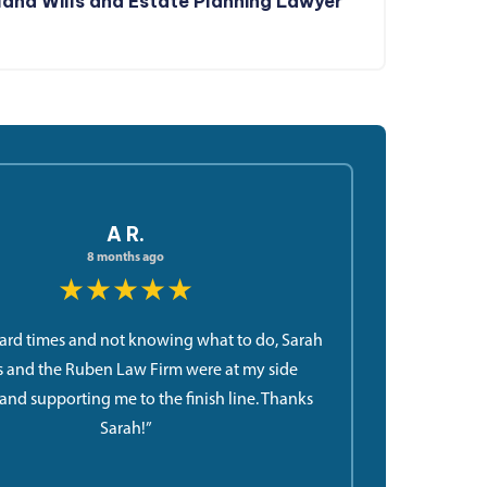
and Wills and Estate Planning Lawyer
A R.
8 months ago
★★★★★
ard times and not knowing what to do, Sarah
 and the Ruben Law Firm were at my side
and supporting me to the finish line. Thanks
Sarah!”