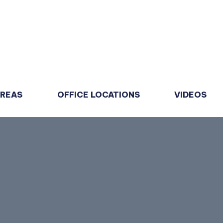
AREAS
OFFICE LOCATIONS
VIDEOS