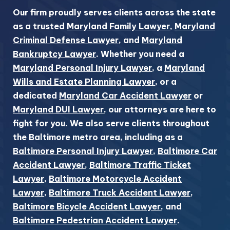
Our firm proudly serves clients across the state
as a trusted
Maryland Family Lawyer
,
Maryland
Criminal Defense Lawyer
, and
Maryland
Bankruptcy Lawyer
. Whether you need a
Maryland Personal Injury Lawyer
, a
Maryland
Wills and Estate Planning Lawyer
, or a
dedicated
Maryland Car Accident Lawyer
or
Maryland DUI Lawyer
, our attorneys are here to
fight for you. We also serve clients throughout
the Baltimore metro area, including as a
Baltimore Personal Injury Lawyer
,
Baltimore Car
Accident Lawyer
,
Baltimore Traffic Ticket
Lawyer
,
Baltimore Motorcycle Accident
Lawyer
,
Baltimore Truck Accident Lawyer
,
Baltimore Bicycle Accident Lawyer
, and
Baltimore Pedestrian Accident Lawyer
.