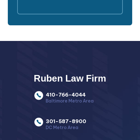
Ruben Law Firm
410-766-4044
Baltimore Metro Area
301-587-8900
DC Metro Area