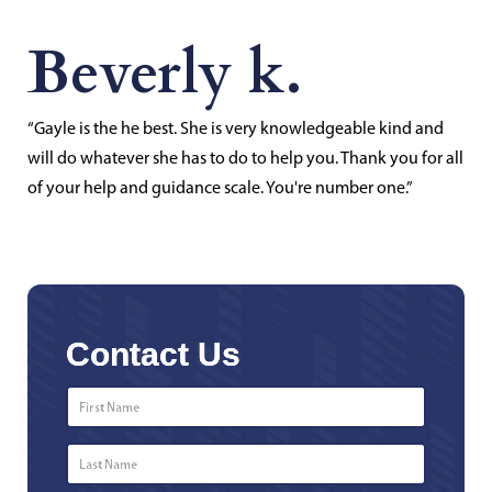
Beverly k.
“Gayle is the he best. She is very knowledgeable kind and
will do whatever she has to do to help you. Thank you for all
of your help and guidance scale. You're number one.”
Contact Us
First
Name
*
Last
Name
*