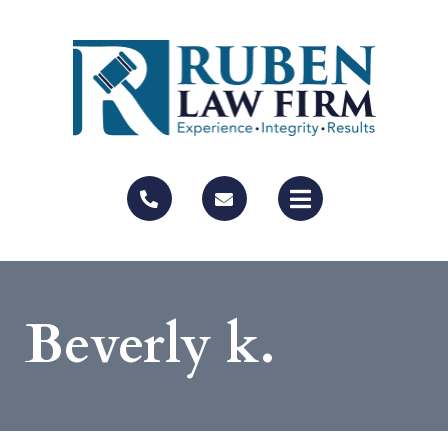
Beverly k.