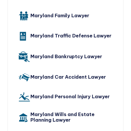
Maryland Family Lawyer
Maryland Traffic Defense Lawyer
Maryland Bankruptcy Lawyer
Maryland Car Accident Lawyer
Maryland Personal Injury Lawyer
Maryland Wills and Estate
Planning Lawyer