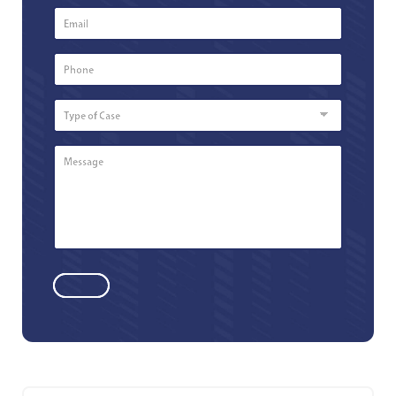
Email
*
Phone
Number
*
Type
of
Case
Message
*