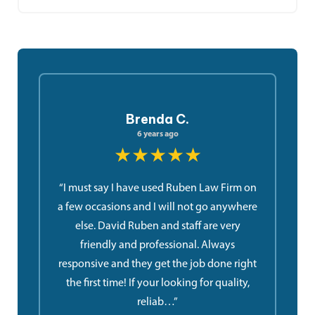
Brenda C.
6 years ago
★★★★★
“I must say I have used Ruben Law Firm on
a few occasions and I will not go anywhere
else. David Ruben and staff are very
friendly and professional. Always
responsive and they get the job done right
the first time! If your looking for quality,
reliab…”