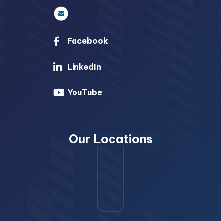
Facebook
LinkedIn
YouTube
Our Locations