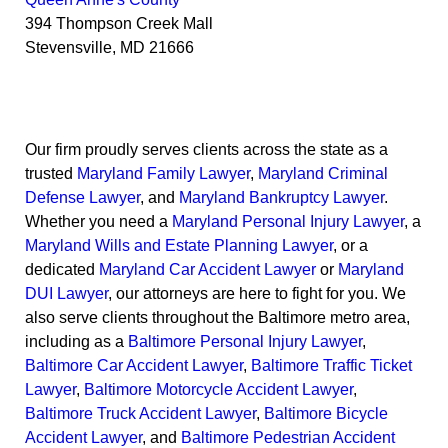
394 Thompson Creek Mall
Stevensville
,
MD
21666
Our firm proudly serves clients across the state as a
trusted
Maryland Family Lawyer
,
Maryland Criminal
Defense Lawyer
, and
Maryland Bankruptcy Lawyer
.
Whether you need a
Maryland Personal Injury Lawyer
, a
Maryland Wills and Estate Planning Lawyer
, or a
dedicated
Maryland Car Accident Lawyer
or
Maryland
DUI Lawyer
, our attorneys are here to fight for you. We
also serve clients throughout the Baltimore metro area,
including as a
Baltimore Personal Injury Lawyer
,
Baltimore Car Accident Lawyer
,
Baltimore Traffic Ticket
Lawyer
,
Baltimore Motorcycle Accident Lawyer
,
Baltimore Truck Accident Lawyer
,
Baltimore Bicycle
Accident Lawyer
, and
Baltimore Pedestrian Accident