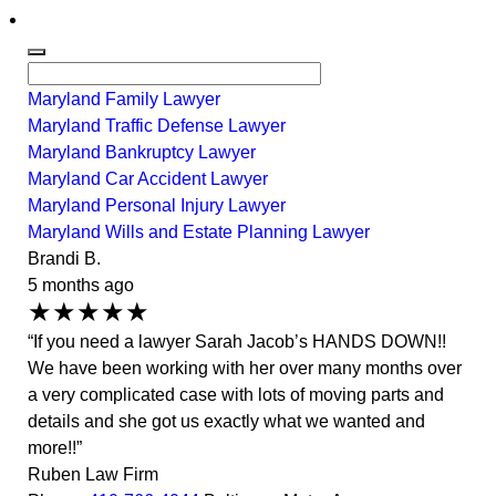
Maryland Family Lawyer
Maryland Traffic Defense Lawyer
Maryland Bankruptcy Lawyer
Maryland Car Accident Lawyer
Maryland Personal Injury Lawyer
Maryland Wills and Estate Planning Lawyer
Brandi B.
5 months ago
★★★★★
“If you need a lawyer Sarah Jacob’s HANDS DOWN!!
We have been working with her over many months over
a very complicated case with lots of moving parts and
details and she got us exactly what we wanted and
more!!”
Ruben Law Firm