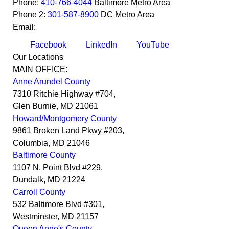
Phone:
410-766-4044
Baltimore Metro Area
Phone 2:
301-587-8900
DC Metro Area
Email:
Facebook
LinkedIn
YouTube
Our Locations
MAIN OFFICE:
Anne Arundel County
7310 Ritchie Highway #704,
Glen Burnie
,
MD
21061
Howard/Montgomery County
9861 Broken Land Pkwy #203,
Columbia
,
MD
21046
Baltimore County
1107 N. Point Blvd #229,
Dundalk
,
MD
21224
Carroll County
532 Baltimore Blvd #301,
Westminster
,
MD
21157
Queen Anne's County