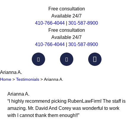
Free consultation
Available 24/7
410-766-4044
|
301-587-8900
Free consultation
Available 24/7
410-766-4044
|
301-587-8900
Arianna A.
Home
>
Testimonials
>
Arianna A.
Arianna A.
“I highly recommend picking RubenLawFirm! The staff is
amazing. Mr. David And Corey was wonderful to work
with I cannot thank them enough!!”