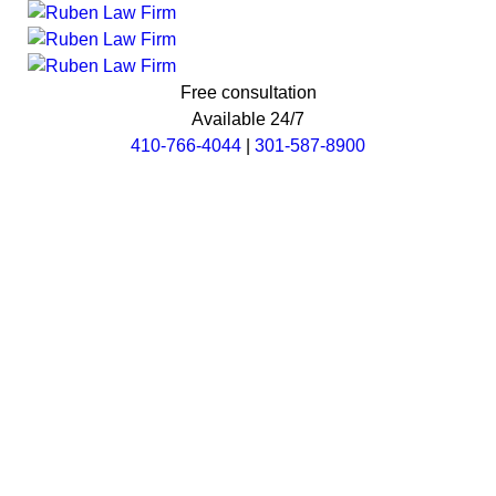
Free consultation
Available 24/7
410-766-4044
|
301-587-8900