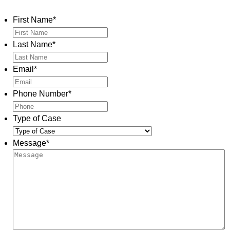
Contact Us
First Name
*
Last Name
*
Email
*
Phone Number
*
Type of Case
Message
*