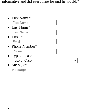
informative and did everything he said he would.”
Contact Us
First Name
*
Last Name
*
Email
*
Phone Number
*
Type of Case
Message
*