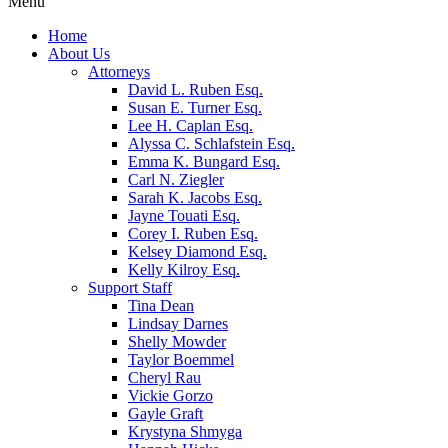
Menu
Home
About Us
Attorneys
David L. Ruben Esq.
Susan E. Turner Esq.
Lee H. Caplan Esq.
Alyssa C. Schlafstein Esq.
Emma K. Bungard Esq.
Carl N. Ziegler
Sarah K. Jacobs Esq.
Jayne Touati Esq.
Corey I. Ruben Esq.
Kelsey Diamond Esq.
Kelly Kilroy Esq.
Support Staff
Tina Dean
Lindsay Darnes
Shelly Mowder
Taylor Boemmel
Cheryl Rau
Vickie Gorzo
Gayle Graft
Krystyna Shmyga