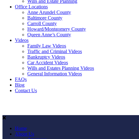
Wills and Estate Planning
Office Locations
Anne Arundel County
Baltimore County
Carroll County
Howard/Montgomery County
Queen Anne’s County
Videos
Family Law Videos
Traffic and Criminal Videos
Bankruptcy Videos
Car Accident Videos
Wills and Estates Planning Videos
General Information Videos
FAQs
Blog
Contact Us
Home
About Us