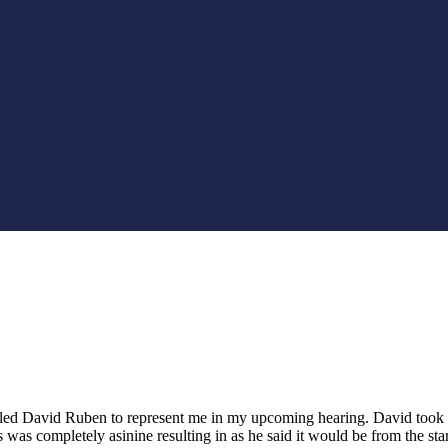
alled David Ruben to represent me in my upcoming hearing. David took t
 was completely asinine resulting in as he said it would be from the sta