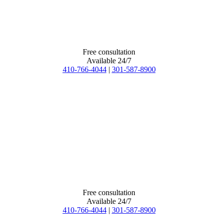
Free consultation
Available 24/7
410-766-4044
|
301-587-8900
Free consultation
Available 24/7
410-766-4044
|
301-587-8900