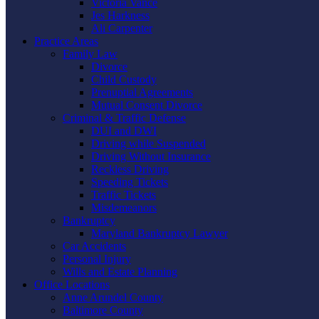
Victoria Vance
Jes Harkness
Ali Carpenter
Practice Areas
Family Law
Divorce
Child Custody
Prenuptial Agreements
Mutual Consent Divorce
Criminal & Traffic Defense
DUI and DWI
Driving while Suspended
Driving Without Insurance
Reckless Driving
Speeding Tickets
Traffic Tickets
Misdemeanors
Bankruptcy
Maryland Bankruptcy Lawyer
Car Accidents
Personal Injury
Wills and Estate Planning
Office Locations
Anne Arundel County
Baltimore County