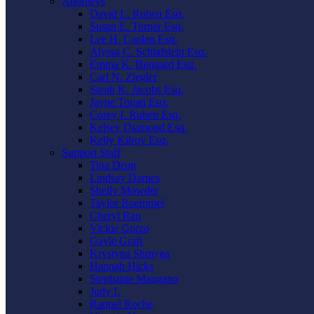
Attorneys
David L. Ruben Esq.
Susan E. Turner Esq.
Lee H. Caplan Esq.
Alyssa C. Schlafstein Esq.
Emma K. Bungard Esq.
Carl N. Ziegler
Sarah K. Jacobs Esq.
Jayne Touati Esq.
Corey I. Ruben Esq.
Kelsey Diamond Esq.
Kelly Kilroy Esq.
Support Staff
Tina Dean
Lindsay Darnes
Shelly Mowder
Taylor Boemmel
Cheryl Rau
Vickie Gorzo
Gayle Graft
Krystyna Shmyga
Hannah Hicks
Stephanie Mangano
Judy L
Raquel Roche