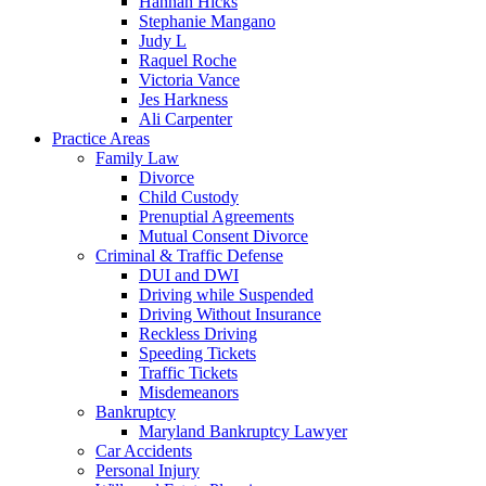
Hannah Hicks
Stephanie Mangano
Judy L
Raquel Roche
Victoria Vance
Jes Harkness
Ali Carpenter
Practice Areas
Family Law
Divorce
Child Custody
Prenuptial Agreements
Mutual Consent Divorce
Criminal & Traffic Defense
DUI and DWI
Driving while Suspended
Driving Without Insurance
Reckless Driving
Speeding Tickets
Traffic Tickets
Misdemeanors
Bankruptcy
Maryland Bankruptcy Lawyer
Car Accidents
Personal Injury