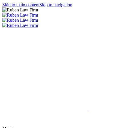
Skip to main content
Skip to navigation