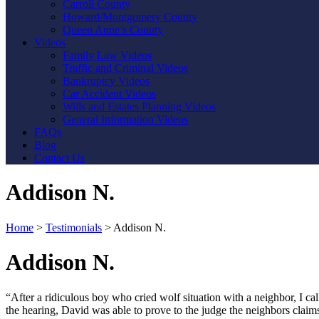
Carroll County
Howard/Montgomery County
Queen Anne’s County
Videos
Family Law Videos
Traffic and Criminal Videos
Bankruptcy Videos
Car Accident Videos
Wills and Estates Planning Videos
General Information Videos
FAQs
Blog
Contact Us
Addison N.
Home
>
Testimonials
>
Addison N.
Addison N.
“After a ridiculous boy who cried wolf situation with a neighbor, I c
the hearing, David was able to prove to the judge the neighbors claims