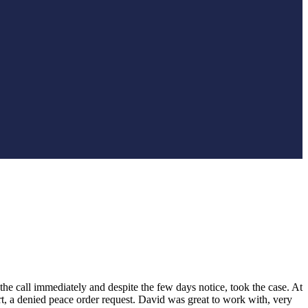
he call immediately and despite the few days notice, took the case. At
rt, a denied peace order request. David was great to work with, very