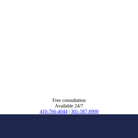
Free consultation
Available 24/7
410-766-4044
|
301-587-8900