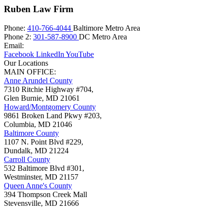
Ruben Law Firm
Phone:
410-766-4044
Baltimore Metro Area
Phone 2:
301-587-8900
DC Metro Area
Email:
Facebook
LinkedIn
YouTube
Our Locations
MAIN OFFICE:
Anne Arundel County
7310 Ritchie Highway #704,
Glen Burnie
,
MD
21061
Howard/Montgomery County
9861 Broken Land Pkwy #203,
Columbia
,
MD
21046
Baltimore County
1107 N. Point Blvd #229,
Dundalk
,
MD
21224
Carroll County
532 Baltimore Blvd #301,
Westminster
,
MD
21157
Queen Anne's County
394 Thompson Creek Mall
Stevensville
,
MD
21666