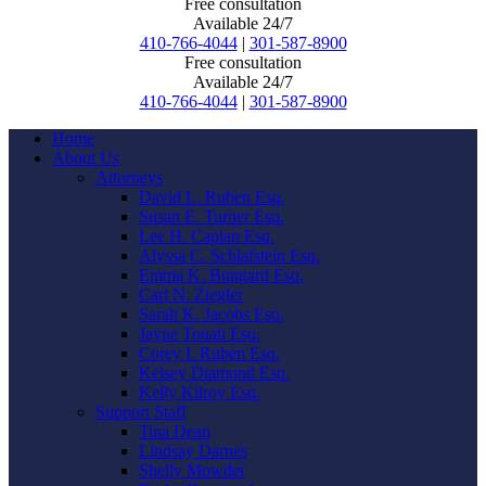
Free consultation
Available 24/7
410-766-4044
|
301-587-8900
Free consultation
Available 24/7
410-766-4044
|
301-587-8900
Home
About Us
Attorneys
David L. Ruben Esq.
Susan E. Turner Esq.
Lee H. Caplan Esq.
Alyssa C. Schlafstein Esq.
Emma K. Bungard Esq.
Carl N. Ziegler
Sarah K. Jacobs Esq.
Jayne Touati Esq.
Corey I. Ruben Esq.
Kelsey Diamond Esq.
Kelly Kilroy Esq.
Support Staff
Tina Dean
Lindsay Darnes
Shelly Mowder