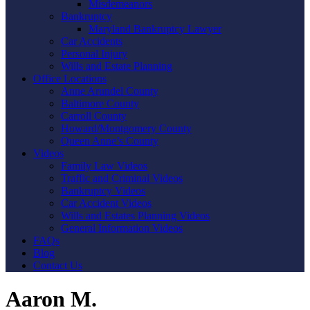
Misdemeanors
Bankruptcy
Maryland Bankruptcy Lawyer
Car Accidents
Personal Injury
Wills and Estate Planning
Office Locations
Anne Arundel County
Baltimore County
Carroll County
Howard/Montgomery County
Queen Anne’s County
Videos
Family Law Videos
Traffic and Criminal Videos
Bankruptcy Videos
Car Accident Videos
Wills and Estates Planning Videos
General Information Videos
FAQs
Blog
Contact Us
Aaron M.