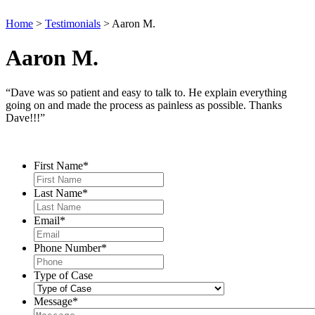
Home
>
Testimonials
>
Aaron M.
Aaron M.
“Dave was so patient and easy to talk to. He explain everything
going on and made the process as painless as possible. Thanks
Dave!!!”
Contact Us
First Name
*
Last Name
*
Email
*
Phone Number
*
Type of Case
Message
*