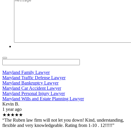
Maryland Family Lawyer
Maryland Traffic Defense Lawyer
Maryland Bankruptcy Lawyer
Maryland Car Accident Lawyer
Maryland Personal Injury Lawyer
Maryland Wills and Estate Planning Lawyer
Kevin B.
1 year ago
★★★★★
“The Ruben law firm will not let you down! Kind, understanding,
flexible and very knowledgeable. Rating from 1-10 . 12!!!!!”