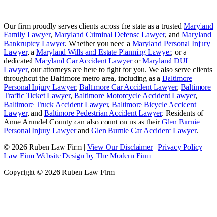
Our firm proudly serves clients across the state as a trusted
Maryland
Family Lawyer
,
Maryland Criminal Defense Lawyer
, and
Maryland
Bankruptcy Lawyer
. Whether you need a
Maryland Personal Injury
Lawyer
, a
Maryland Wills and Estate Planning Lawyer
, or a
dedicated
Maryland Car Accident Lawyer
or
Maryland DUI
Lawyer
, our attorneys are here to fight for you. We also serve clients
throughout the Baltimore metro area, including as a
Baltimore
Personal Injury Lawyer
,
Baltimore Car Accident Lawyer
,
Baltimore
Traffic Ticket Lawyer
,
Baltimore Motorcycle Accident Lawyer
,
Baltimore Truck Accident Lawyer
,
Baltimore Bicycle Accident
Lawyer
, and
Baltimore Pedestrian Accident Lawyer
. Residents of
Anne Arundel County can also count on us as their
Glen Burnie
Personal Injury Lawyer
and
Glen Burnie Car Accident Lawyer
.
© 2026 Ruben Law Firm
|
View Our Disclaimer
|
Privacy Policy
|
Law Firm Website Design by The Modern Firm
Copyright © 2026 Ruben Law Firm