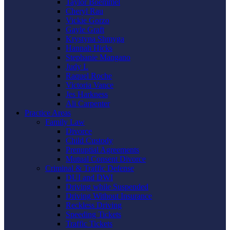
Taylor Boemmel
Cheryl Rau
Vickie Gorzo
Gayle Graft
Krystyna Shmyga
Hannah Hicks
Stephanie Mangano
Judy L
Raquel Roche
Victoria Vance
Jes Harkness
Ali Carpenter
Practice Areas
Family Law
Divorce
Child Custody
Prenuptial Agreements
Mutual Consent Divorce
Criminal & Traffic Defense
DUI and DWI
Driving while Suspended
Driving Without Insurance
Reckless Driving
Speeding Tickets
Traffic Tickets