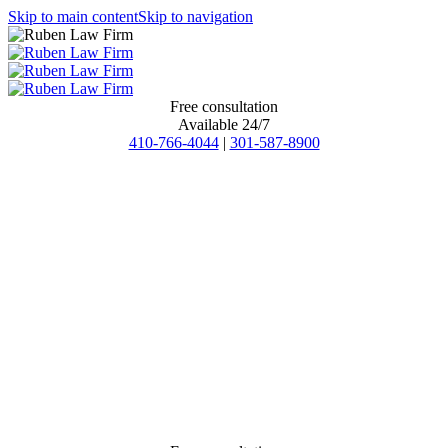
Skip to main content
Skip to navigation
Free consultation
Available 24/7
410-766-4044
|
301-587-8900