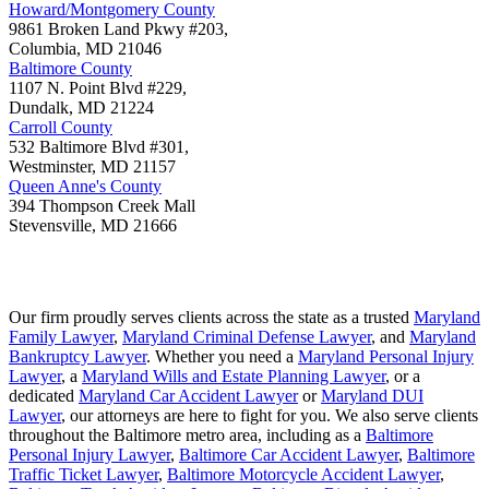
Howard/Montgomery County
9861 Broken Land Pkwy #203,
Columbia
,
MD
21046
Baltimore County
1107 N. Point Blvd #229,
Dundalk
,
MD
21224
Carroll County
532 Baltimore Blvd #301,
Westminster
,
MD
21157
Queen Anne's County
394 Thompson Creek Mall
Stevensville
,
MD
21666
Our firm proudly serves clients across the state as a trusted
Maryland
Family Lawyer
,
Maryland Criminal Defense Lawyer
, and
Maryland
Bankruptcy Lawyer
. Whether you need a
Maryland Personal Injury
Lawyer
, a
Maryland Wills and Estate Planning Lawyer
, or a
dedicated
Maryland Car Accident Lawyer
or
Maryland DUI
Lawyer
, our attorneys are here to fight for you. We also serve clients
throughout the Baltimore metro area, including as a
Baltimore
Personal Injury Lawyer
,
Baltimore Car Accident Lawyer
,
Baltimore
Traffic Ticket Lawyer
,
Baltimore Motorcycle Accident Lawyer
,