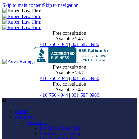
Skip to main content
Skip to navigation
Free consultation
Available 24/7
410-766-4044
|
301-587-8900
Free consultation
Available 24/7
410-766-4044
|
301-587-8900
Free consultation
Available 24/7
410-766-4044
|
301-587-8900
Home
About Us
Attorneys
David L. Ruben Esq.
Susan E. Turner Esq.