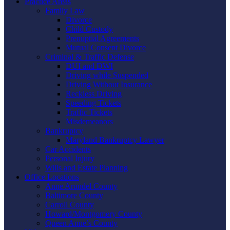
Practice Areas
Family Law
Divorce
Child Custody
Prenuptial Agreements
Mutual Consent Divorce
Criminal & Traffic Defense
DUI and DWI
Driving while Suspended
Driving Without Insurance
Reckless Driving
Speeding Tickets
Traffic Tickets
Misdemeanors
Bankruptcy
Maryland Bankruptcy Lawyer
Car Accidents
Personal Injury
Wills and Estate Planning
Office Locations
Anne Arundel County
Baltimore County
Carroll County
Howard/Montgomery County
Queen Anne’s County