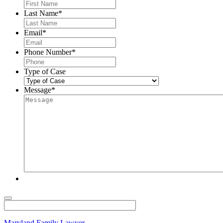
Last Name
*
Email
*
Phone Number
*
Type of Case
Message
*
Maryland Family Lawyer