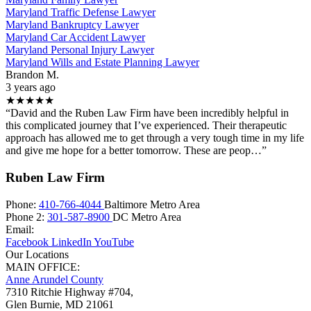
Maryland Traffic Defense Lawyer
Maryland Bankruptcy Lawyer
Maryland Car Accident Lawyer
Maryland Personal Injury Lawyer
Maryland Wills and Estate Planning Lawyer
Brandon M.
3 years ago
★★★★★
“David and the Ruben Law Firm have been incredibly helpful in
this complicated journey that I’ve experienced. Their therapeutic
approach has allowed me to get through a very tough time in my life
and give me hope for a better tomorrow. These are peop…”
Ruben Law Firm
Phone:
410-766-4044
Baltimore Metro Area
Phone 2:
301-587-8900
DC Metro Area
Email:
Facebook
LinkedIn
YouTube
Our Locations
MAIN OFFICE:
Anne Arundel County
7310 Ritchie Highway #704,
Glen Burnie
,
MD
21061