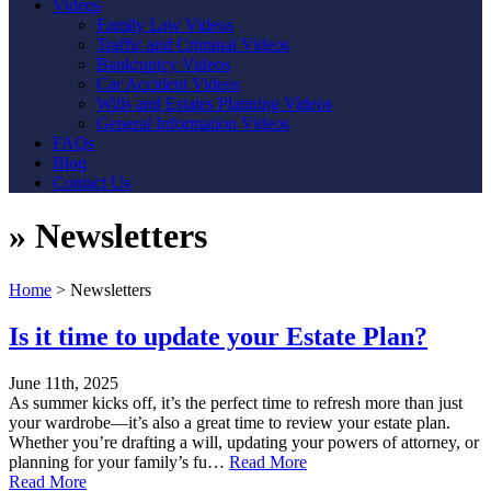
Videos
Family Law Videos
Traffic and Criminal Videos
Bankruptcy Videos
Car Accident Videos
Wills and Estates Planning Videos
General Information Videos
FAQs
Blog
Contact Us
»
Newsletters
Home
>
Newsletters
Is it time to update your Estate Plan?
June 11th, 2025
As summer kicks off, it’s the perfect time to refresh more than just
your wardrobe—it’s also a great time to review your estate plan.
Whether you’re drafting a will, updating your powers of attorney, or
planning for your family’s fu…
Read More
Read More