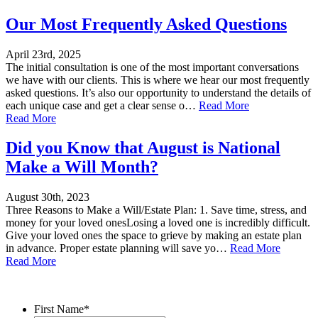
Our Most Frequently Asked Questions
April 23rd, 2025
The initial consultation is one of the most important conversations
we have with our clients. This is where we hear our most frequently
asked questions. It’s also our opportunity to understand the details of
each unique case and get a clear sense o…
Read More
Read More
Did you Know that August is National
Make a Will Month?
August 30th, 2023
Three Reasons to Make a Will/Estate Plan: 1. Save time, stress, and
money for your loved onesLosing a loved one is incredibly difficult.
Give your loved ones the space to grieve by making an estate plan
in advance. Proper estate planning will save yo…
Read More
Read More
Contact Us
First Name
*