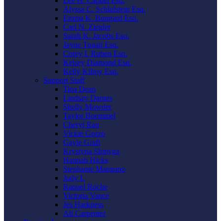
Lee H. Caplan Esq.
Alyssa C. Schlafstein Esq.
Emma K. Bungard Esq.
Carl N. Ziegler
Sarah K. Jacobs Esq.
Jayne Touati Esq.
Corey I. Ruben Esq.
Kelsey Diamond Esq.
Kelly Kilroy Esq.
Support Staff
Tina Dean
Lindsay Darnes
Shelly Mowder
Taylor Boemmel
Cheryl Rau
Vickie Gorzo
Gayle Graft
Krystyna Shmyga
Hannah Hicks
Stephanie Mangano
Judy L
Raquel Roche
Victoria Vance
Jes Harkness
Ali Carpenter