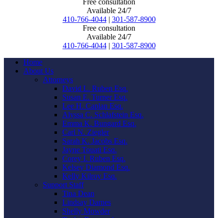
Free consultation
Available 24/7
410-766-4044
|
301-587-8900
Free consultation
Available 24/7
410-766-4044
|
301-587-8900
Home
About Us
Attorneys
David L. Ruben Esq.
Susan E. Turner Esq.
Lee H. Caplan Esq.
Alyssa C. Schlafstein Esq.
Emma K. Bungard Esq.
Carl N. Ziegler
Sarah K. Jacobs Esq.
Jayne Touati Esq.
Corey I. Ruben Esq.
Kelsey Diamond Esq.
Kelly Kilroy Esq.
Support Staff
Tina Dean
Lindsay Darnes
Shelly Mowder