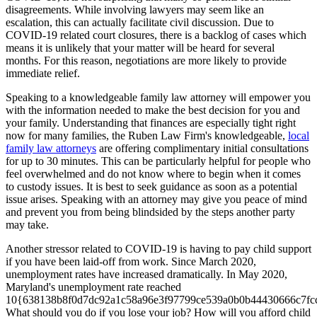
disagreements. While involving lawyers may seem like an
escalation, this can actually facilitate civil discussion. Due to
COVID-19 related court closures, there is a backlog of cases which
means it is unlikely that your matter will be heard for several
months. For this reason, negotiations are more likely to provide
immediate relief.
Speaking to a knowledgeable family law attorney will empower you
with the information needed to make the best decision for you and
your family. Understanding that finances are especially tight right
now for many families, the Ruben Law Firm's knowledgeable,
local
family law attorneys
are offering complimentary initial consultations
for up to 30 minutes. This can be particularly helpful for people who
feel overwhelmed and do not know where to begin when it comes
to custody issues. It is best to seek guidance as soon as a potential
issue arises. Speaking with an attorney may give you peace of mind
and prevent you from being blindsided by the steps another party
may take.
Another stressor related to COVID-19 is having to pay child support
if you have been laid-off from work. Since March 2020,
unemployment rates have increased dramatically. In May 2020,
Maryland's unemployment rate reached
10{638138b8f0d7dc92a1c58a96e3f97799ce539a0b0b44430666c7fc
What should you do if you lose your job? How will you afford child