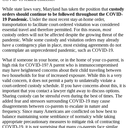
While state laws vary, Maryland has taken the position that
custody
orders should continue to be followed throughout the COVID-
19 Pandemic.
Under the most recent stay-at-home order,
transportation to facilitate court-ordered visitation was considered
essential travel and therefore permitted. For this reason,
most
custody orders will not be affected despite the growing threat of the
pandemic. While some custody and visitation orders may already
have a contingency plan in place, most existing agreements do not
contemplate an unprecedented pandemic, such as COVID-19.
What if someone in your home, or in the home of your co-parent, is
high risk for COVID-19? A parent who is immunocompromised
may have heightened concerns about their child traveling between
two households for fear of increased exposure. While this is a very
valid concern, it does not permit a party to unilaterally violate a
court-ordered custody schedule. If you have concerns about this, it is
important that you contact a lawyer right away to discuss options.
Sharing custody can be stressful even during the best of times. The
added fear and stressors surrounding COVID-19 may cause
disagreements between co-parents to escalate in nature and
frequency. Since many Americans are conflicted on how best to
balance maintaining some semblance of normalcy while taking
appropriate precautionary measures to mitigate risk of contracting
COVID-19, it is not surprising that many co-parents face similar