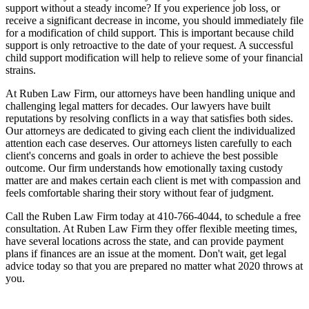
support without a steady income? If you experience job loss, or
receive a significant decrease in income, you should immediately file
for a modification of child support. This is important because child
support is only retroactive to the date of your request. A successful
child support modification will help to relieve some of your financial
strains.
At Ruben Law Firm, our attorneys have been handling unique and
challenging legal matters for decades. Our lawyers have built
reputations by resolving conflicts in a way that satisfies both sides.
Our attorneys are dedicated to giving each client the individualized
attention each case deserves. Our attorneys listen carefully to each
client's concerns and goals in order to achieve the best possible
outcome. Our firm understands how emotionally taxing custody
matter are and makes certain each client is met with compassion and
feels comfortable sharing their story without fear of judgment.
Call the Ruben Law Firm today at 410-766-4044, to schedule a free
consultation. At Ruben Law Firm they offer flexible meeting times,
have several locations across the state, and can provide payment
plans if finances are an issue at the moment. Don't wait, get legal
advice today so that you are prepared no matter what 2020 throws at
you.
Contact Us