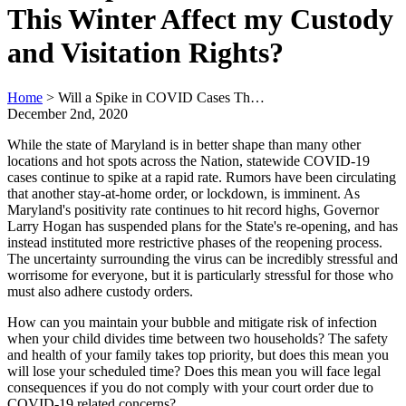
This Winter Affect my Custody
and Visitation Rights?
Home
>
Will a Spike in COVID Cases Th…
December 2nd, 2020
While the state of Maryland is in better shape than many other
locations and hot spots across the Nation, statewide COVID-19
cases continue to spike at a rapid rate. Rumors have been circulating
that another stay-at-home order, or lockdown, is imminent. As
Maryland's positivity rate continues to hit record highs, Governor
Larry Hogan has suspended plans for the State's re-opening, and has
instead instituted more restrictive phases of the reopening process.
The uncertainty surrounding the virus can be incredibly stressful and
worrisome for everyone, but it is particularly stressful for those who
must also adhere custody orders.
How can you maintain your bubble and mitigate risk of infection
when your child divides time between two households? The safety
and health of your family takes top priority, but does this mean you
will lose your scheduled time? Does this mean you will face legal
consequences if you do not comply with your court order due to
COVID-19 related concerns?