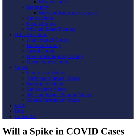
Misdemeanors
Bankruptcy
Maryland Bankruptcy Lawyer
Car Accidents
Personal Injury
Wills and Estate Planning
Office Locations
Anne Arundel County
Baltimore County
Carroll County
Howard/Montgomery County
Queen Anne’s County
Videos
Family Law Videos
Traffic and Criminal Videos
Bankruptcy Videos
Car Accident Videos
Wills and Estates Planning Videos
General Information Videos
FAQs
Blog
Contact Us
Will a Spike in COVID Cases