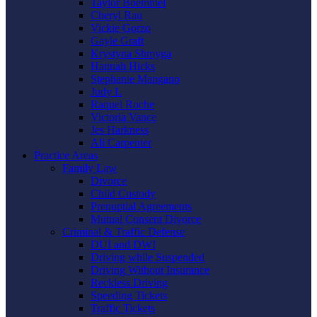
Taylor Boemmel
Cheryl Rau
Vickie Gorzo
Gayle Graft
Krystyna Shmyga
Hannah Hicks
Stephanie Mangano
Judy L
Raquel Roche
Victoria Vance
Jes Harkness
Ali Carpenter
Practice Areas
Family Law
Divorce
Child Custody
Prenuptial Agreements
Mutual Consent Divorce
Criminal & Traffic Defense
DUI and DWI
Driving while Suspended
Driving Without Insurance
Reckless Driving
Speeding Tickets
Traffic Tickets