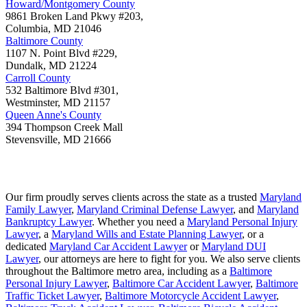
Howard/Montgomery County
9861 Broken Land Pkwy #203,
Columbia
,
MD
21046
Baltimore County
1107 N. Point Blvd #229,
Dundalk
,
MD
21224
Carroll County
532 Baltimore Blvd #301,
Westminster
,
MD
21157
Queen Anne's County
394 Thompson Creek Mall
Stevensville
,
MD
21666
Our firm proudly serves clients across the state as a trusted
Maryland
Family Lawyer
,
Maryland Criminal Defense Lawyer
, and
Maryland
Bankruptcy Lawyer
. Whether you need a
Maryland Personal Injury
Lawyer
, a
Maryland Wills and Estate Planning Lawyer
, or a
dedicated
Maryland Car Accident Lawyer
or
Maryland DUI
Lawyer
, our attorneys are here to fight for you. We also serve clients
throughout the Baltimore metro area, including as a
Baltimore
Personal Injury Lawyer
,
Baltimore Car Accident Lawyer
,
Baltimore
Traffic Ticket Lawyer
,
Baltimore Motorcycle Accident Lawyer
,