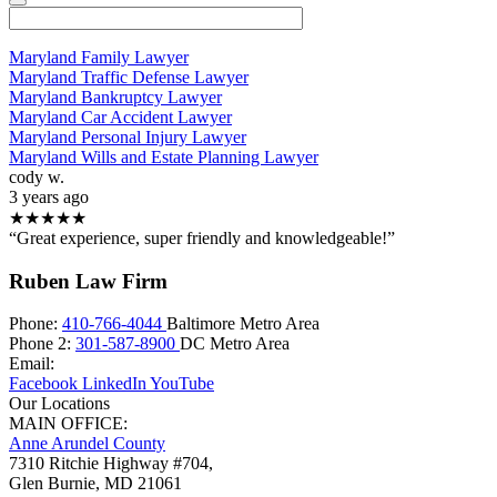
Maryland Family Lawyer
Maryland Traffic Defense Lawyer
Maryland Bankruptcy Lawyer
Maryland Car Accident Lawyer
Maryland Personal Injury Lawyer
Maryland Wills and Estate Planning Lawyer
cody w.
3 years ago
★★★★★
“Great experience, super friendly and knowledgeable!”
Ruben Law Firm
Phone:
410-766-4044
Baltimore Metro Area
Phone 2:
301-587-8900
DC Metro Area
Email:
Facebook
LinkedIn
YouTube
Our Locations
MAIN OFFICE:
Anne Arundel County
7310 Ritchie Highway #704,
Glen Burnie
,
MD
21061