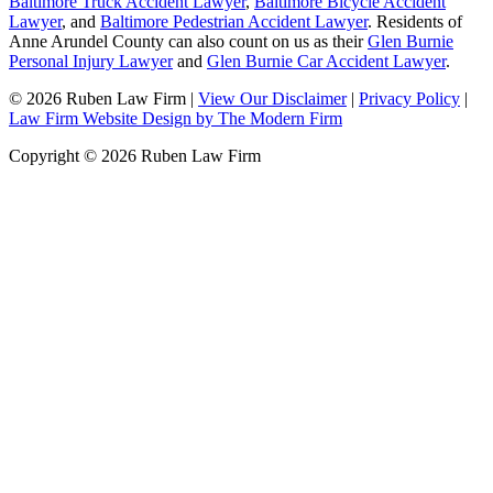
Baltimore Truck Accident Lawyer
,
Baltimore Bicycle Accident
Lawyer
, and
Baltimore Pedestrian Accident Lawyer
. Residents of
Anne Arundel County can also count on us as their
Glen Burnie
Personal Injury Lawyer
and
Glen Burnie Car Accident Lawyer
.
© 2026 Ruben Law Firm
|
View Our Disclaimer
|
Privacy Policy
|
Law Firm Website Design by The Modern Firm
Copyright © 2026 Ruben Law Firm