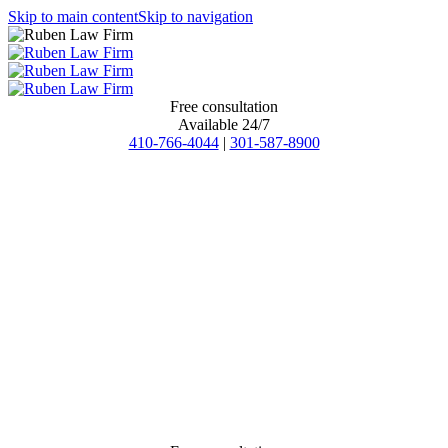
Skip to main content
Skip to navigation
Free consultation
Available 24/7
410-766-4044
|
301-587-8900