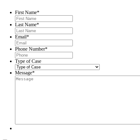
First Name
*
Last Name
*
Email
*
Phone Number
*
Type of Case
Message
*