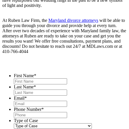
have repurposed old wedding rings in the past to be a new symbol
of light and positivity.
At Ruben Law Firm, the
Maryland divorce attorneys
will be able to
guide you through your divorce and provide help at every turn.
After over two decades of experience with Maryland family law, the
attorneys at Ruben are ready to take on your case and get you the
results you want! We offer free consultations, payment plans, and
discounts! Do not hesitate to reach out 24/7 at MDLaws.com or at
410-766-4044
Contact Us
First Name
*
Last Name
*
Email
*
Phone Number
*
Type of Case