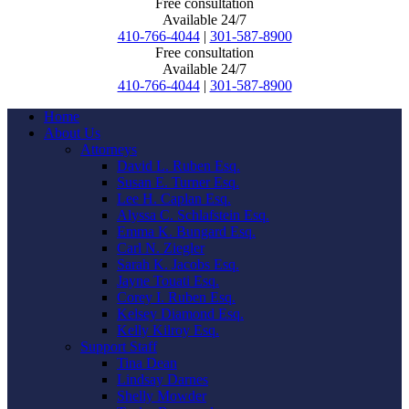
Free consultation
Available 24/7
410-766-4044
|
301-587-8900
Free consultation
Available 24/7
410-766-4044
|
301-587-8900
Home
About Us
Attorneys
David L. Ruben Esq.
Susan E. Turner Esq.
Lee H. Caplan Esq.
Alyssa C. Schlafstein Esq.
Emma K. Bungard Esq.
Carl N. Ziegler
Sarah K. Jacobs Esq.
Jayne Touati Esq.
Corey I. Ruben Esq.
Kelsey Diamond Esq.
Kelly Kilroy Esq.
Support Staff
Tina Dean
Lindsay Darnes
Shelly Mowder