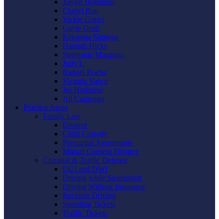
Taylor Boemmel
Cheryl Rau
Vickie Gorzo
Gayle Graft
Krystyna Shmyga
Hannah Hicks
Stephanie Mangano
Judy L
Raquel Roche
Victoria Vance
Jes Harkness
Ali Carpenter
Practice Areas
Family Law
Divorce
Child Custody
Prenuptial Agreements
Mutual Consent Divorce
Criminal & Traffic Defense
DUI and DWI
Driving while Suspended
Driving Without Insurance
Reckless Driving
Speeding Tickets
Traffic Tickets