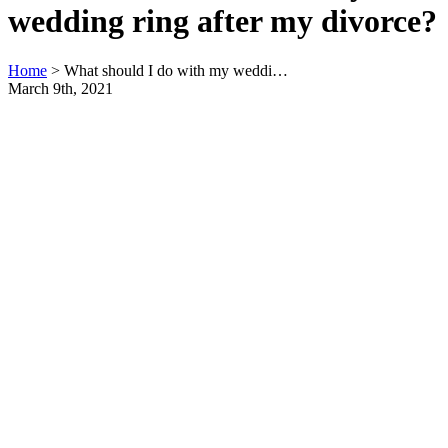
wedding ring after my divorce?
Home
>
What should I do with my weddi…
March 9th, 2021