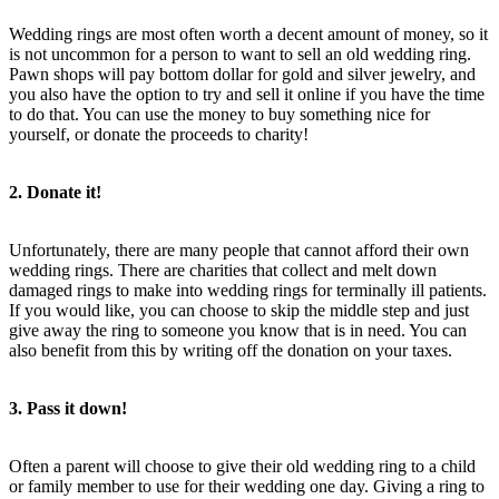
Wedding rings are most often worth a decent amount of money, so it
is not uncommon for a person to want to sell an old wedding ring.
Pawn shops will pay bottom dollar for gold and silver jewelry, and
you also have the option to try and sell it online if you have the time
to do that. You can use the money to buy something nice for
yourself, or donate the proceeds to charity!
2. Donate it!
Unfortunately, there are many people that cannot afford their own
wedding rings. There are charities that collect and melt down
damaged rings to make into wedding rings for terminally ill patients.
If you would like, you can choose to skip the middle step and just
give away the ring to someone you know that is in need. You can
also benefit from this by writing off the donation on your taxes.
3. Pass it down!
Often a parent will choose to give their old wedding ring to a child
or family member to use for their wedding one day. Giving a ring to