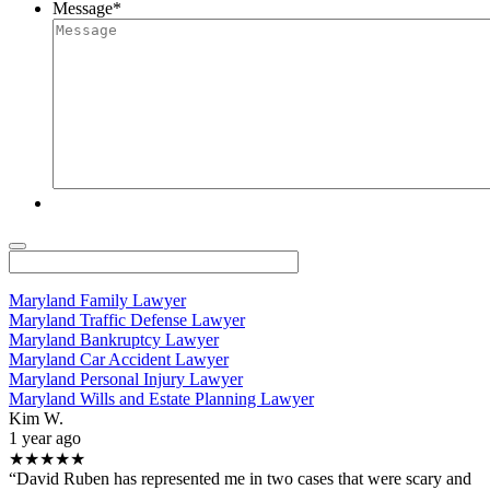
Message
*
Maryland Family Lawyer
Maryland Traffic Defense Lawyer
Maryland Bankruptcy Lawyer
Maryland Car Accident Lawyer
Maryland Personal Injury Lawyer
Maryland Wills and Estate Planning Lawyer
Kim W.
1 year ago
★★★★★
“David Ruben has represented me in two cases that were scary and