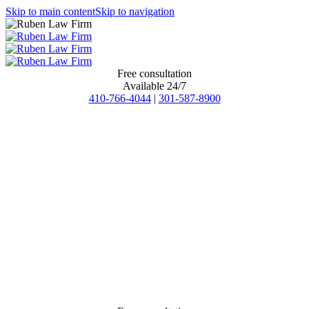
Skip to main content
Skip to navigation
Free consultation
Available 24/7
410-766-4044
|
301-587-8900