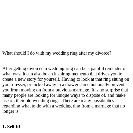
What should I do with my wedding ring after my divorce?
After getting divorced a wedding ring can be a painful reminder of
what was. It can also be an inspiring memento that drives you to
create a new story for yourself. Having to look at that ring sitting on
your dresser, or tucked away in a drawer can emotionally prevent
you from moving on from a previous marriage. It is no surprise that
many people are looking for unique ways to dispose of, and make
use of, their old wedding rings. There are many possibilities
regarding what to do with a wedding ring from a marriage that no
longer is.
1. Sell It!