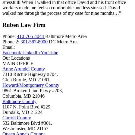
stressfull! When I walked in that office David and his front office
workers made me feel so comfortable and less stressed. David
walked me through the process of my case for nine months…”
Ruben Law Firm
Phone:
410-766-4044
Baltimore Metro Area
Phone 2:
301-587-8900
DC Metro Area
Email:
Facebook
LinkedIn
YouTube
Our Locations
MAIN OFFICE:
Anne Arundel County
7310 Ritchie Highway #704,
Glen Burnie
,
MD
21061
Howard/Montgomery County
9861 Broken Land Pkwy #203,
Columbia
,
MD
21046
Baltimore County
1107 N. Point Blvd #229,
Dundalk
,
MD
21224
Carroll County
532 Baltimore Blvd #301,
Westminster
,
MD
21157
Queen Anne's County