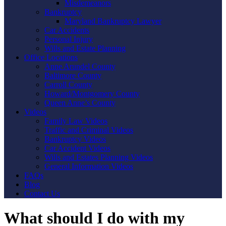
Misdemeanors
Bankruptcy
Maryland Bankruptcy Lawyer
Car Accidents
Personal Injury
Wills and Estate Planning
Office Locations
Anne Arundel County
Baltimore County
Carroll County
Howard/Montgomery County
Queen Anne’s County
Videos
Family Law Videos
Traffic and Criminal Videos
Bankruptcy Videos
Car Accident Videos
Wills and Estates Planning Videos
General Information Videos
FAQs
Blog
Contact Us
What should I do with my