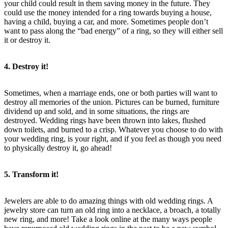
your child could result in them saving money in the future. They
could use the money intended for a ring towards buying a house,
having a child, buying a car, and more. Sometimes people don’t
want to pass along the “bad energy” of a ring, so they will either sell
it or destroy it.
4. Destroy it!
Sometimes, when a marriage ends, one or both parties will want to
destroy all memories of the union. Pictures can be burned, furniture
dividend up and sold, and in some situations, the rings are
destroyed. Wedding rings have been thrown into lakes, flushed
down toilets, and burned to a crisp. Whatever you choose to do with
your wedding ring, is your right, and if you feel as though you need
to physically destroy it, go ahead!
5. Transform it!
Jewelers are able to do amazing things with old wedding rings. A
jewelry store can turn an old ring into a necklace, a broach, a totally
new ring, and more! Take a look online at the many ways people