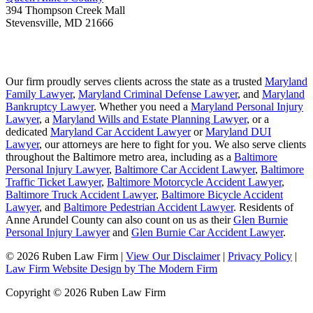
394 Thompson Creek Mall
Stevensville
,
MD
21666
Our firm proudly serves clients across the state as a trusted
Maryland
Family Lawyer
,
Maryland Criminal Defense Lawyer
, and
Maryland
Bankruptcy Lawyer
. Whether you need a
Maryland Personal Injury
Lawyer
, a
Maryland Wills and Estate Planning Lawyer
, or a
dedicated
Maryland Car Accident Lawyer
or
Maryland DUI
Lawyer
, our attorneys are here to fight for you. We also serve clients
throughout the Baltimore metro area, including as a
Baltimore
Personal Injury Lawyer
,
Baltimore Car Accident Lawyer
,
Baltimore
Traffic Ticket Lawyer
,
Baltimore Motorcycle Accident Lawyer
,
Baltimore Truck Accident Lawyer
,
Baltimore Bicycle Accident
Lawyer
, and
Baltimore Pedestrian Accident Lawyer
. Residents of
Anne Arundel County can also count on us as their
Glen Burnie
Personal Injury Lawyer
and
Glen Burnie Car Accident Lawyer
.
© 2026 Ruben Law Firm
|
View Our Disclaimer
|
Privacy Policy
|
Law Firm Website Design by The Modern Firm
Copyright © 2026 Ruben Law Firm