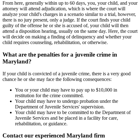
From here, generally within up to 60 days, you, your child, and your
attorney will attend adjudication, which is where the court will
analyze your child's charges in a scenario similar to a trial, however,
there is no jury present, only a judge. If the court finds your child
guilty of the offense he or she is accused of, your child will then
attend a disposition hearing, usually on the same day. Here, the court
will decide on making a finding of delinquency and whether your
child requires counseling, rehabilitation, or otherwise.
What are the penalties for a juvenile crime in
Maryland?
If your child is convicted of a juvenile crime, there is a very good
chance he or she may face the following consequences:
You or your child may have to pay up to $10,000 in
restitution for the crime committed.
Your child may have to undergo probation under the
Department of Juvenile Services' supervision.
Your child may have to be committed to the Department of
Juvenile Services and be placed in a facility for care,
rehabilitation, or guidance.
Contact our experienced Maryland firm