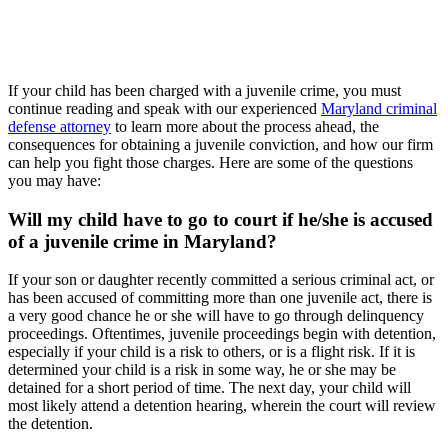
If your child has been charged with a juvenile crime, you must
continue reading and speak with our experienced
Maryland criminal
defense attorney
to learn more about the process ahead, the
consequences for obtaining a juvenile conviction, and how our firm
can help you fight those charges. Here are some of the questions
you may have:
Will my child have to go to court if he/she is accused
of a juvenile crime in Maryland?
If your son or daughter recently committed a serious criminal act, or
has been accused of committing more than one juvenile act, there is
a very good chance he or she will have to go through delinquency
proceedings. Oftentimes, juvenile proceedings begin with detention,
especially if your child is a risk to others, or is a flight risk. If it is
determined your child is a risk in some way, he or she may be
detained for a short period of time. The next day, your child will
most likely attend a detention hearing, wherein the court will review
the detention.