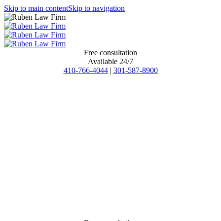
Skip to main content
Skip to navigation
Free consultation
Available 24/7
410-766-4044
|
301-587-8900