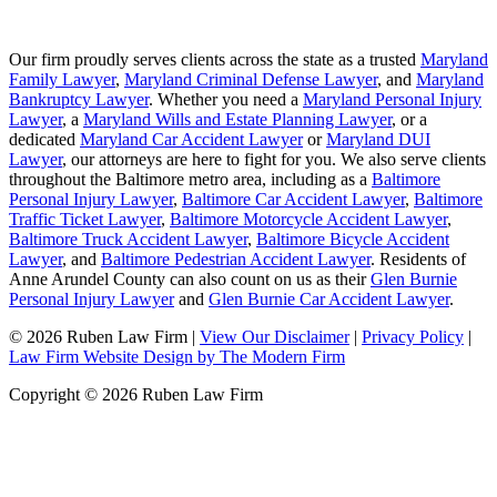
Our firm proudly serves clients across the state as a trusted
Maryland
Family Lawyer
,
Maryland Criminal Defense Lawyer
, and
Maryland
Bankruptcy Lawyer
. Whether you need a
Maryland Personal Injury
Lawyer
, a
Maryland Wills and Estate Planning Lawyer
, or a
dedicated
Maryland Car Accident Lawyer
or
Maryland DUI
Lawyer
, our attorneys are here to fight for you. We also serve clients
throughout the Baltimore metro area, including as a
Baltimore
Personal Injury Lawyer
,
Baltimore Car Accident Lawyer
,
Baltimore
Traffic Ticket Lawyer
,
Baltimore Motorcycle Accident Lawyer
,
Baltimore Truck Accident Lawyer
,
Baltimore Bicycle Accident
Lawyer
, and
Baltimore Pedestrian Accident Lawyer
. Residents of
Anne Arundel County can also count on us as their
Glen Burnie
Personal Injury Lawyer
and
Glen Burnie Car Accident Lawyer
.
© 2026 Ruben Law Firm
|
View Our Disclaimer
|
Privacy Policy
|
Law Firm Website Design by The Modern Firm
Copyright © 2026 Ruben Law Firm