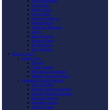
Taylor Boemmel
Cheryl Rau
Vickie Gorzo
Gayle Graft
Krystyna Shmyga
Hannah Hicks
Stephanie Mangano
Judy L
Raquel Roche
Victoria Vance
Jes Harkness
Ali Carpenter
Practice Areas
Family Law
Divorce
Child Custody
Prenuptial Agreements
Mutual Consent Divorce
Criminal & Traffic Defense
DUI and DWI
Driving while Suspended
Driving Without Insurance
Reckless Driving
Speeding Tickets
Traffic Tickets