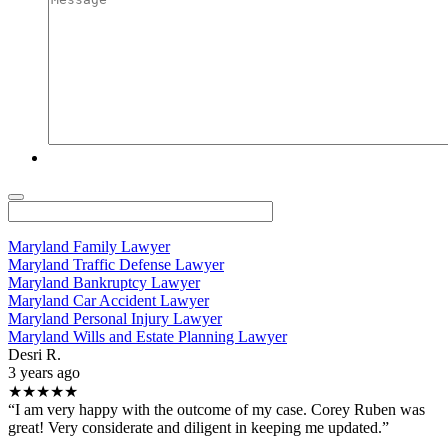
Maryland Family Lawyer
Maryland Traffic Defense Lawyer
Maryland Bankruptcy Lawyer
Maryland Car Accident Lawyer
Maryland Personal Injury Lawyer
Maryland Wills and Estate Planning Lawyer
Desri R.
3 years ago
★★★★★
“I am very happy with the outcome of my case. Corey Ruben was
great! Very considerate and diligent in keeping me updated.”