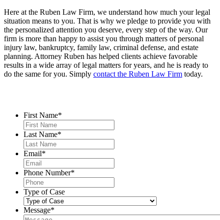
Here at the Ruben Law Firm, we understand how much your legal
situation means to you. That is why we pledge to provide you with
the personalized attention you deserve, every step of the way. Our
firm is more than happy to assist you through matters of personal
injury law, bankruptcy, family law, criminal defense, and estate
planning. Attorney Ruben has helped clients achieve favorable
results in a wide array of legal matters for years, and he is ready to
do the same for you. Simply
contact the Ruben Law Firm
today.
Contact Us
First Name
*
Last Name
*
Email
*
Phone Number
*
Type of Case
Message
*