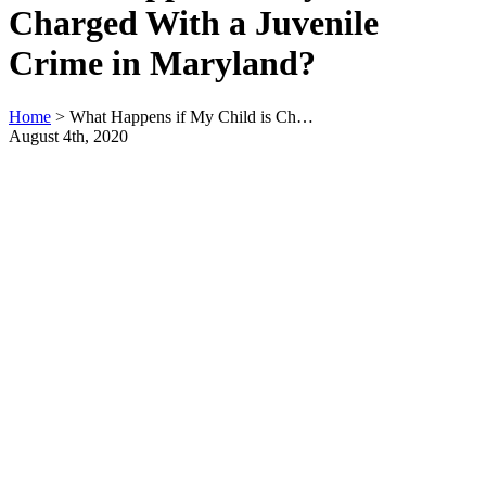
Charged With a Juvenile
Crime in Maryland?
Home
>
What Happens if My Child is Ch…
August 4th, 2020