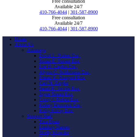
Free consultation
Available 24/7
410-766-4044
|
301-587-8900
Free consultation
Available 24/7
410-766-4044
|
301-587-8900
Home
About Us
Attorneys
David L. Ruben Esq.
Susan E. Turner Esq.
Lee H. Caplan Esq.
Alyssa C. Schlafstein Esq.
Emma K. Bungard Esq.
Carl N. Ziegler
Sarah K. Jacobs Esq.
Jayne Touati Esq.
Corey I. Ruben Esq.
Kelsey Diamond Esq.
Kelly Kilroy Esq.
Support Staff
Tina Dean
Lindsay Darnes
Shelly Mowder