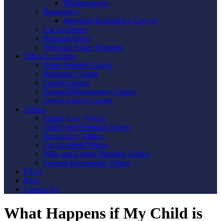
Misdemeanors
Bankruptcy
Maryland Bankruptcy Lawyer
Car Accidents
Personal Injury
Wills and Estate Planning
Office Locations
Anne Arundel County
Baltimore County
Carroll County
Howard/Montgomery County
Queen Anne’s County
Videos
Family Law Videos
Traffic and Criminal Videos
Bankruptcy Videos
Car Accident Videos
Wills and Estates Planning Videos
General Information Videos
FAQs
Blog
Contact Us
What Happens if My Child is