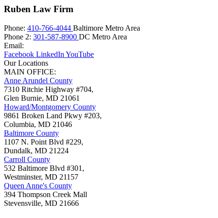
Ruben Law Firm
Phone:
410-766-4044
Baltimore Metro Area
Phone 2:
301-587-8900
DC Metro Area
Email:
Facebook
LinkedIn
YouTube
Our Locations
MAIN OFFICE:
Anne Arundel County
7310 Ritchie Highway #704,
Glen Burnie
,
MD
21061
Howard/Montgomery County
9861 Broken Land Pkwy #203,
Columbia
,
MD
21046
Baltimore County
1107 N. Point Blvd #229,
Dundalk
,
MD
21224
Carroll County
532 Baltimore Blvd #301,
Westminster
,
MD
21157
Queen Anne's County
394 Thompson Creek Mall
Stevensville
,
MD
21666