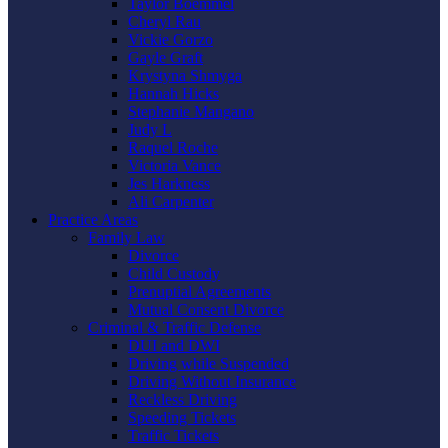
Taylor Boemmel
Cheryl Rau
Vickie Gorzo
Gayle Graft
Krystyna Shmyga
Hannah Hicks
Stephanie Mangano
Judy L
Raquel Roche
Victoria Vance
Jes Harkness
Ali Carpenter
Practice Areas
Family Law
Divorce
Child Custody
Prenuptial Agreements
Mutual Consent Divorce
Criminal & Traffic Defense
DUI and DWI
Driving while Suspended
Driving Without Insurance
Reckless Driving
Speeding Tickets
Traffic Tickets