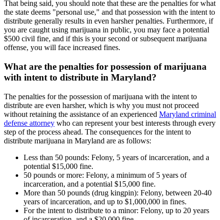
That being said, you should note that these are the penalties for what
the state deems "personal use," and that possession with the intent to
distribute generally results in even harsher penalties. Furthermore, if
you are caught using marijuana in public, you may face a potential
$500 civil fine, and if this is your second or subsequent marijuana
offense, you will face increased fines.
What are the penalties for possession of marijuana
with intent to distribute in Maryland?
The penalties for the possession of marijuana with the intent to
distribute are even harsher, which is why you must not proceed
without retaining the assistance of an experienced
Maryland criminal
defense attorney
who can represent your best interests through every
step of the process ahead. The consequences for the intent to
distribute marijuana in Maryland are as follows:
Less than 50 pounds: Felony, 5 years of incarceration, and a
potential $15,000 fine.
50 pounds or more: Felony, a minimum of 5 years of
incarceration, and a potential $15,000 fine.
More than 50 pounds (drug kingpin): Felony, between 20-40
years of incarceration, and up to $1,000,000 in fines.
For the intent to distribute to a minor: Felony, up to 20 years
of incarceration, and a $20,000 fine.