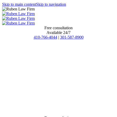
Skip to main content
Skip to navigation
Free consultation
Available 24/7
410-766-4044
|
301-587-8900