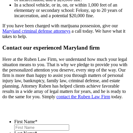
In a school vehicle, or in, on, or within 1,000 feet of an
elementary or secondary school: Felony, up to 20 years of
incarceration, and a potential $20,000 fine.
If you have been charged with marijuana possession, give our
Maryland criminal defense attorneys
a call today. We have what it
takes to help.
Contact our experienced Maryland firm
Here at the Ruben Law Firm, we understand how much your legal
situation means to you. That is why we pledge to provide you with
the personalized attention you deserve, every step of the way. Our
firm is more than happy to assist you through matters of personal
injury law, bankruptcy, family law, criminal defense, and estate
planning. Attorney Ruben has helped clients achieve favorable
results in a wide array of legal matters for years, and he is ready to
do the same for you. Simply
contact the Ruben Law Firm
today.
Contact Us
First Name
*