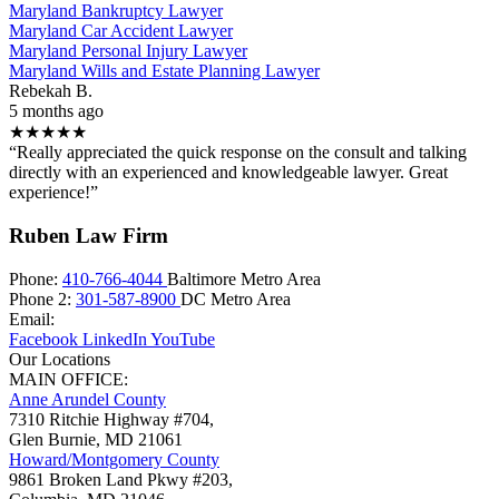
Maryland Bankruptcy Lawyer
Maryland Car Accident Lawyer
Maryland Personal Injury Lawyer
Maryland Wills and Estate Planning Lawyer
Rebekah B.
5 months ago
★★★★★
“Really appreciated the quick response on the consult and talking
directly with an experienced and knowledgeable lawyer. Great
experience!”
Ruben Law Firm
Phone:
410-766-4044
Baltimore Metro Area
Phone 2:
301-587-8900
DC Metro Area
Email:
Facebook
LinkedIn
YouTube
Our Locations
MAIN OFFICE:
Anne Arundel County
7310 Ritchie Highway #704,
Glen Burnie
,
MD
21061
Howard/Montgomery County
9861 Broken Land Pkwy #203,