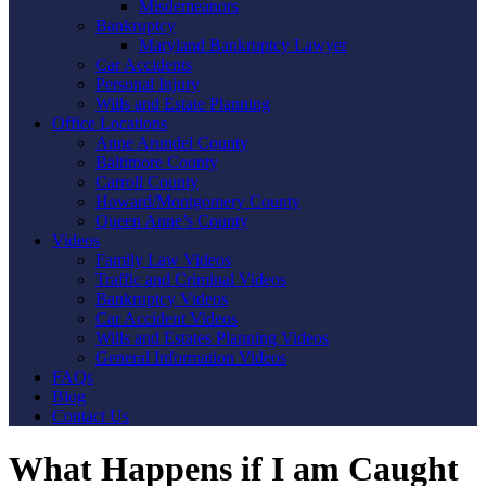
Misdemeanors
Bankruptcy
Maryland Bankruptcy Lawyer
Car Accidents
Personal Injury
Wills and Estate Planning
Office Locations
Anne Arundel County
Baltimore County
Carroll County
Howard/Montgomery County
Queen Anne’s County
Videos
Family Law Videos
Traffic and Criminal Videos
Bankruptcy Videos
Car Accident Videos
Wills and Estates Planning Videos
General Information Videos
FAQs
Blog
Contact Us
What Happens if I am Caught