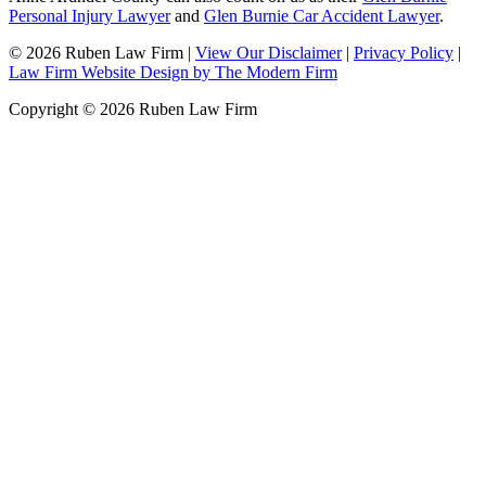
Personal Injury Lawyer
and
Glen Burnie Car Accident Lawyer
.
© 2026 Ruben Law Firm
|
View Our Disclaimer
|
Privacy Policy
|
Law Firm Website Design by The Modern Firm
Copyright © 2026 Ruben Law Firm