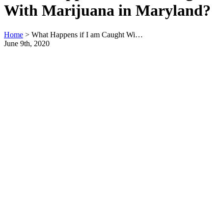
With Marijuana in Maryland?
Home
>
What Happens if I am Caught Wi…
June 9th, 2020