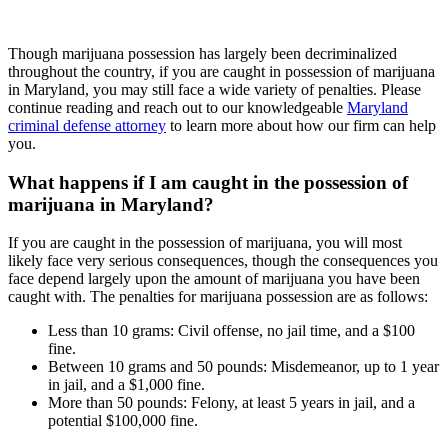
Though marijuana possession has largely been decriminalized
throughout the country, if you are caught in possession of marijuana
in Maryland, you may still face a wide variety of penalties. Please
continue reading and reach out to our knowledgeable
Maryland
criminal defense attorney
to learn more about how our firm can help
you.
What happens if I am caught in the possession of
marijuana in Maryland?
If you are caught in the possession of marijuana, you will most
likely face very serious consequences, though the consequences you
face depend largely upon the amount of marijuana you have been
caught with. The penalties for marijuana possession are as follows:
Less than 10 grams: Civil offense, no jail time, and a $100
fine.
Between 10 grams and 50 pounds: Misdemeanor, up to 1 year
in jail, and a $1,000 fine.
More than 50 pounds: Felony, at least 5 years in jail, and a
potential $100,000 fine.