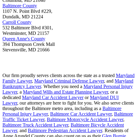
Columbia
,
MD
21046
Baltimore County
1107 N. Point Blvd #229,
Dundalk
,
MD
21224
Carroll County
532 Baltimore Blvd #301,
Westminster
,
MD
21157
Queen Anne's County
394 Thompson Creek Mall
Stevensville
,
MD
21666
Our firm proudly serves clients across the state as a trusted
Maryland
Family Lawyer
,
Maryland Criminal Defense Lawyer
, and
Maryland
Bankruptcy Lawyer
. Whether you need a
Maryland Personal Injury
Lawyer
, a
Maryland Wills and Estate Planning Lawyer
, or a
dedicated
Maryland Car Accident Lawyer
or
Maryland DUI
Lawyer
, our attorneys are here to fight for you. We also serve clients
throughout the Baltimore metro area, including as a
Baltimore
Personal Injury Lawyer
,
Baltimore Car Accident Lawyer
,
Baltimore
Traffic Ticket Lawyer
,
Baltimore Motorcycle Accident Lawyer
,
Baltimore Truck Accident Lawyer
,
Baltimore Bicycle Accident
Lawyer
, and
Baltimore Pedestrian Accident Lawyer
. Residents of
Anne Arundel County can also count on us as their
Glen Burnie