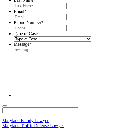
Last Name
*
Email
*
Phone Number
*
Type of Case
Message
*
Maryland Family Lawyer
Maryland Traffic Defense Lawyer