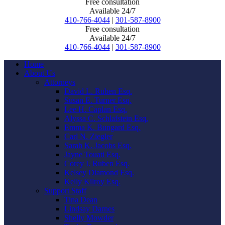
Free consultation
Available 24/7
410-766-4044
|
301-587-8900
Free consultation
Available 24/7
410-766-4044
|
301-587-8900
Home
About Us
Attorneys
David L. Ruben Esq.
Susan E. Turner Esq.
Lee H. Caplan Esq.
Alyssa C. Schlafstein Esq.
Emma K. Bungard Esq.
Carl N. Ziegler
Sarah K. Jacobs Esq.
Jayne Touati Esq.
Corey I. Ruben Esq.
Kelsey Diamond Esq.
Kelly Kilroy Esq.
Support Staff
Tina Dean
Lindsay Darnes
Shelly Mowder