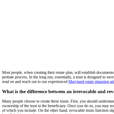
Most people, when creating their estate plan, will establish documents 
probate process. In the long run, essentially, a trust is designed to s
read on and reach out to our experienced
Maryland estate planning at
What is the difference between an irrevocable and rev
Many people choose to create these trusts. First, you should understand
ownership of the trust to the beneficiary. Once you do so, you may not t
of which you include. On the other hand, revocable trusts function sli