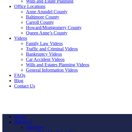
Wills and Estate Planning
Office Locations
Anne Arundel County
Baltimore County
Carroll County
Howard/Montgomery County
Queen Anne’s County
Videos
Family Law Videos
Traffic and Criminal Videos
Bankruptcy Videos
Car Accident Videos
Wills and Estates Planning Videos
General Information Videos
FAQs
Blog
Contact Us
Home
About Us
Attorneys