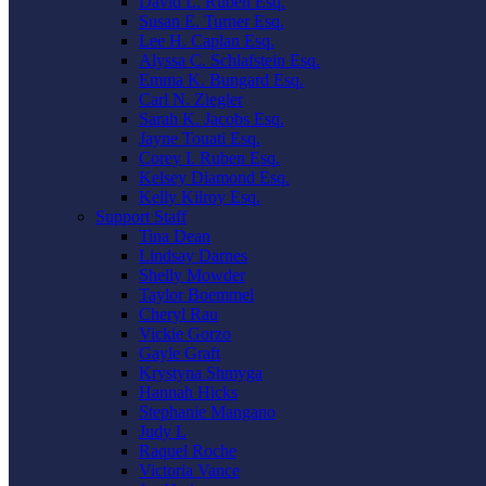
David L. Ruben Esq.
Susan E. Turner Esq.
Lee H. Caplan Esq.
Alyssa C. Schlafstein Esq.
Emma K. Bungard Esq.
Carl N. Ziegler
Sarah K. Jacobs Esq.
Jayne Touati Esq.
Corey I. Ruben Esq.
Kelsey Diamond Esq.
Kelly Kilroy Esq.
Support Staff
Tina Dean
Lindsay Darnes
Shelly Mowder
Taylor Boemmel
Cheryl Rau
Vickie Gorzo
Gayle Graft
Krystyna Shmyga
Hannah Hicks
Stephanie Mangano
Judy L
Raquel Roche
Victoria Vance