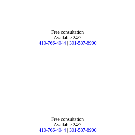
Free consultation
Available 24/7
410-766-4044
|
301-587-8900
Free consultation
Available 24/7
410-766-4044
|
301-587-8900