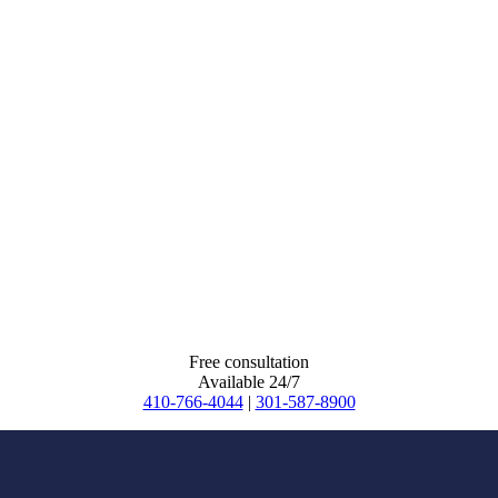
Free consultation
Available 24/7
410-766-4044
|
301-587-8900