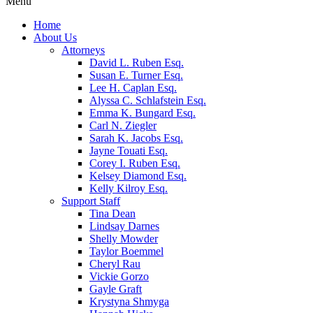
Menu
Home
About Us
Attorneys
David L. Ruben Esq.
Susan E. Turner Esq.
Lee H. Caplan Esq.
Alyssa C. Schlafstein Esq.
Emma K. Bungard Esq.
Carl N. Ziegler
Sarah K. Jacobs Esq.
Jayne Touati Esq.
Corey I. Ruben Esq.
Kelsey Diamond Esq.
Kelly Kilroy Esq.
Support Staff
Tina Dean
Lindsay Darnes
Shelly Mowder
Taylor Boemmel
Cheryl Rau
Vickie Gorzo
Gayle Graft
Krystyna Shmyga