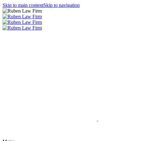
Skip to main content
Skip to navigation