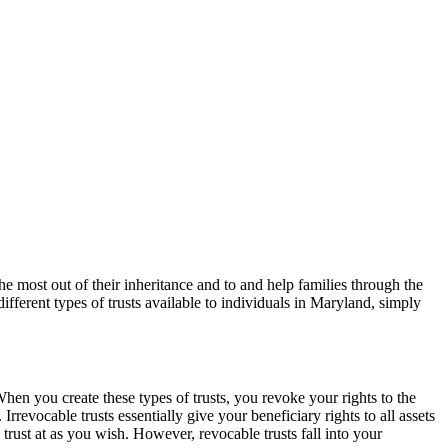
the most out of their inheritance and to and help families through the
ifferent types of trusts available to individuals in Maryland, simply
When you create these types of trusts, you revoke your rights to the
rrevocable trusts essentially give your beneficiary rights to all assets
trust at as you wish. However, revocable trusts fall into your