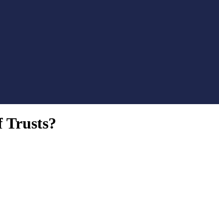
f Trusts?