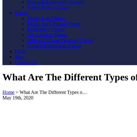
Howard/Montgomery County
Queen Anne’s County
Videos
Family Law Videos
Traffic and Criminal Videos
Bankruptcy Videos
Car Accident Videos
Wills and Estates Planning Videos
General Information Videos
FAQs
Blog
Contact Us
What Are The Different Types o
Home
>
What Are The Different Types o…
May 19th, 2020