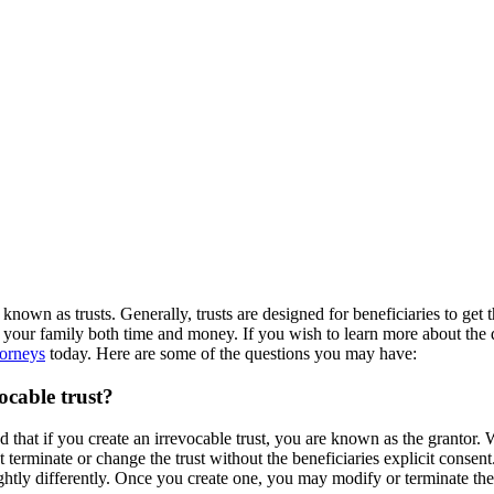
known as trusts. Generally, trusts are designed for beneficiaries to get 
ave your family both time and money. If you wish to learn more about the d
torneys
today. Here are some of the questions you may have:
ocable trust?
 that if you create an irrevocable trust, you are known as the grantor. 
erminate or change the trust without the beneficiaries explicit consent. I
ghtly differently. Once you create one, you may modify or terminate the 