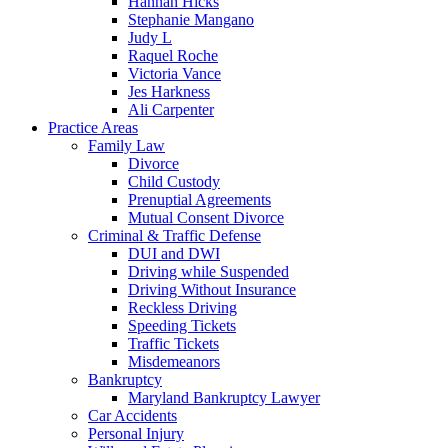
Hannah Hicks
Stephanie Mangano
Judy L
Raquel Roche
Victoria Vance
Jes Harkness
Ali Carpenter
Practice Areas
Family Law
Divorce
Child Custody
Prenuptial Agreements
Mutual Consent Divorce
Criminal & Traffic Defense
DUI and DWI
Driving while Suspended
Driving Without Insurance
Reckless Driving
Speeding Tickets
Traffic Tickets
Misdemeanors
Bankruptcy
Maryland Bankruptcy Lawyer
Car Accidents
Personal Injury