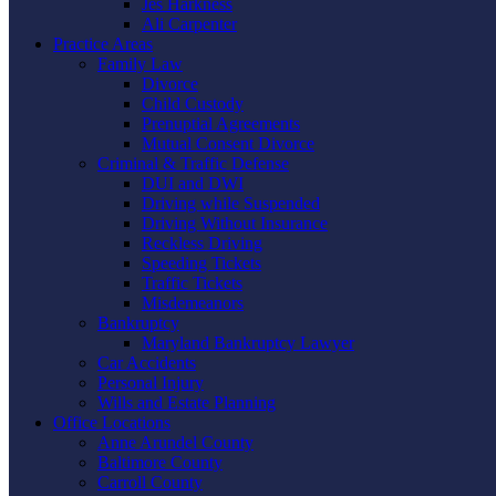
Jes Harkness
Ali Carpenter
Practice Areas
Family Law
Divorce
Child Custody
Prenuptial Agreements
Mutual Consent Divorce
Criminal & Traffic Defense
DUI and DWI
Driving while Suspended
Driving Without Insurance
Reckless Driving
Speeding Tickets
Traffic Tickets
Misdemeanors
Bankruptcy
Maryland Bankruptcy Lawyer
Car Accidents
Personal Injury
Wills and Estate Planning
Office Locations
Anne Arundel County
Baltimore County
Carroll County