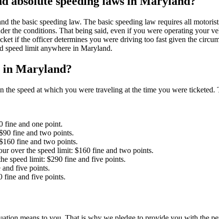
and absolute speeding laws in Maryland?
 the basic speeding law. The basic speeding law requires all motorists t
der the conditions. That being said, even if you were operating your vehi
ket if the officer determines you were driving too fast given the circum
sted speed limit anywhere in Maryland.
et in Maryland?
 the speed at which you were traveling at the time you were ticketed. 
0 fine and one point.
$90 fine and two points.
 $160 fine and two points.
ur over the speed limit: $160 fine and two points.
he speed limit: $290 fine and five points.
 and five points.
 fine and five points.
tion means to you. That is why we pledge to provide you with the perso