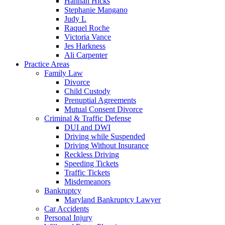
Hannah Hicks
Stephanie Mangano
Judy L
Raquel Roche
Victoria Vance
Jes Harkness
Ali Carpenter
Practice Areas
Family Law
Divorce
Child Custody
Prenuptial Agreements
Mutual Consent Divorce
Criminal & Traffic Defense
DUI and DWI
Driving while Suspended
Driving Without Insurance
Reckless Driving
Speeding Tickets
Traffic Tickets
Misdemeanors
Bankruptcy
Maryland Bankruptcy Lawyer
Car Accidents
Personal Injury