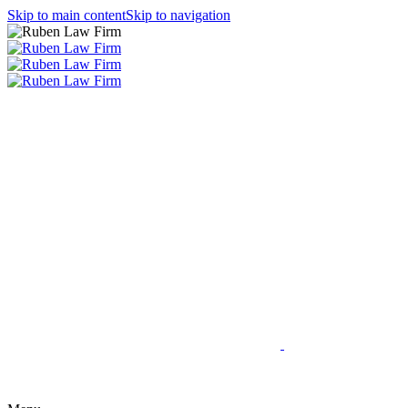
Skip to main content
Skip to navigation