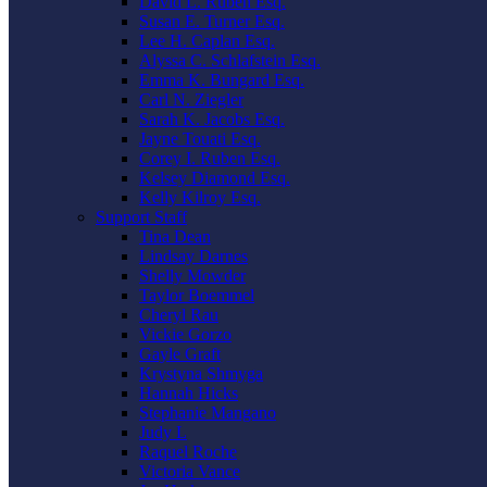
David L. Ruben Esq.
Susan E. Turner Esq.
Lee H. Caplan Esq.
Alyssa C. Schlafstein Esq.
Emma K. Bungard Esq.
Carl N. Ziegler
Sarah K. Jacobs Esq.
Jayne Touati Esq.
Corey I. Ruben Esq.
Kelsey Diamond Esq.
Kelly Kilroy Esq.
Support Staff
Tina Dean
Lindsay Darnes
Shelly Mowder
Taylor Boemmel
Cheryl Rau
Vickie Gorzo
Gayle Graft
Krystyna Shmyga
Hannah Hicks
Stephanie Mangano
Judy L
Raquel Roche
Victoria Vance