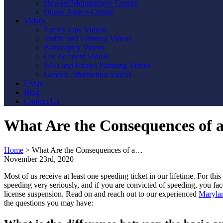
Howard/Montgomery County
Queen Anne’s County
Videos
Family Law Videos
Traffic and Criminal Videos
Bankruptcy Videos
Car Accident Videos
Wills and Estates Planning Videos
General Information Videos
FAQs
Blog
Contact Us
What Are the Consequences of a
Home
>
What Are the Consequences of a…
November 23rd, 2020
Most of us receive at least one speeding ticket in our lifetime. For thi
speeding very seriously, and if you are convicted of speeding, you fac
license suspension. Read on and reach out to our experienced
Marylan
the questions you may have: