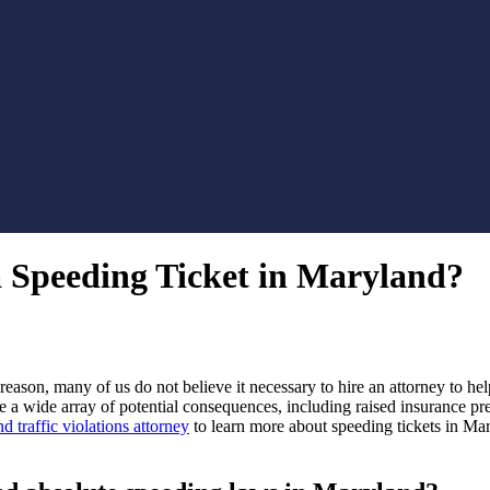
 Speeding Ticket in Maryland?
s reason, many of us do not believe it necessary to hire an attorney to he
e a wide array of potential consequences, including raised insurance pre
d traffic violations attorney
to learn more about speeding tickets in Ma