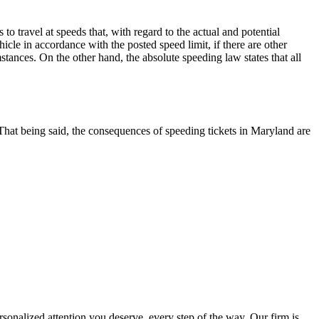
o travel at speeds that, with regard to the actual and potential
cle in accordance with the posted speed limit, if there are other
stances. On the other hand, the absolute speeding law states that all
That being said, the consequences of speeding tickets in Maryland are
nalized attention you deserve, every step of the way. Our firm is