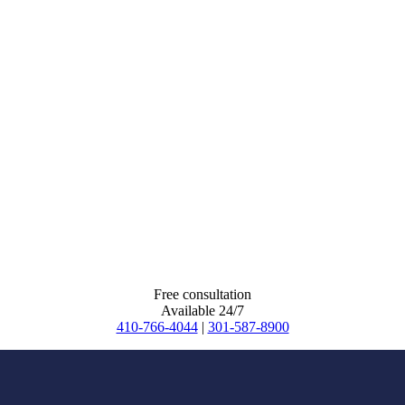
Free consultation
Available 24/7
410-766-4044
|
301-587-8900