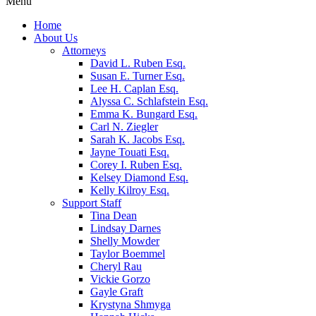
Menu
Home
About Us
Attorneys
David L. Ruben Esq.
Susan E. Turner Esq.
Lee H. Caplan Esq.
Alyssa C. Schlafstein Esq.
Emma K. Bungard Esq.
Carl N. Ziegler
Sarah K. Jacobs Esq.
Jayne Touati Esq.
Corey I. Ruben Esq.
Kelsey Diamond Esq.
Kelly Kilroy Esq.
Support Staff
Tina Dean
Lindsay Darnes
Shelly Mowder
Taylor Boemmel
Cheryl Rau
Vickie Gorzo
Gayle Graft
Krystyna Shmyga