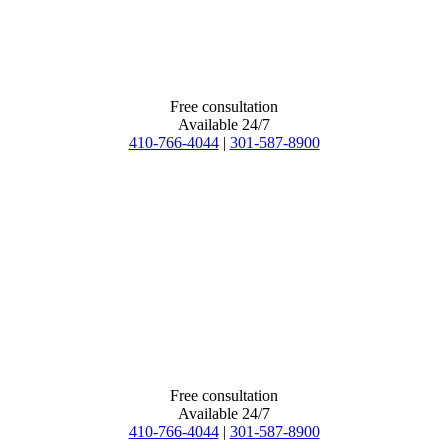
Free consultation
Available 24/7
410-766-4044
|
301-587-8900
Free consultation
Available 24/7
410-766-4044
|
301-587-8900