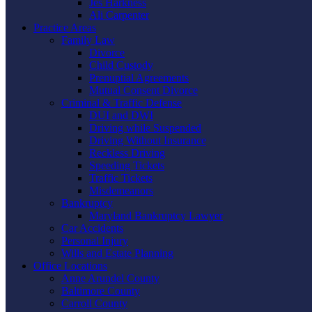
Jes Harkness
Ali Carpenter
Practice Areas
Family Law
Divorce
Child Custody
Prenuptial Agreements
Mutual Consent Divorce
Criminal & Traffic Defense
DUI and DWI
Driving while Suspended
Driving Without Insurance
Reckless Driving
Speeding Tickets
Traffic Tickets
Misdemeanors
Bankruptcy
Maryland Bankruptcy Lawyer
Car Accidents
Personal Injury
Wills and Estate Planning
Office Locations
Anne Arundel County
Baltimore County
Carroll County