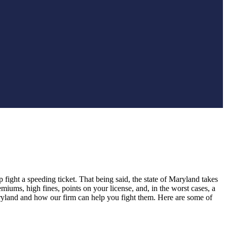
lp fight a speeding ticket. That being said, the state of Maryland takes
miums, high fines, points on your license, and, in the worst cases, a
ryland and how our firm can help you fight them. Here are some of