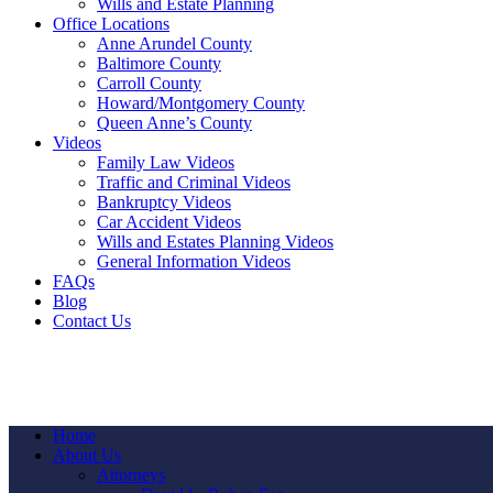
Wills and Estate Planning
Office Locations
Anne Arundel County
Baltimore County
Carroll County
Howard/Montgomery County
Queen Anne’s County
Videos
Family Law Videos
Traffic and Criminal Videos
Bankruptcy Videos
Car Accident Videos
Wills and Estates Planning Videos
General Information Videos
FAQs
Blog
Contact Us
Home
About Us
Attorneys