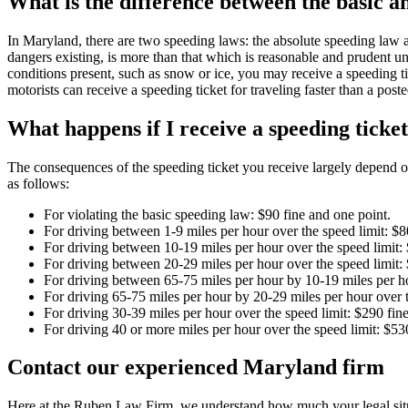
What is the difference between the basic 
In Maryland, there are two speeding laws: the absolute speeding law and
dangers existing, is more than that which is reasonable and prudent un
conditions present, such as snow or ice, you may receive a speeding tic
motorists can receive a speeding ticket for traveling faster than a po
What happens if I receive a speeding tick
The consequences of the speeding ticket you receive largely depend on
as follows:
For violating the basic speeding law: $90 fine and one point.
For driving between 1-9 miles per hour over the speed limit: $8
For driving between 10-19 miles per hour over the speed limit: 
For driving between 20-29 miles per hour over the speed limit:
For driving between 65-75 miles per hour by 10-19 miles per ho
For driving 65-75 miles per hour by 20-29 miles per hour over t
For driving 30-39 miles per hour over the speed limit: $290 fine
For driving 40 or more miles per hour over the speed limit: $530
Contact our experienced Maryland firm
Here at the Ruben Law Firm, we understand how much your legal situa