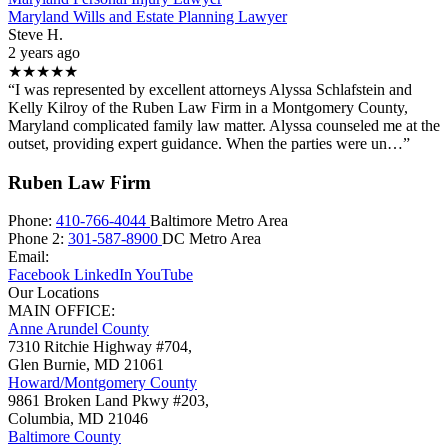
Maryland Wills and Estate Planning Lawyer
Steve H.
2 years ago
★★★★★
“I was represented by excellent attorneys Alyssa Schlafstein and
Kelly Kilroy of the Ruben Law Firm in a Montgomery County,
Maryland complicated family law matter. Alyssa counseled me at the
outset, providing expert guidance. When the parties were un…”
Ruben Law Firm
Phone:
410-766-4044
Baltimore Metro Area
Phone 2:
301-587-8900
DC Metro Area
Email:
Facebook
LinkedIn
YouTube
Our Locations
MAIN OFFICE:
Anne Arundel County
7310 Ritchie Highway #704,
Glen Burnie
,
MD
21061
Howard/Montgomery County
9861 Broken Land Pkwy #203,
Columbia
,
MD
21046
Baltimore County