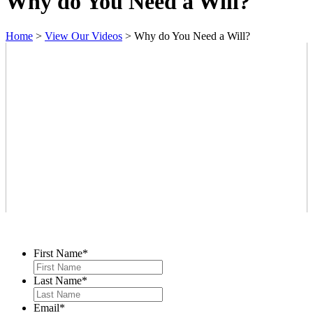
Why do You Need a Will?
Home
>
View Our Videos
>
Why do You Need a Will?
Contact Us
First Name
*
Last Name
*
Email
*