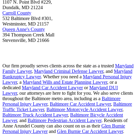
1107 N. Point Blvd #229,
Dundalk
,
MD
21224
Carroll County
532 Baltimore Blvd #301,
Westminster
,
MD
21157
Queen Anne's County
394 Thompson Creek Mall
Stevensville
,
MD
21666
Our firm proudly serves clients across the state as a trusted
Maryland
Family Lawyer
,
Maryland Criminal Defense Lawyer
, and
Maryland
Bankruptcy Lawyer
. Whether you need a
Maryland Personal Injury
Lawyer
, a
Maryland Wills and Estate Planning Lawyer
, or a
dedicated
Maryland Car Accident Lawyer
or
Maryland DUI
Lawyer
, our attorneys are here to fight for you. We also serve clients
throughout the Baltimore metro area, including as a
Baltimore
Personal Injury Lawyer
,
Baltimore Car Accident Lawyer
,
Baltimore
Traffic Ticket Lawyer
,
Baltimore Motorcycle Accident Lawyer
,
Baltimore Truck Accident Lawyer
,
Baltimore Bicycle Accident
Lawyer
, and
Baltimore Pedestrian Accident Lawyer
. Residents of
Anne Arundel County can also count on us as their
Glen Burnie
Personal Injury Lawyer
and
Glen Burnie Car Accident Lawyer
.