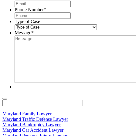
Phone Number
*
Type of Case
Message
*
Maryland Family Lawyer
Maryland Traffic Defense Lawyer
Maryland Bankruptcy Lawyer
Maryland Car Accident Lawyer
Maryland Personal Injury Lawyer