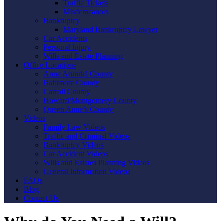
Traffic Tickets
Misdemeanors
Bankruptcy
Maryland Bankruptcy Lawyer
Car Accidents
Personal Injury
Wills and Estate Planning
Office Locations
Anne Arundel County
Baltimore County
Carroll County
Howard/Montgomery County
Queen Anne’s County
Videos
Family Law Videos
Traffic and Criminal Videos
Bankruptcy Videos
Car Accident Videos
Wills and Estates Planning Videos
General Information Videos
FAQs
Blog
Contact Us