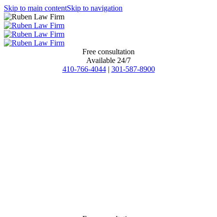
Skip to main content
Skip to navigation
Free consultation
Available 24/7
410-766-4044
|
301-587-8900