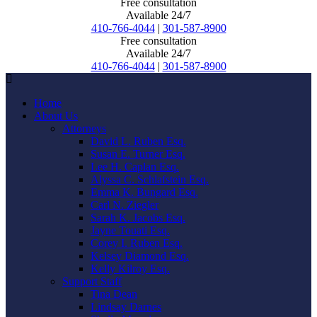
Free consultation
Available 24/7
410-766-4044
|
301-587-8900
Free consultation
Available 24/7
410-766-4044
|
301-587-8900
Home
About Us
Attorneys
David L. Ruben Esq.
Susan E. Turner Esq.
Lee H. Caplan Esq.
Alyssa C. Schlafstein Esq.
Emma K. Bungard Esq.
Carl N. Ziegler
Sarah K. Jacobs Esq.
Jayne Touati Esq.
Corey I. Ruben Esq.
Kelsey Diamond Esq.
Kelly Kilroy Esq.
Support Staff
Tina Dean
Lindsay Darnes