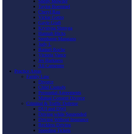
Shelly Mowder
Taylor Boemmel
Cheryl Rau
Vickie Gorzo
Gayle Graft
Krystyna Shmyga
Hannah Hicks
Stephanie Mangano
Judy L
Raquel Roche
Victoria Vance
Jes Harkness
Ali Carpenter
Practice Areas
Family Law
Divorce
Child Custody
Prenuptial Agreements
Mutual Consent Divorce
Criminal & Traffic Defense
DUI and DWI
Driving while Suspended
Driving Without Insurance
Reckless Driving
Speeding Tickets