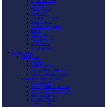
Taylor Boemmel
Cheryl Rau
Vickie Gorzo
Gayle Graft
Krystyna Shmyga
Hannah Hicks
Stephanie Mangano
Judy L
Raquel Roche
Victoria Vance
Jes Harkness
Ali Carpenter
Practice Areas
Family Law
Divorce
Child Custody
Prenuptial Agreements
Mutual Consent Divorce
Criminal & Traffic Defense
DUI and DWI
Driving while Suspended
Driving Without Insurance
Reckless Driving
Speeding Tickets
Traffic Tickets