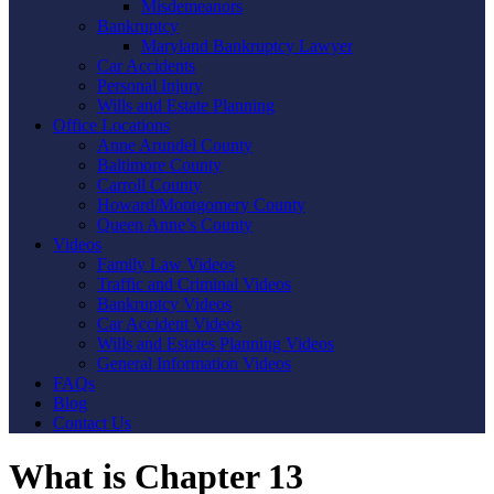
Misdemeanors
Bankruptcy
Maryland Bankruptcy Lawyer
Car Accidents
Personal Injury
Wills and Estate Planning
Office Locations
Anne Arundel County
Baltimore County
Carroll County
Howard/Montgomery County
Queen Anne’s County
Videos
Family Law Videos
Traffic and Criminal Videos
Bankruptcy Videos
Car Accident Videos
Wills and Estates Planning Videos
General Information Videos
FAQs
Blog
Contact Us
What is Chapter 13