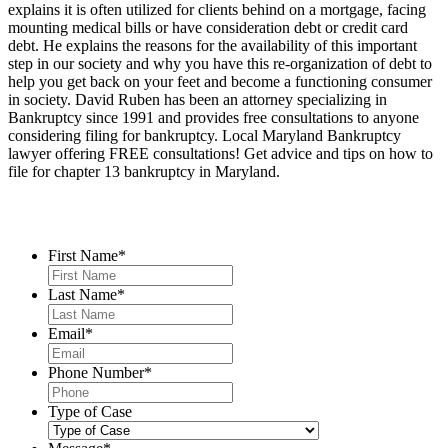
explains it is often utilized for clients behind on a mortgage, facing
mounting medical bills or have consideration debt or credit card
debt. He explains the reasons for the availability of this important
step in our society and why you have this re-organization of debt to
help you get back on your feet and become a functioning consumer
in society. David Ruben has been an attorney specializing in
Bankruptcy since 1991 and provides free consultations to anyone
considering filing for bankruptcy. Local Maryland Bankruptcy
lawyer offering FREE consultations! Get advice and tips on how to
file for chapter 13 bankruptcy in Maryland.
Contact Us
First Name
*
Last Name
*
Email
*
Phone Number
*
Type of Case