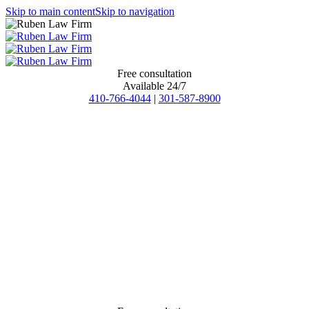
Skip to main content
Skip to navigation
Free consultation
Available 24/7
410-766-4044
|
301-587-8900