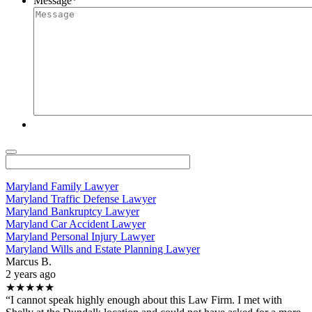
Message
*
Maryland Family Lawyer
Maryland Traffic Defense Lawyer
Maryland Bankruptcy Lawyer
Maryland Car Accident Lawyer
Maryland Personal Injury Lawyer
Maryland Wills and Estate Planning Lawyer
Marcus B.
2 years ago
★★★★★
“I cannot speak highly enough about this Law Firm. I met with