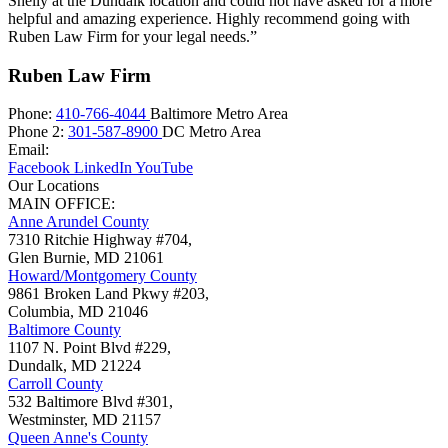
Shelly at the Dundalk location and could not have asked for a more
helpful and amazing experience. Highly recommend going with
Ruben Law Firm for your legal needs.”
Ruben Law Firm
Phone:
410-766-4044
Baltimore Metro Area
Phone 2:
301-587-8900
DC Metro Area
Email:
Facebook
LinkedIn
YouTube
Our Locations
MAIN OFFICE:
Anne Arundel County
7310 Ritchie Highway #704,
Glen Burnie
,
MD
21061
Howard/Montgomery County
9861 Broken Land Pkwy #203,
Columbia
,
MD
21046
Baltimore County
1107 N. Point Blvd #229,
Dundalk
,
MD
21224
Carroll County
532 Baltimore Blvd #301,
Westminster
,
MD
21157
Queen Anne's County