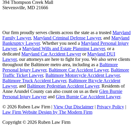
394 Thompson Creek Mall
Stevensville
,
MD
21666
Our firm proudly serves clients across the state as a trusted
Maryland
Family Lawyer
,
Maryland Criminal Defense Lawyer
, and
Maryland
Bankruptcy Lawyer
. Whether you need a
Maryland Personal Injury
Lawyer
, a
Maryland Wills and Estate Planning Lawyer
, or a
dedicated
Maryland Car Accident Lawyer
or
Maryland DUI
Lawyer
, our attorneys are here to fight for you. We also serve clients
throughout the Baltimore metro area, including as a
Baltimore
Personal Injury Lawyer
,
Baltimore Car Accident Lawyer
,
Baltimore
Traffic Ticket Lawyer
,
Baltimore Motorcycle Accident Lawyer
,
Baltimore Truck Accident Lawyer
,
Baltimore Bicycle Accident
Lawyer
, and
Baltimore Pedestrian Accident Lawyer
. Residents of
Anne Arundel County can also count on us as their
Glen Burnie
Personal Injury Lawyer
and
Glen Burnie Car Accident Lawyer
.
© 2026 Ruben Law Firm
|
View Our Disclaimer
|
Privacy Policy
|
Law Firm Website Design by The Modern Firm
Copyright © 2026 Ruben Law Firm