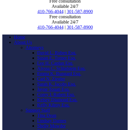
Free consultation
Available 24/7
410-766-4044
|
301-587-8900
Free consultation
Available 24/7
410-766-4044
|
301-587-8900
Home
About Us
Attorneys
David L. Ruben Esq.
Susan E. Turner Esq.
Lee H. Caplan Esq.
Alyssa C. Schlafstein Esq.
Emma K. Bungard Esq.
Carl N. Ziegler
Sarah K. Jacobs Esq.
Jayne Touati Esq.
Corey I. Ruben Esq.
Kelsey Diamond Esq.
Kelly Kilroy Esq.
Support Staff
Tina Dean
Lindsay Darnes
Shelly Mowder