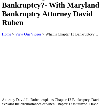
Bankruptcy?- With Maryland
Bankruptcy Attorney David
Ruben
Home
>
View Our Videos
>
What is Chapter 13 Bankruptcy?…
Attorney David L. Ruben explains Chapter 13 Bankruptcy. David
explains the circumstances of when Chapter 13 is utilized. David