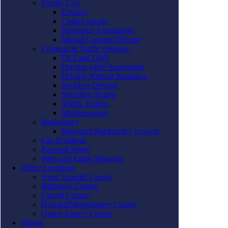
Family Law
Divorce
Child Custody
Prenuptial Agreements
Mutual Consent Divorce
Criminal & Traffic Defense
DUI and DWI
Driving while Suspended
Driving Without Insurance
Reckless Driving
Speeding Tickets
Traffic Tickets
Misdemeanors
Bankruptcy
Maryland Bankruptcy Lawyer
Car Accidents
Personal Injury
Wills and Estate Planning
Office Locations
Anne Arundel County
Baltimore County
Carroll County
Howard/Montgomery County
Queen Anne’s County
Videos