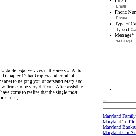
Email
*
Phone Nu
Type of Ca
Message
*
rdable legal services in the areas of Auto
and Chapter 13 bankruptcy and criminal
channel to helping you understand Maryland
 firm can be very difficult. After assisting
have come to realize that the single most
 is trust,
Maryland Famil
Maryland Traffi
Maryland Bankr
Maryland Car Ac