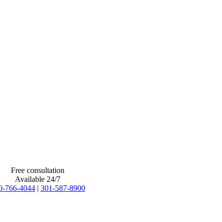
Free consultation
Available 24/7
0-766-4044
|
301-587-8900