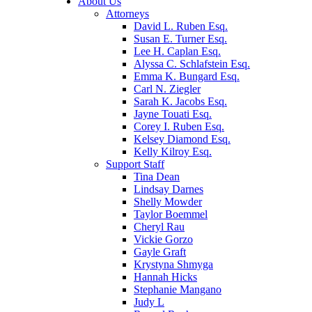
About Us
Attorneys
David L. Ruben Esq.
Susan E. Turner Esq.
Lee H. Caplan Esq.
Alyssa C. Schlafstein Esq.
Emma K. Bungard Esq.
Carl N. Ziegler
Sarah K. Jacobs Esq.
Jayne Touati Esq.
Corey I. Ruben Esq.
Kelsey Diamond Esq.
Kelly Kilroy Esq.
Support Staff
Tina Dean
Lindsay Darnes
Shelly Mowder
Taylor Boemmel
Cheryl Rau
Vickie Gorzo
Gayle Graft
Krystyna Shmyga
Hannah Hicks
Stephanie Mangano
Judy L