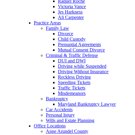
Raquel Roche
Victoria Vance
Jes Harkness
Ali Carpenter
Practice Areas
Family Law
Divorce
Child Custody
Prenuptial Agreements
Mutual Consent Divorce
Criminal & Traffic Defense
DUI and DWI
Driving while Suspended
Driving Without Insurance
Reckless Driving
Speeding Tickets
Traffic Tickets
Misdemeanors
Bankruptcy
Maryland Bankruptcy Lawyer
Car Accidents
Personal Injury
Wills and Estate Planning
Office Locations
Anne Arundel County