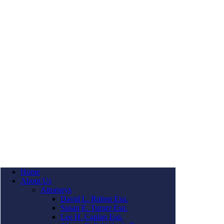
Home
About Us
Attorneys
David L. Ruben Esq.
Susan E. Turner Esq.
Lee H. Caplan Esq.