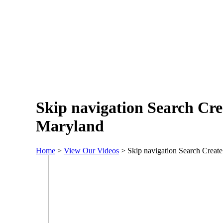
Skip navigation Search Cre
Maryland
Home
>
View Our Videos
>
Skip navigation Search Crea