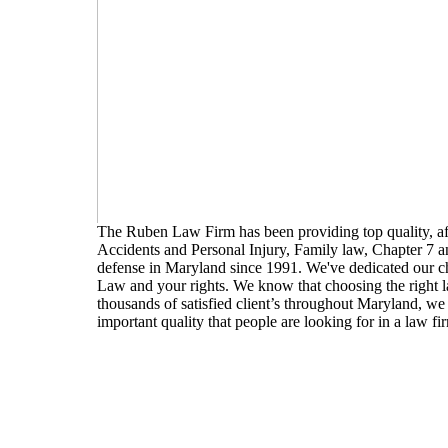
The Ruben Law Firm has been providing top quality, affo
Accidents and Personal Injury, Family law, Chapter 7 
defense in Maryland since 1991. We've dedicated our 
Law and your rights. We know that choosing the right law
thousands of satisfied client’s throughout Maryland, we 
important quality that people are looking for in a law firm