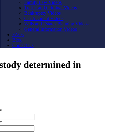
Family Law Videos
Traffic and Criminal Videos
Bankruptcy Videos
Car Accident Videos
Wills and Estates Planning Videos
General Information Videos
FAQs
Blog
Contact Us
ustody determined in
t Us
*
*