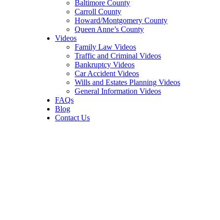
Baltimore County
Carroll County
Howard/Montgomery County
Queen Anne’s County
Videos
Family Law Videos
Traffic and Criminal Videos
Bankruptcy Videos
Car Accident Videos
Wills and Estates Planning Videos
General Information Videos
FAQs
Blog
Contact Us