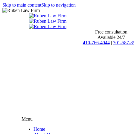
Skip to main content
Skip to navigation
Free consultation
Available 24/7
410-766-4044
|
301-587-8
Menu
Home