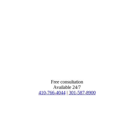
Free consultation
Available 24/7
410-766-4044
|
301-587-8900