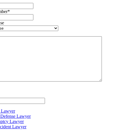
mber
*
se
y Lawyer
c Defense Lawyer
uptcy Lawyer
cident Lawyer