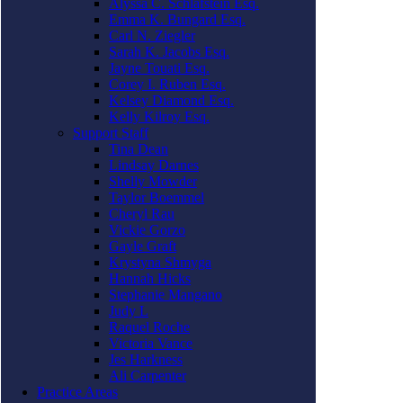
Alyssa C. Schlafstein Esq.
Emma K. Bungard Esq.
Carl N. Ziegler
Sarah K. Jacobs Esq.
Jayne Touati Esq.
Corey I. Ruben Esq.
Kelsey Diamond Esq.
Kelly Kilroy Esq.
Support Staff
Tina Dean
Lindsay Darnes
Shelly Mowder
Taylor Boemmel
Cheryl Rau
Vickie Gorzo
Gayle Graft
Krystyna Shmyga
Hannah Hicks
Stephanie Mangano
Judy L
Raquel Roche
Victoria Vance
Jes Harkness
Ali Carpenter
Practice Areas