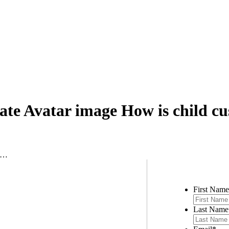
ate Avatar image How is child c
te…
Contac
First Name
Last Name