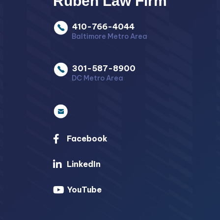
Ruben Law Firm
410-766-4044
Baltimore Metro Area
301-587-8900
DC Metro Area
Facebook
LinkedIn
YouTube