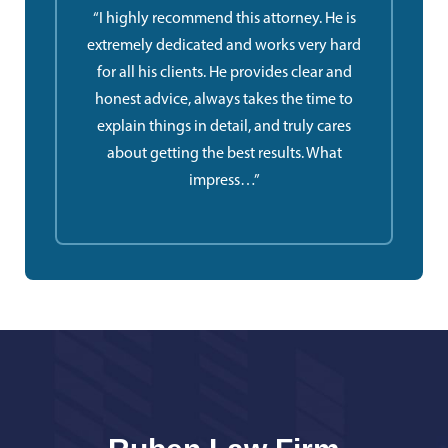
“I highly recommend this attorney. He is
extremely dedicated and works very hard
for all his clients. He provides clear and
honest advice, always takes the time to
explain things in detail, and truly cares
about getting the best results. What
impress…”