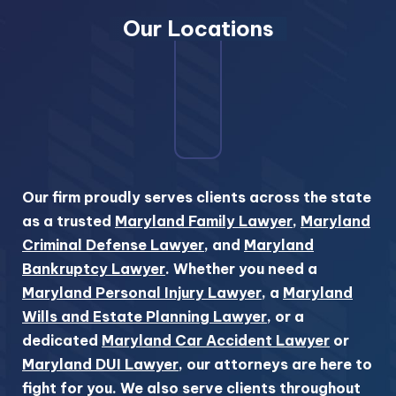
Our Locations
Our firm proudly serves clients across the state
as a trusted
Maryland Family Lawyer
,
Maryland
Criminal Defense Lawyer
, and
Maryland
Bankruptcy Lawyer
. Whether you need a
Maryland Personal Injury Lawyer
, a
Maryland
Wills and Estate Planning Lawyer
, or a
dedicated
Maryland Car Accident Lawyer
or
Maryland DUI Lawyer
, our attorneys are here to
fight for you. We also serve clients throughout