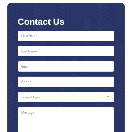
Contact Us
First
Name
*
Last
Name
*
Email
*
Phone
Number
*
Type
of
Case
Message
*