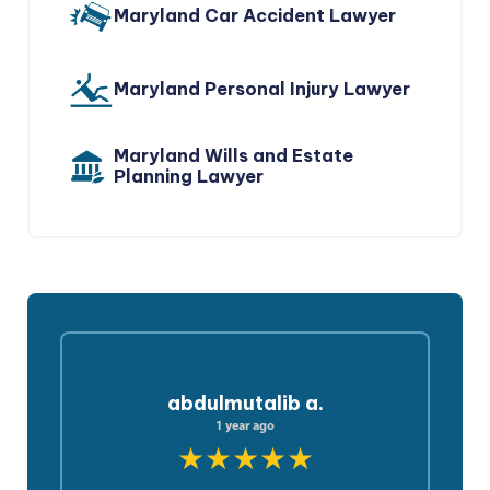
Maryland Car Accident Lawyer
Maryland Personal Injury Lawyer
Maryland Wills and Estate
Planning Lawyer
abdulmutalib a.
1 year ago
★★★★★