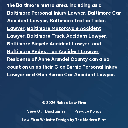
the Baltimore metro area, including as a
Baltimore Personal Injury Lawyer
,
Baltimore Car
Accident Lawyer
,
Baltimore Traffic Ticket
Lawyer
,
Baltimore Motorcycle Accident
Lawyer
,
Baltimore Truck Accident Lawyer
,
Baltimore Bicycle Accident Lawyer
, and
Baltimore Pedestrian Accident Lawyer
.
Residents of Anne Arundel County can also
count on us as their
Glen Burnie Personal Injury
Lawyer
and
Glen Burnie Car Accident Lawyer
.
© 2026 Ruben Law Firm
View Our Disclaimer
|
Privacy Policy
Law Firm Website Design by The Modern Firm