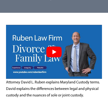
Attorney David L. Ruben explains Maryland Custody terms.
David explains the differences between legal and physical
custody and the nuances of sole or joint custody.