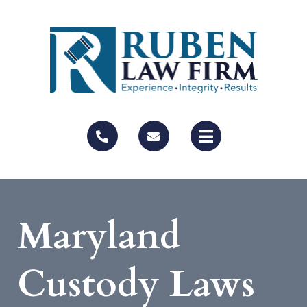
Maryland
Custody Laws