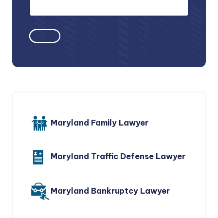
Maryland Family Lawyer
Maryland Traffic Defense Lawyer
Maryland Bankruptcy Lawyer