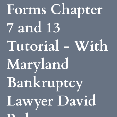
Forms Chapter
7 and 13
Tutorial - With
Maryland
Bankruptcy
Lawyer David