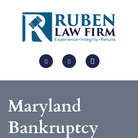
Maryland
Bankruptcy