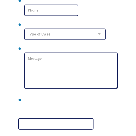
Phone Number
*
Type of Case
Message
*