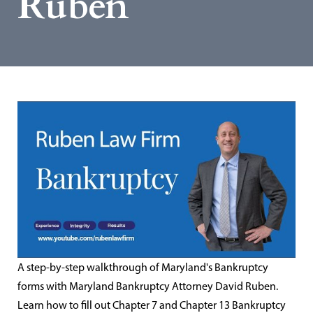
Ruben
A step-by-step walkthrough of Maryland's Bankruptcy
forms with Maryland Bankruptcy Attorney David Ruben.
Learn how to fill out Chapter 7 and Chapter 13 Bankruptcy