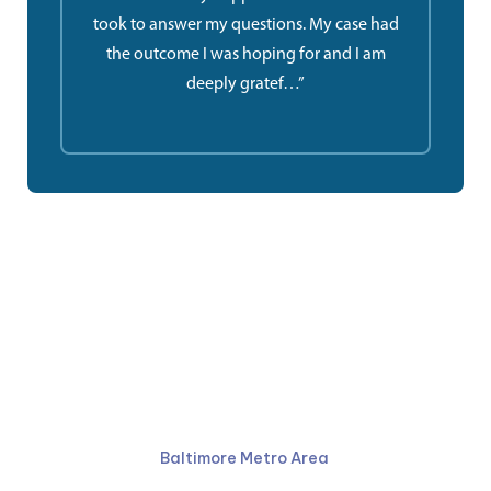
took to answer my questions. My case had
the outcome I was hoping for and I am
deeply gratef…”
Ruben Law Firm
410-766-4044
Baltimore Metro Area