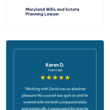
Maryland Wills and Estate
Planning Lawyer
Karen D.
5 years ago
★★★★★
“Working with David was an absolute
pleasure! His counsel was spot on and he
worked with me both compassionately
and realistically. I appreciated the time he