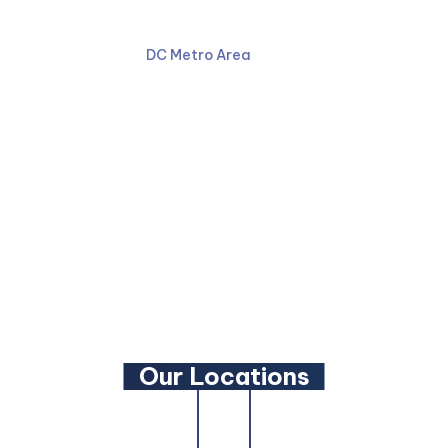
301-587-8900
DC Metro Area
Facebook
LinkedIn
YouTube
Our Locations