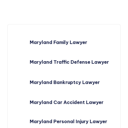
Maryland Family Lawyer
Maryland Traffic Defense Lawyer
Maryland Bankruptcy Lawyer
Maryland Car Accident Lawyer
Maryland Personal Injury Lawyer