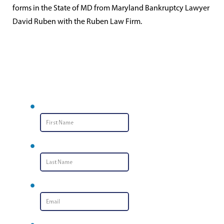
forms in the State of MD from Maryland Bankruptcy Lawyer
David Ruben with the Ruben Law Firm.
Contact Us
First Name
*
Last Name
*
Email
*