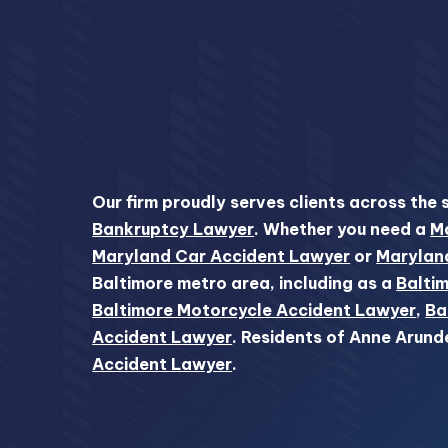
Our firm proudly serves clients across the 
Bankruptcy Lawyer
. Whether you need a
Ma
Maryland Car Accident Lawyer
or
Marylan
Baltimore metro area, including as a
Baltim
Baltimore Motorcycle Accident Lawyer
,
Ba
Accident Lawyer
. Residents of Anne Arund
Accident Lawyer
.