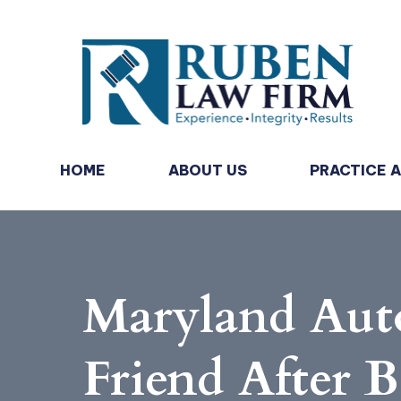
HOME
ABOUT US
PRACTICE 
Maryland Auto
Friend After B