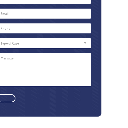
Email
*
Phone
Number
*
Type
of
Case
Message
*