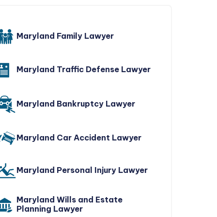
Maryland Family Lawyer
Maryland Traffic Defense Lawyer
Maryland Bankruptcy Lawyer
Maryland Car Accident Lawyer
Maryland Personal Injury Lawyer
Maryland Wills and Estate
Planning Lawyer