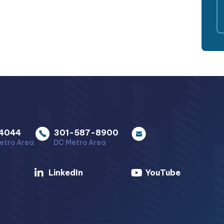
4044
301-587-8900
etro Area
DC Metro Area
LinkedIn
YouTube