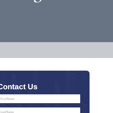
Contact Us
First
Name
*
Last
Name
*