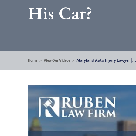
His Car?
Maryland Auto Injury Lawyer |
Home
>
View Our Videos
>