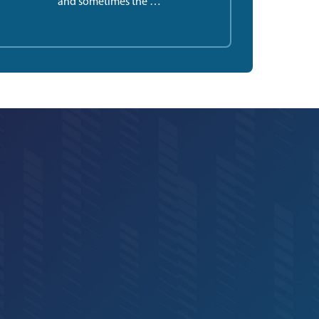
and sometimes the …”