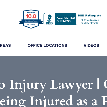
AREAS
OFFICE LOCATIONS
VIDEOS
 Injury Lawyer |
eing Injured as a 