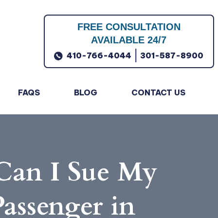
FREE CONSULTATION
AVAILABLE 24/7
|
410-766-4044
301-587-8900
FAQS
BLOG
CONTACT US
 Can I Sue My
Passenger in