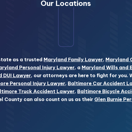
Our Locations
state as a trusted
Maryland Family Lawyer
,
Maryland 
ryland Personal Injury Lawyer
, a
Maryland Wills and 
d DUI Lawyer
, our attorneys are here to fight for you.
ore Personal Injury Lawyer
,
Baltimore Car Accident L
ltimore Truck Accident Lawyer
,
Baltimore Bicycle Acc
el County can also count on us as their
Glen Burnie Per