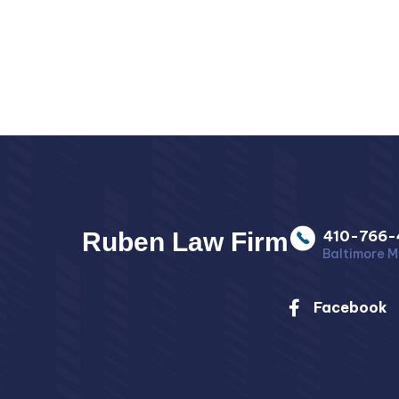
Ruben Law Firm
410-766-
Baltimore M
Facebook