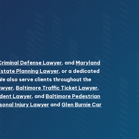
Criminal Defense Lawyer
, and
Maryland
Estate Planning Lawyer
, or a dedicated
 We also serve clients throughout the
awyer
,
Baltimore Traffic Ticket Lawyer
,
ident Lawyer
, and
Baltimore Pedestrian
sonal Injury Lawyer
and
Glen Burnie Car