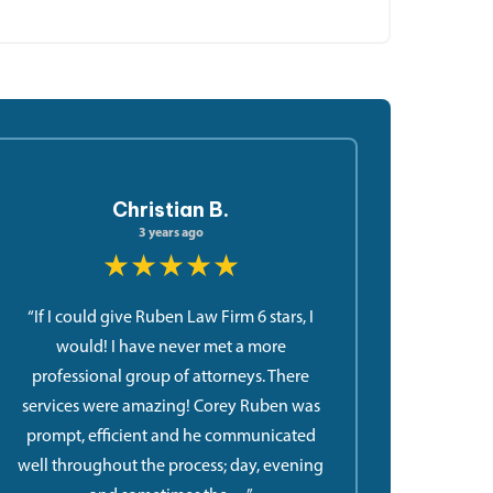
Christian B.
3 years ago
★★★★★
“If I could give Ruben Law Firm 6 stars, I
would! I have never met a more
professional group of attorneys. There
services were amazing! Corey Ruben was
prompt, efficient and he communicated
well throughout the process; day, evening