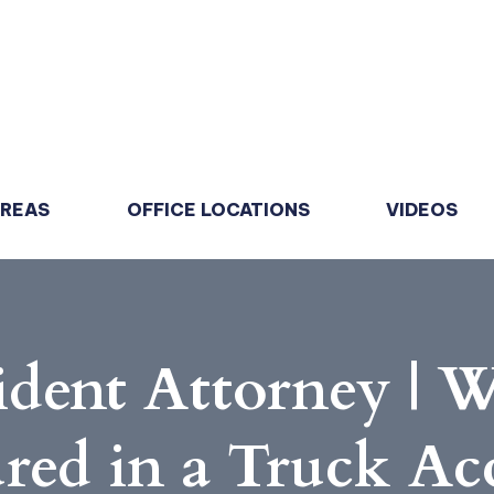
AREAS
OFFICE LOCATIONS
VIDEOS
dent Attorney | W
ured in a Truck Ac