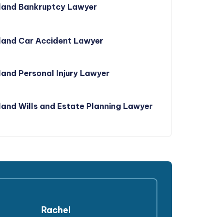
land Bankruptcy Lawyer
land Car Accident Lawyer
and Personal Injury Lawyer
and Wills and Estate Planning Lawyer
Rachel