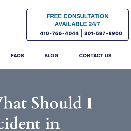
FREE CONSULTATION
AVAILABLE 24/7
|
410-766-4044
301-587-8900
FAQS
BLOG
CONTACT US
hat Should I
cident in