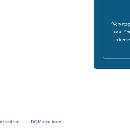
“Very res
case. Sp
extreme
4044
301-587-8900
etro Area
DC Metro Area