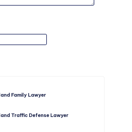
land Family Lawyer
and Traffic Defense Lawyer