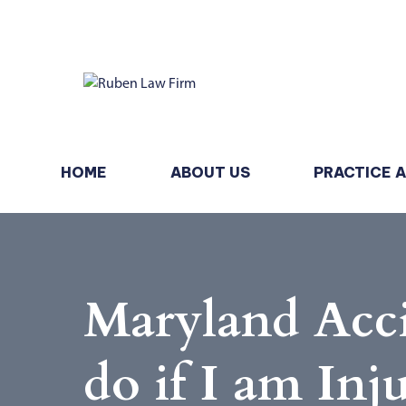
HOME
ABOUT US
PRACTICE 
Maryland Acci
do if I am Inj