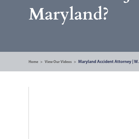
Maryland?
Maryland Accident Attorney | 
Home
>
View Our Videos
>