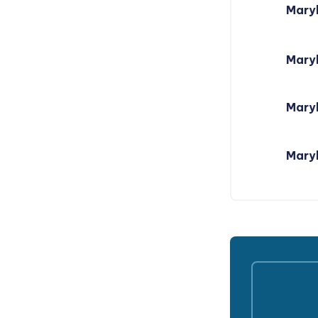
Mary
Mary
Maryl
Maryl