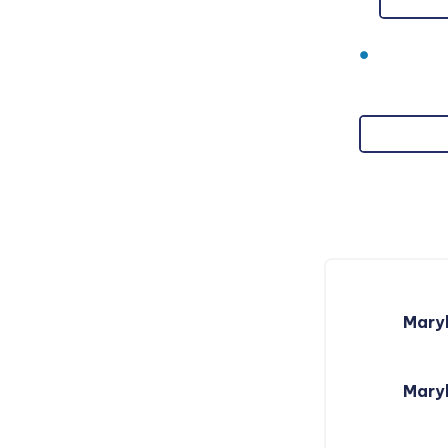
Mary
Maryl