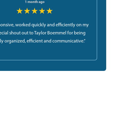
1 month ago
★★★★★
ponsive, worked quickly and efficiently on my
ecial shout out to Taylor Boemmel for being
ly organized, efficient and communicative.”