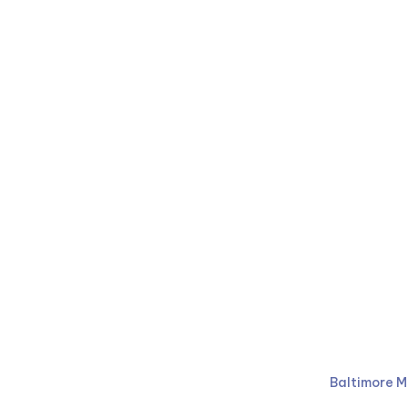
Ruben Law Firm
410-766-
Baltimore M