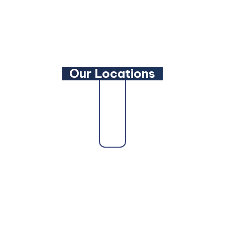
LinkedIn
YouTube
Our Locations
state as a trusted
Maryland Family Lawyer
,
Maryland 
ryland Personal Injury Lawyer
, a
Maryland Wills and 
d DUI Lawyer
, our attorneys are here to fight for you.
ore Personal Injury Lawyer
,
Baltimore Car Accident L
ltimore Truck Accident Lawyer
,
Baltimore Bicycle Acc