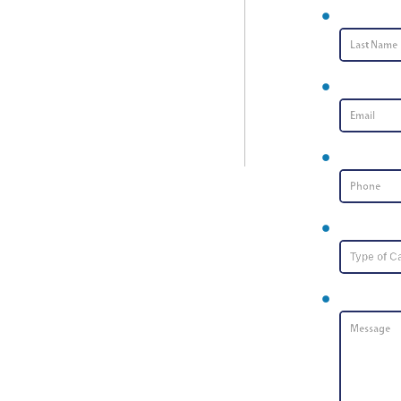
Last Name
Email
*
Phone Nu
Type of Ca
Message
*