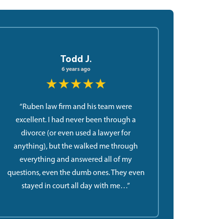
Todd J.
6 years ago
★★★★★
“Ruben law firm and his team were
excellent. I had never been through a
divorce (or even used a lawyer for
anything), but the walked me through
everything and answered all of my
questions, even the dumb ones. They even
stayed in court all day with me…”