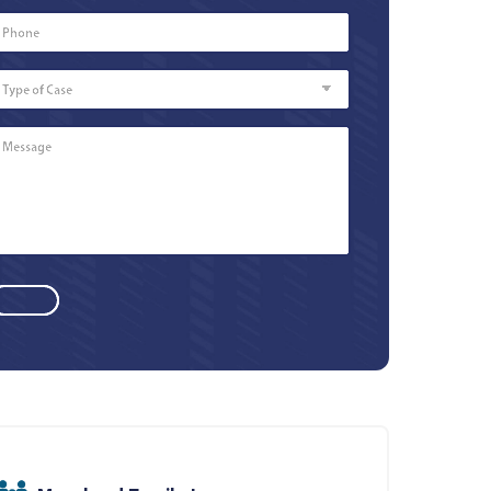
Phone
Number
*
Type
of
Case
Message
*