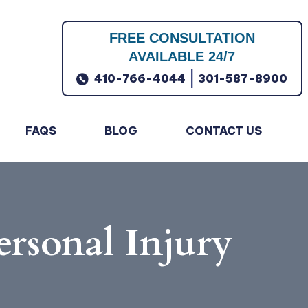
FREE CONSULTATION
AVAILABLE 24/7
|
410-766-4044
301-587-8900
FAQS
BLOG
CONTACT US
ersonal Injury