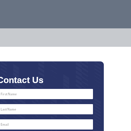
Contact Us
First
Name
*
Last
Name
*
Email
*