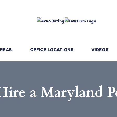
AREAS
OFFICE LOCATIONS
VIDEOS
Hire a Maryland P