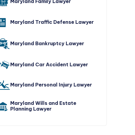
Maryland Family Lawyer
Maryland Traffic Defense Lawyer
Maryland Bankruptcy Lawyer
Maryland Car Accident Lawyer
Maryland Personal Injury Lawyer
Maryland Wills and Estate
Planning Lawyer