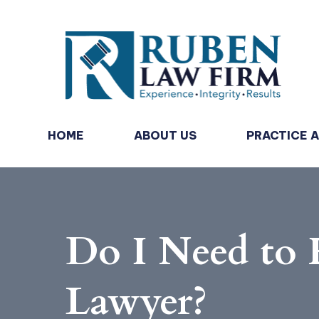
HOME
ABOUT US
PRACTICE 
Do I Need to 
Lawyer?