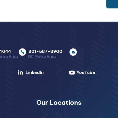
4044
301-587-8900
etro Area
DC Metro Area
LinkedIn
YouTube
Our Locations