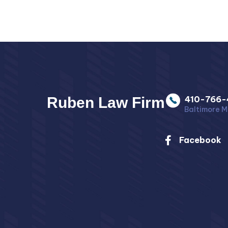
Ruben Law Firm
410-766-
Baltimore M
Facebook