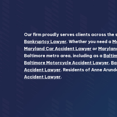
Our firm proudly serves clients across the 
Bankruptcy Lawyer
. Whether you need a
Ma
Maryland Car Accident Lawyer
or
Marylan
Baltimore metro area, including as a
Baltim
Baltimore Motorcycle Accident Lawyer
,
Ba
Accident Lawyer
. Residents of Anne Arund
Accident Lawyer
.