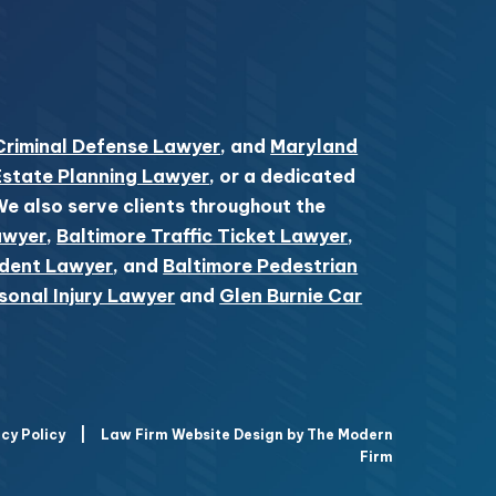
Criminal Defense Lawyer
, and
Maryland
Estate Planning Lawyer
, or a dedicated
 We also serve clients throughout the
awyer
,
Baltimore Traffic Ticket Lawyer
,
ident Lawyer
, and
Baltimore Pedestrian
sonal Injury Lawyer
and
Glen Burnie Car
cy Policy
|
Law Firm Website Design by The Modern
Firm