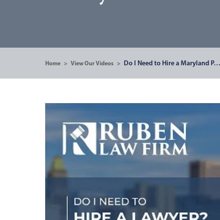
Do I Need to Hire a Maryland P
Home
>
View Our Videos
>