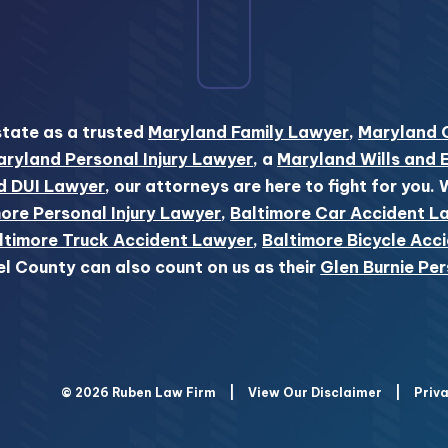
state as a trusted
Maryland Family Lawyer
,
Maryland 
ryland Personal Injury Lawyer
, a
Maryland Wills and 
d DUI Lawyer
, our attorneys are here to fight for you.
ore Personal Injury Lawyer
,
Baltimore Car Accident L
ltimore Truck Accident Lawyer
,
Baltimore Bicycle Acc
el County can also count on us as their
Glen Burnie Per
© 2026 Ruben Law Firm
|
View Our Disclaimer
|
Priva