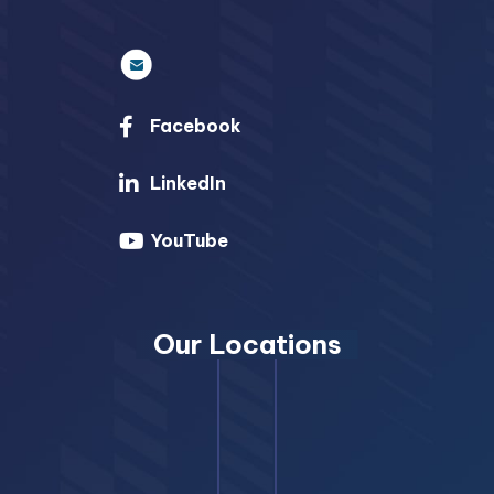
Facebook
LinkedIn
YouTube
Our Locations