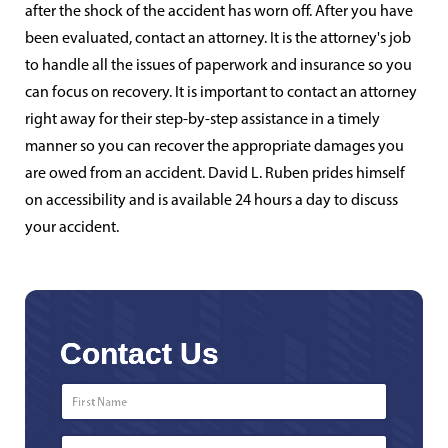
after the shock of the accident has worn off. After you have
been evaluated, contact an attorney. It is the attorney's job
to handle all the issues of paperwork and insurance so you
can focus on recovery. It is important to contact an attorney
right away for their step-by-step assistance in a timely
manner so you can recover the appropriate damages you
are owed from an accident. David L. Ruben prides himself
on accessibility and is available 24 hours a day to discuss
your accident.
Contact Us
First
Name
*
Last