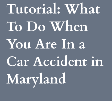
Tutorial: What
To Do When
You Are In a
Car Accident in
Maryland