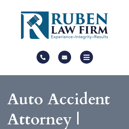
Auto Accident
Attorney |