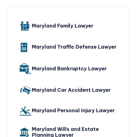
Maryland Family Lawyer
Maryland Traffic Defense Lawyer
Maryland Bankruptcy Lawyer
Maryland Car Accident Lawyer
Maryland Personal Injury Lawyer
Maryland Wills and Estate
Planning Lawyer