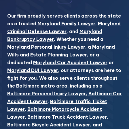
Our firm proudly serves clients across the state
as a trusted
Maryland Family Lawyer
,
Maryland
Criminal Defense Lawyer
, and
Maryland
Bankruptcy Lawyer
. Whether you need a
Maryland Personal Injury Lawyer
, a
Maryland
Wills and Estate Planning Lawyer
, or a
dedicated
Maryland Car Accident Lawyer
or
Maryland DUI Lawyer
, our attorneys are here to
fight for you. We also serve clients throughout
the Baltimore metro area, including as a
Baltimore Personal Injury Lawyer
,
Baltimore Car
Accident Lawyer
,
Baltimore Traffic Ticket
Lawyer
,
Baltimore Motorcycle Accident
Lawyer
,
Baltimore Truck Accident Lawyer
,
Baltimore Bicycle Accident Lawyer
, and