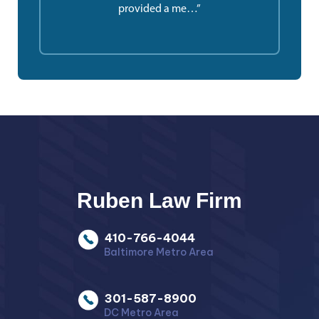
provided a me…”
Ruben Law Firm
410-766-4044
Baltimore Metro Area
301-587-8900
DC Metro Area