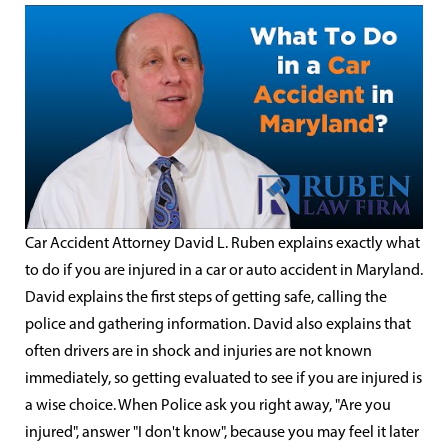
Car Accident Attorney David L. Ruben explains exactly what
to do if you are injured in a car or auto accident in Maryland.
David explains the first steps of getting safe, calling the
police and gathering information. David also explains that
often drivers are in shock and injuries are not known
immediately, so getting evaluated to see if you are injured is
a wise choice. When Police ask you right away, "Are you
injured", answer "I don't know", because you may feel it later