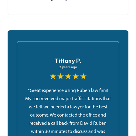
Tiffany P.
2 years ago
★★★★★
“Great experience using Ruben law firm!
My son reveived major traffic citations that
we felt we needed a lawyer for the best
outcome. We contacted the office and
received a call back from David Ruben
within 30 minutes to discuss and was