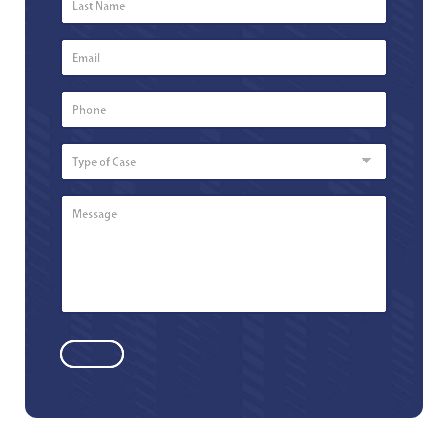
Name
*
Email
*
Phone
Number
*
Type
of
Case
Message
*