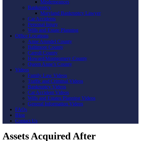
Misdemeanors
Bankruptcy
Maryland Bankruptcy Lawyer
Car Accidents
Personal Injury
Wills and Estate Planning
Office Locations
Anne Arundel County
Baltimore County
Carroll County
Howard/Montgomery County
Queen Anne’s County
Videos
Family Law Videos
Traffic and Criminal Videos
Bankruptcy Videos
Car Accident Videos
Wills and Estates Planning Videos
General Information Videos
FAQs
Blog
Contact Us
Assets Acquired After