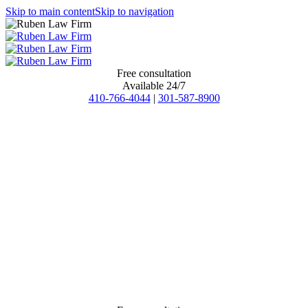
Skip to main content
Skip to navigation
Free consultation
Available 24/7
410-766-4044
|
301-587-8900