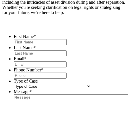
including the intricacies of asset division during and after separation.
Whether you're seeking clarification on legal rights or strategizing
for your future, we're here to help.
Contact Us
First Name
*
Last Name
*
Email
*
Phone Number
*
Type of Case
Message
*