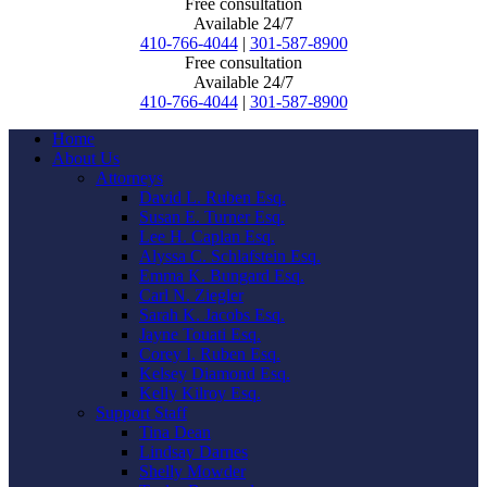
Free consultation
Available 24/7
410-766-4044
|
301-587-8900
Free consultation
Available 24/7
410-766-4044
|
301-587-8900
Home
About Us
Attorneys
David L. Ruben Esq.
Susan E. Turner Esq.
Lee H. Caplan Esq.
Alyssa C. Schlafstein Esq.
Emma K. Bungard Esq.
Carl N. Ziegler
Sarah K. Jacobs Esq.
Jayne Touati Esq.
Corey I. Ruben Esq.
Kelsey Diamond Esq.
Kelly Kilroy Esq.
Support Staff
Tina Dean
Lindsay Darnes
Shelly Mowder