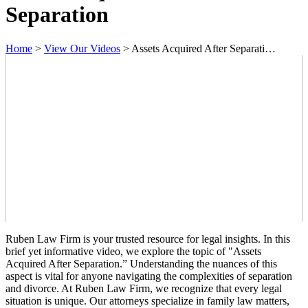
Separation
Home
>
View Our Videos
>
Assets Acquired After Separati…
Ruben Law Firm is your trusted resource for legal insights. In this
brief yet informative video, we explore the topic of "Assets
Acquired After Separation.” Understanding the nuances of this
aspect is vital for anyone navigating the complexities of separation
and divorce. At Ruben Law Firm, we recognize that every legal
situation is unique. Our attorneys specialize in family law matters,