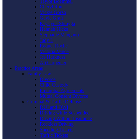
Taylor Boemmel
Cheryl Rau
Vickie Gorzo
Gayle Graft
Krystyna Shmyga
Hannah Hicks
Stephanie Mangano
Judy L
Raquel Roche
Victoria Vance
Jes Harkness
Ali Carpenter
Practice Areas
Family Law
Divorce
Child Custody
Prenuptial Agreements
Mutual Consent Divorce
Criminal & Traffic Defense
DUI and DWI
Driving while Suspended
Driving Without Insurance
Reckless Driving
Speeding Tickets
Traffic Tickets