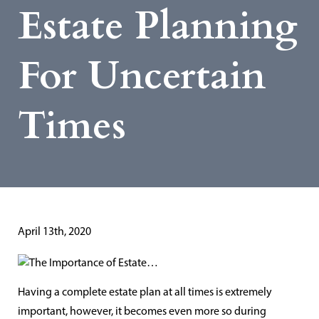
Estate Planning
For Uncertain
Times
April 13th, 2020
Having a complete estate plan at all times is extremely
important, however, it becomes even more so during