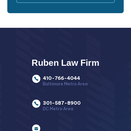
Ruben Law Firm
410-766-4044
Baltimore Metro Area
301-587-8900
DC Metro Area