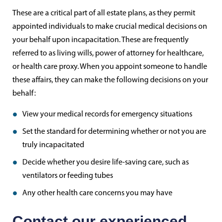
These are a critical part of all estate plans, as they permit
appointed individuals to make crucial medical decisions on
your behalf upon incapacitation. These are frequently
referred to as living wills, power of attorney for healthcare,
or health care proxy. When you appoint someone to handle
these affairs, they can make the following decisions on your
behalf:
View your medical records for emergency situations
Set the standard for determining whether or not you are
truly incapacitated
Decide whether you desire life-saving care, such as
ventilators or feeding tubes
Any other health care concerns you may have
Contact our experienced