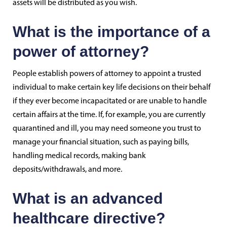
assets will be distributed as you wish.
What is the importance of a
power of attorney?
People establish powers of attorney to appoint a trusted
individual to make certain key life decisions on their behalf
if they ever become incapacitated or are unable to handle
certain affairs at the time. If, for example, you are currently
quarantined and ill, you may need someone you trust to
manage your financial situation, such as paying bills,
handling medical records, making bank
deposits/withdrawals, and more.
What is an advanced
healthcare directive?