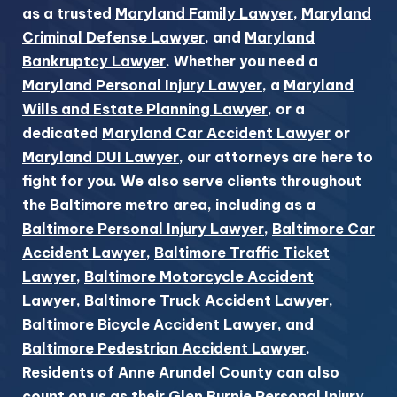
as a trusted
Maryland Family Lawyer
,
Maryland
Criminal Defense Lawyer
, and
Maryland
Bankruptcy Lawyer
. Whether you need a
Maryland Personal Injury Lawyer
, a
Maryland
Wills and Estate Planning Lawyer
, or a
dedicated
Maryland Car Accident Lawyer
or
Maryland DUI Lawyer
, our attorneys are here to
fight for you. We also serve clients throughout
the Baltimore metro area, including as a
Baltimore Personal Injury Lawyer
,
Baltimore Car
Accident Lawyer
,
Baltimore Traffic Ticket
Lawyer
,
Baltimore Motorcycle Accident
Lawyer
,
Baltimore Truck Accident Lawyer
,
Baltimore Bicycle Accident Lawyer
, and
Baltimore Pedestrian Accident Lawyer
.
Residents of Anne Arundel County can also
count on us as their
Glen Burnie Personal Injury