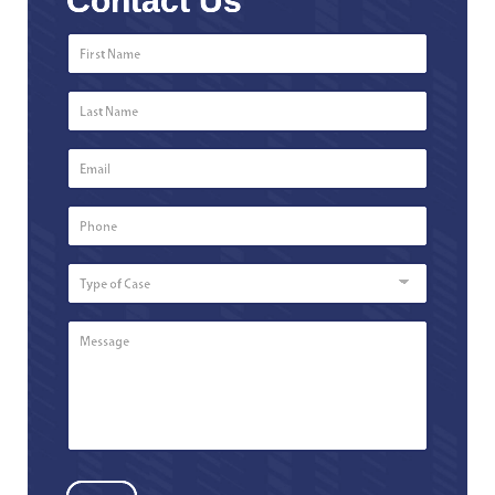
Contact Us
First
Name
*
Last
Name
*
Email
*
Phone
Number
*
Type
of
Case
Message
*