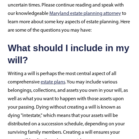
uncertain times. Please continue reading and speak with
our knowledgeable
Maryland estate planning attorney
to
learn more about some key aspects of estate planning. Here
are some of the questions you may have:
What should I include in my
will?
Writing a will is perhaps the most central aspect of all
comprehensive
estate plans
. You may include various
belongings, collections, and assets you own in your will, as
well as what you want to happen with those assets upon
your passing. Dying without creating a will is known as
dying "intestate," which means that your assets will be
distributed on a succession schedule, depending on your
surviving family members. Creating a will ensures your