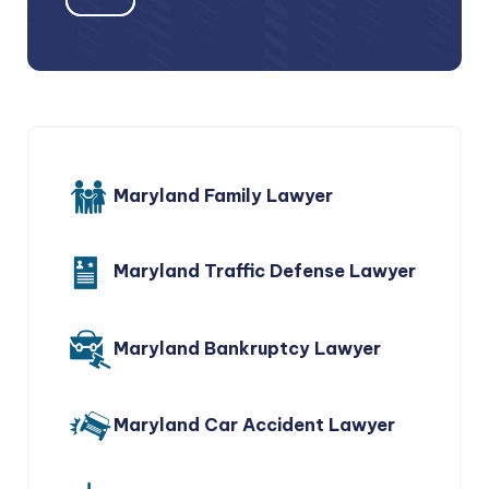
Maryland Family Lawyer
Maryland Traffic Defense Lawyer
Maryland Bankruptcy Lawyer
Maryland Car Accident Lawyer