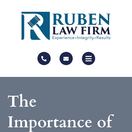
The
Importance of