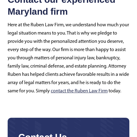
Maryland firm
Here at the Ruben Law Firm, we understand how much your
legal situation means to you. That is why we pledge to
provide you with the personalized attention you deserve,
every step of the way. Our firm is more than happy to assist
you through matters of personal injury law, bankruptcy,
family law, criminal defense, and estate planning. Attorney
Ruben has helped clients achieve favorable results in a wide
array of legal matters for years, and he is ready to do the
same for you. Simply
contact the Ruben Law Firm
today.