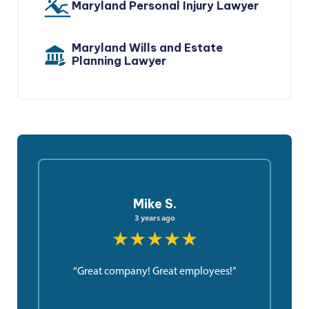
Maryland Personal Injury Lawyer
Maryland Wills and Estate
Planning Lawyer
Mike S.
3 years ago
★★★★★
“Great company! Great employees!”