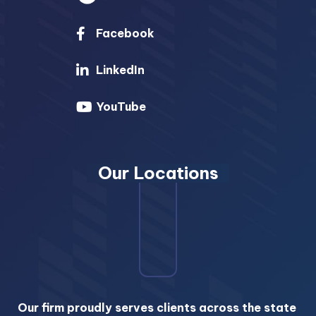
Facebook
LinkedIn
YouTube
Our Locations
Our firm proudly serves clients across the state