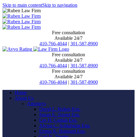
Skip to main content
Skip to navigation
Free consultation
Available 24/7
410-766-4044
|
301-587-8900
Free consultation
Available 24/7
410-766-4044
|
301-587-8900
Free consultation
Available 24/7
410-766-4044
|
301-587-8900
Home
About Us
Attorneys
David L. Ruben Esq.
Susan E. Turner Esq.
Lee H. Caplan Esq.
Alyssa C. Schlafstein Esq.
Emma K. Bungard Esq.
Carl N. Ziegler