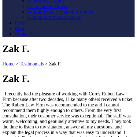
Bankruptcy Videos
Car Accident Videos
Wills and Estates Planning Videos
General Information Videos
FAQs
Blog
Contact Us
Zak F.
Home
>
Testimonials
>
Zak F.
Zak F.
“I recently had the pleasure of working with Corey Ruben Law
Firm because after two decades, I like many others received a ticket.
The Ruben Law Firm was recommended to me and I cannot
recommend them highly enough to others. From the very first
consultation, their customer service was exceptional. The staff was
warm, welcoming, and genuinely attentive to my needs. They took
the time to listen to my situation, answer all my questions, and
explain the legal process in a way that was easy to understand. I