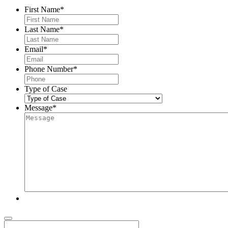
First Name
*
Last Name
*
Email
*
Phone Number
*
Type of Case
Message
*