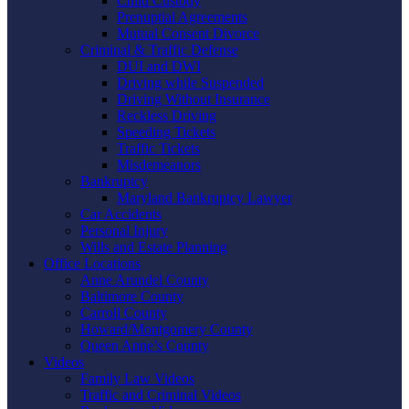
Child Custody
Prenuptial Agreements
Mutual Consent Divorce
Criminal & Traffic Defense
DUI and DWI
Driving while Suspended
Driving Without Insurance
Reckless Driving
Speeding Tickets
Traffic Tickets
Misdemeanors
Bankruptcy
Maryland Bankruptcy Lawyer
Car Accidents
Personal Injury
Wills and Estate Planning
Office Locations
Anne Arundel County
Baltimore County
Carroll County
Howard/Montgomery County
Queen Anne’s County
Videos
Family Law Videos
Traffic and Criminal Videos