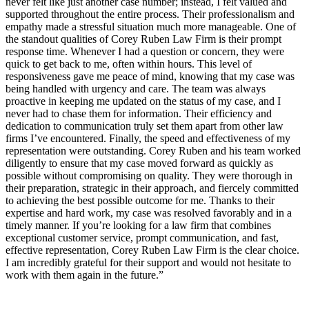
never felt like just another case number; instead, I felt valued and
supported throughout the entire process. Their professionalism and
empathy made a stressful situation much more manageable. One of
the standout qualities of Corey Ruben Law Firm is their prompt
response time. Whenever I had a question or concern, they were
quick to get back to me, often within hours. This level of
responsiveness gave me peace of mind, knowing that my case was
being handled with urgency and care. The team was always
proactive in keeping me updated on the status of my case, and I
never had to chase them for information. Their efficiency and
dedication to communication truly set them apart from other law
firms I’ve encountered. Finally, the speed and effectiveness of my
representation were outstanding. Corey Ruben and his team worked
diligently to ensure that my case moved forward as quickly as
possible without compromising on quality. They were thorough in
their preparation, strategic in their approach, and fiercely committed
to achieving the best possible outcome for me. Thanks to their
expertise and hard work, my case was resolved favorably and in a
timely manner. If you’re looking for a law firm that combines
exceptional customer service, prompt communication, and fast,
effective representation, Corey Ruben Law Firm is the clear choice.
I am incredibly grateful for their support and would not hesitate to
work with them again in the future.”
Contact Us