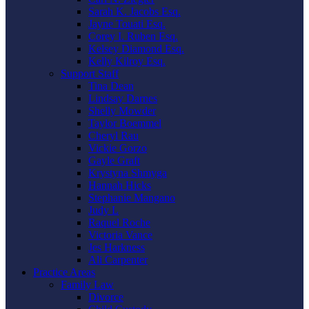
Sarah K. Jacobs Esq.
Jayne Touati Esq.
Corey I. Ruben Esq.
Kelsey Diamond Esq.
Kelly Kilroy Esq.
Support Staff
Tina Dean
Lindsay Darnes
Shelly Mowder
Taylor Boemmel
Cheryl Rau
Vickie Gorzo
Gayle Graft
Krystyna Shmyga
Hannah Hicks
Stephanie Mangano
Judy L
Raquel Roche
Victoria Vance
Jes Harkness
Ali Carpenter
Practice Areas
Family Law
Divorce