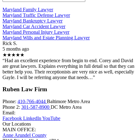
Maryland Family Lawyer
Maryland Traffic Defense Lawyer
Maryland Bankruptcy Lawyer
Maryland Car Accident Lawyer
Maryland Personal Injury Lawyer
Maryland Wills and Estate Planning Lawyer
Rick S.
5 months ago
★★★★★
“Had an excellent experience from begin to end. Corey and David
are great lawyers. Explains everything in full detail so that they can
better help you. Their receptionists are very nice as well, especially
Gayle. I will be referring anyone that needs…”
Ruben Law Firm
Phone:
410-766-4044
Baltimore Metro Area
Phone 2:
301-587-8900
DC Metro Area
Email:
Facebook
LinkedIn
YouTube
Our Locations
MAIN OFFICE:
Anne Arundel County