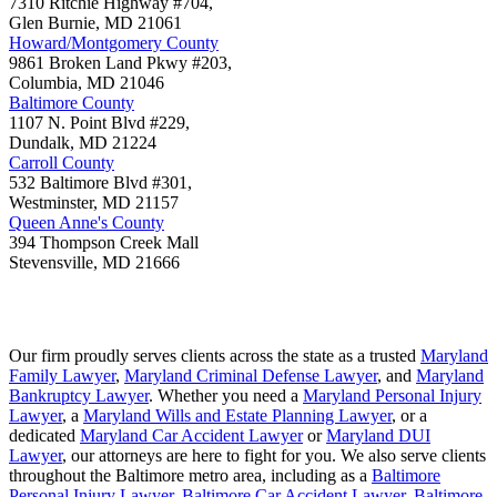
7310 Ritchie Highway #704,
Glen Burnie
,
MD
21061
Howard/Montgomery County
9861 Broken Land Pkwy #203,
Columbia
,
MD
21046
Baltimore County
1107 N. Point Blvd #229,
Dundalk
,
MD
21224
Carroll County
532 Baltimore Blvd #301,
Westminster
,
MD
21157
Queen Anne's County
394 Thompson Creek Mall
Stevensville
,
MD
21666
Our firm proudly serves clients across the state as a trusted
Maryland
Family Lawyer
,
Maryland Criminal Defense Lawyer
, and
Maryland
Bankruptcy Lawyer
. Whether you need a
Maryland Personal Injury
Lawyer
, a
Maryland Wills and Estate Planning Lawyer
, or a
dedicated
Maryland Car Accident Lawyer
or
Maryland DUI
Lawyer
, our attorneys are here to fight for you. We also serve clients
throughout the Baltimore metro area, including as a
Baltimore
Personal Injury Lawyer
,
Baltimore Car Accident Lawyer
,
Baltimore