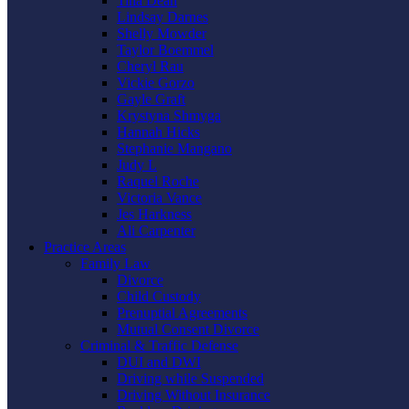
Tina Dean
Lindsay Darnes
Shelly Mowder
Taylor Boemmel
Cheryl Rau
Vickie Gorzo
Gayle Graft
Krystyna Shmyga
Hannah Hicks
Stephanie Mangano
Judy L
Raquel Roche
Victoria Vance
Jes Harkness
Ali Carpenter
Practice Areas
Family Law
Divorce
Child Custody
Prenuptial Agreements
Mutual Consent Divorce
Criminal & Traffic Defense
DUI and DWI
Driving while Suspended
Driving Without Insurance