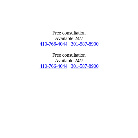
Free consultation
Available 24/7
410-766-4044
|
301-587-8900
Free consultation
Available 24/7
410-766-4044
|
301-587-8900