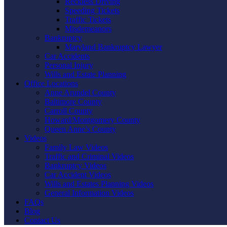
Reckless Driving
Speeding Tickets
Traffic Tickets
Misdemeanors
Bankruptcy
Maryland Bankruptcy Lawyer
Car Accidents
Personal Injury
Wills and Estate Planning
Office Locations
Anne Arundel County
Baltimore County
Carroll County
Howard/Montgomery County
Queen Anne’s County
Videos
Family Law Videos
Traffic and Criminal Videos
Bankruptcy Videos
Car Accident Videos
Wills and Estates Planning Videos
General Information Videos
FAQs
Blog
Contact Us