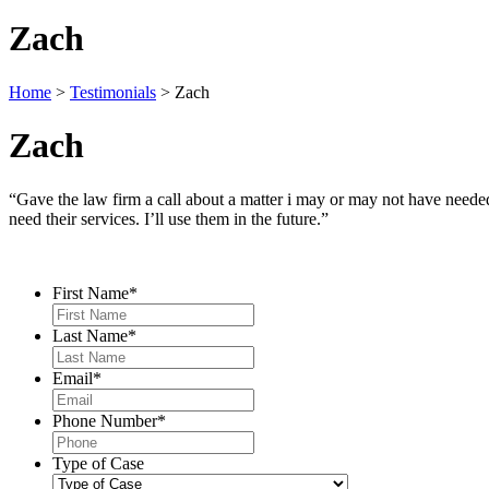
Zach
Home
>
Testimonials
>
Zach
Zach
“Gave the law firm a call about a matter i may or may not have needed t
need their services. I’ll use them in the future.”
Contact Us
First Name
*
Last Name
*
Email
*
Phone Number
*
Type of Case