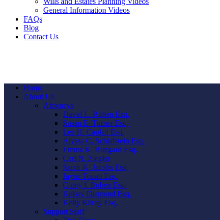
Wills and Estates Planning Videos
General Information Videos
FAQs
Blog
Contact Us
Home
About Us
Attorneys
David L. Ruben Esq.
Susan E. Turner Esq.
Lee H. Caplan Esq.
Alyssa C. Schlafstein Esq.
Emma K. Bungard Esq.
Carl N. Ziegler
Sarah K. Jacobs Esq.
Jayne Touati Esq.
Corey I. Ruben Esq.
Kelsey Diamond Esq.
Kelly Kilroy Esq.
Support Staff