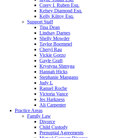
Corey I. Ruben Esq.
Kelsey Diamond Esq.
Kelly Kilroy Esq.
Support Staff
Tina Dean
Lindsay Darnes
Shelly Mowder
Taylor Boemmel
Cheryl Rau
Vickie Gorzo
Gayle Graft
Krystyna Shmyga
Hannah Hicks
Stephanie Mangano
Judy L
Raquel Roche
Victoria Vance
Jes Harkness
Ali Carpenter
Practice Areas
Family Law
Divorce
Child Custody
Prenuptial Agreements