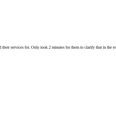
heir services for. Only took 2 minutes for them to clarify that in the en