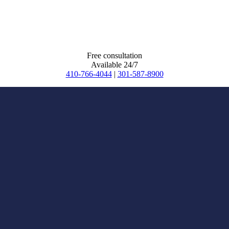
Free consultation
Available 24/7
410-766-4044
|
301-587-8900