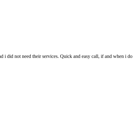
d i did not need their services. Quick and easy call, if and when i do