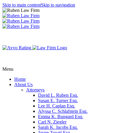
Skip to main content
Skip to navigation
Menu
Home
About Us
Attorneys
David L. Ruben Esq.
Susan E. Turner Esq.
Lee H. Caplan Esq.
Alyssa C. Schlafstein Esq.
Emma K. Bungard Esq.
Carl N. Ziegler
Sarah K. Jacobs Esq.
Jayne Touati Esq.