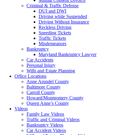
Mutual Consent Divorce
Criminal & Traffic Defense
DUI and DWI
Driving while Suspended
Driving Without Insurance
Reckless Driving
Speeding Tickets
Traffic Tickets
Misdemeanors
Bankruptcy
Maryland Bankruptcy Lawyer
Car Accidents
Personal Injury
Wills and Estate Planning
Office Locations
Anne Arundel County
Baltimore County
Carroll County
Howard/Montgomery County
Queen Anne’s County
Videos
Family Law Videos
Traffic and Criminal Videos
Bankruptcy Videos
Car Accident Videos