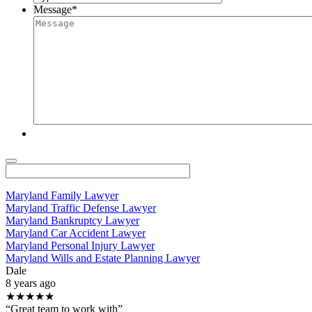
Message
*
Maryland Family Lawyer
Maryland Traffic Defense Lawyer
Maryland Bankruptcy Lawyer
Maryland Car Accident Lawyer
Maryland Personal Injury Lawyer
Maryland Wills and Estate Planning Lawyer
Dale
8 years ago
★★★★★
“Great team to work with”