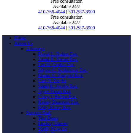
Free consultation
Available 24/7
410-766-4044
|
301-587-8900
Free consultation
Available 24/7
410-766-4044
|
301-587-8900
Home
About Us
Attorneys
David L. Ruben Esq.
Susan E. Turner Esq.
Lee H. Caplan Esq.
Alyssa C. Schlafstein Esq.
Emma K. Bungard Esq.
Carl N. Ziegler
Sarah K. Jacobs Esq.
Jayne Touati Esq.
Corey I. Ruben Esq.
Kelsey Diamond Esq.
Kelly Kilroy Esq.
Support Staff
Tina Dean
Lindsay Darnes
Shelly Mowder