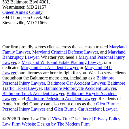
532 Baltimore Blvd #301,
Westminster
,
MD
21157
Queen Anne's County
394 Thompson Creek Mall
Stevensville
,
MD
21666
Our firm proudly serves clients across the state as a trusted
Maryland
Family Lawyer
,
Maryland Criminal Defense Lawyer
, and
Maryland
Bankruptcy Lawyer
. Whether you need a
Maryland Personal Injury
Lawyer
, a
Maryland Wills and Estate Planning Lawyer
, or a
dedicated
Maryland Car Accident Lawyer
or
Maryland DUI
Lawyer
, our attorneys are here to fight for you. We also serve clients
throughout the Baltimore metro area, including as a
Baltimore
Personal Injury Lawyer
,
Baltimore Car Accident Lawyer
,
Baltimore
Traffic Ticket Lawyer
,
Baltimore Motorcycle Accident Lawyer
,
Baltimore Truck Accident Lawyer
,
Baltimore Bicycle Accident
Lawyer
, and
Baltimore Pedestrian Accident Lawyer
. Residents of
Anne Arundel County can also count on us as their
Glen Burnie
Personal Injury Lawyer
and
Glen Burnie Car Accident Lawyer
.
© 2026 Ruben Law Firm
|
View Our Disclaimer
|
Privacy Policy
|
Law Firm Website Design by The Modern Firm