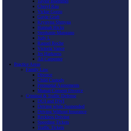
Taylor Boemmel
Cheryl Rau
Vickie Gorzo
Gayle Graft
Krystyna Shmyga
Hannah Hicks
Stephanie Mangano
Judy L
Raquel Roche
Victoria Vance
Jes Harkness
Ali Carpenter
Practice Areas
Family Law
Divorce
Child Custody
Prenuptial Agreements
Mutual Consent Divorce
Criminal & Traffic Defense
DUI and DWI
Driving while Suspended
Driving Without Insurance
Reckless Driving
Speeding Tickets
Traffic Tickets