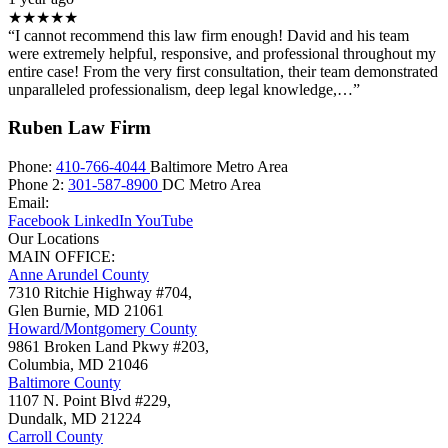
★★★★★
“I cannot recommend this law firm enough! David and his team
were extremely helpful, responsive, and professional throughout my
entire case! From the very first consultation, their team demonstrated
unparalleled professionalism, deep legal knowledge,…”
Ruben Law Firm
Phone:
410-766-4044
Baltimore Metro Area
Phone 2:
301-587-8900
DC Metro Area
Email:
Facebook
LinkedIn
YouTube
Our Locations
MAIN OFFICE:
Anne Arundel County
7310 Ritchie Highway #704,
Glen Burnie
,
MD
21061
Howard/Montgomery County
9861 Broken Land Pkwy #203,
Columbia
,
MD
21046
Baltimore County
1107 N. Point Blvd #229,
Dundalk
,
MD
21224
Carroll County