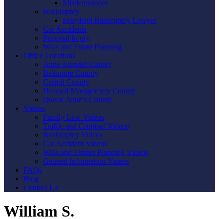
Misdemeanors
Bankruptcy
Maryland Bankruptcy Lawyer
Car Accidents
Personal Injury
Wills and Estate Planning
Office Locations
Anne Arundel County
Baltimore County
Carroll County
Howard/Montgomery County
Queen Anne’s County
Videos
Family Law Videos
Traffic and Criminal Videos
Bankruptcy Videos
Car Accident Videos
Wills and Estates Planning Videos
General Information Videos
FAQs
Blog
Contact Us
William S.