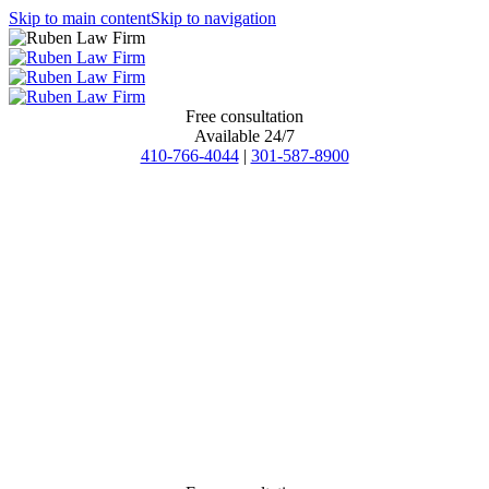
Skip to main content
Skip to navigation
Free consultation
Available 24/7
410-766-4044
|
301-587-8900