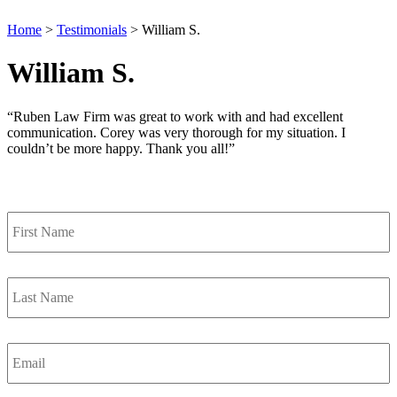
Home
>
Testimonials
>
William S.
William S.
“Ruben Law Firm was great to work with and had excellent
communication. Corey was very thorough for my situation. I
couldn’t be more happy. Thank you all!”
Contact Us
First
Name
*
Last
Name
*
Email
*