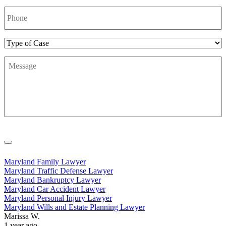
Phone
Number
*
Type
of
Message
*
Case
Maryland Family Lawyer
Maryland Traffic Defense Lawyer
Maryland Bankruptcy Lawyer
Maryland Car Accident Lawyer
Maryland Personal Injury Lawyer
Maryland Wills and Estate Planning Lawyer
Marissa W.
1 year ago