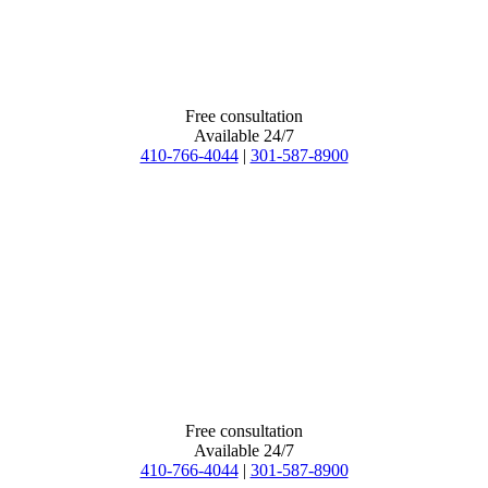
Free consultation
Available 24/7
410-766-4044
|
301-587-8900
Free consultation
Available 24/7
410-766-4044
|
301-587-8900