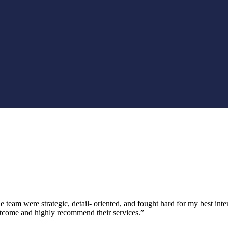
 team were strategic, detail- oriented, and fought hard for my best inte
utcome and highly recommend their services.”