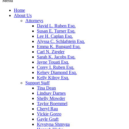
Menu
Home
About Us
Attorneys
David L. Ruben Esq.
Susan E. Turner Esq.
Lee H. Caplan Esq.
Alyssa C. Schlafstein Esq.
Emma K. Bungard Esq.
Carl N. Ziegler
Sarah K. Jacobs Esq.
Jayne Touati Esq.
Corey I. Ruben Esq.
Kelsey Diamond Esq.
Kelly Kilroy Esq.
Support Staff
Tina Dean
Lindsay Darnes
Shelly Mowder
Taylor Boemmel
Cheryl Rau
Vickie Gorzo
Gayle Graft
Krystyna Shmyga