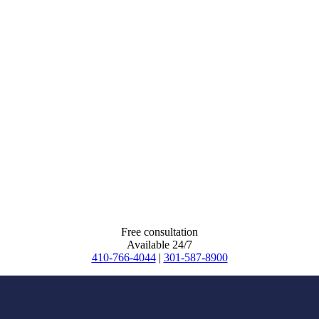
Free consultation
Available 24/7
410-766-4044
|
301-587-8900