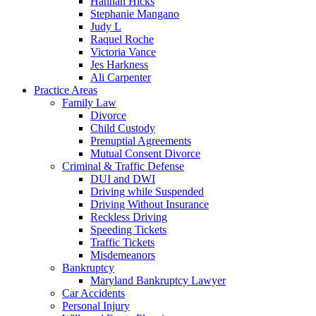
Hannah Hicks
Stephanie Mangano
Judy L
Raquel Roche
Victoria Vance
Jes Harkness
Ali Carpenter
Practice Areas
Family Law
Divorce
Child Custody
Prenuptial Agreements
Mutual Consent Divorce
Criminal & Traffic Defense
DUI and DWI
Driving while Suspended
Driving Without Insurance
Reckless Driving
Speeding Tickets
Traffic Tickets
Misdemeanors
Bankruptcy
Maryland Bankruptcy Lawyer
Car Accidents
Personal Injury