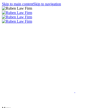
Skip to main content
Skip to navigation