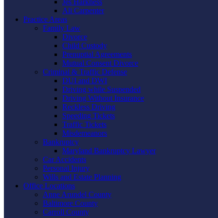
Jes Harkness
Ali Carpenter
Practice Areas
Family Law
Divorce
Child Custody
Prenuptial Agreements
Mutual Consent Divorce
Criminal & Traffic Defense
DUI and DWI
Driving while Suspended
Driving Without Insurance
Reckless Driving
Speeding Tickets
Traffic Tickets
Misdemeanors
Bankruptcy
Maryland Bankruptcy Lawyer
Car Accidents
Personal Injury
Wills and Estate Planning
Office Locations
Anne Arundel County
Baltimore County
Carroll County