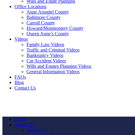
Wills and Estate Planning
Office Locations
Anne Arundel County
Baltimore County
Carroll County
Howard/Montgomery County
Queen Anne’s County
Videos
Family Law Videos
Traffic and Criminal Videos
Bankruptcy Videos
Car Accident Videos
Wills and Estates Planning Videos
General Information Videos
FAQs
Blog
Contact Us
Home
About Us
Attorneys