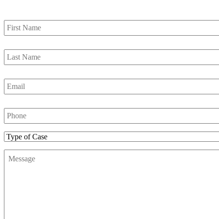
First
Name
*
Last
Name
*
Email
*
Phone
Number
*
Type
of
Message
*
Case