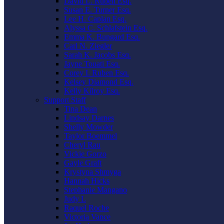
David L. Ruben Esq.
Susan E. Turner Esq.
Lee H. Caplan Esq.
Alyssa C. Schlafstein Esq.
Emma K. Bungard Esq.
Carl N. Ziegler
Sarah K. Jacobs Esq.
Jayne Touati Esq.
Corey I. Ruben Esq.
Kelsey Diamond Esq.
Kelly Kilroy Esq.
Support Staff
Tina Dean
Lindsay Darnes
Shelly Mowder
Taylor Boemmel
Cheryl Rau
Vickie Gorzo
Gayle Graft
Krystyna Shmyga
Hannah Hicks
Stephanie Mangano
Judy L
Raquel Roche
Victoria Vance