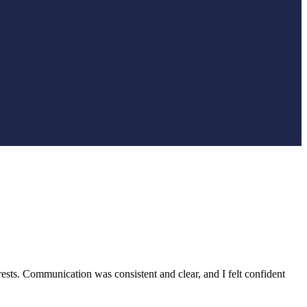
rests. Communication was consistent and clear, and I felt confident