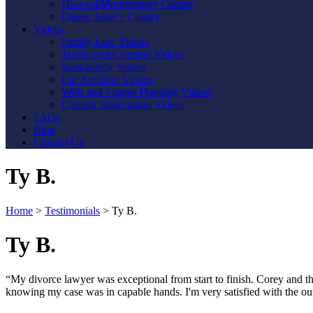
Howard/Montgomery County
Queen Anne’s County
Videos
Family Law Videos
Traffic and Criminal Videos
Bankruptcy Videos
Car Accident Videos
Wills and Estates Planning Videos
General Information Videos
FAQs
Blog
Contact Us
Ty B.
Home
>
Testimonials
>
Ty B.
Ty B.
“My divorce lawyer was exceptional from start to finish. Corey and the
knowing my case was in capable hands. I'm very satisfied with the o
Contact Us