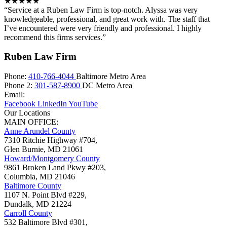
★★★★★
“Service at a Ruben Law Firm is top-notch. Alyssa was very
knowledgeable, professional, and great work with. The staff that
I’ve encountered were very friendly and professional. I highly
recommend this firms services.”
Ruben Law Firm
Phone:
410-766-4044
Baltimore Metro Area
Phone 2:
301-587-8900
DC Metro Area
Email:
Facebook
LinkedIn
YouTube
Our Locations
MAIN OFFICE:
Anne Arundel County
7310 Ritchie Highway #704,
Glen Burnie
,
MD
21061
Howard/Montgomery County
9861 Broken Land Pkwy #203,
Columbia
,
MD
21046
Baltimore County
1107 N. Point Blvd #229,
Dundalk
,
MD
21224
Carroll County
532 Baltimore Blvd #301,