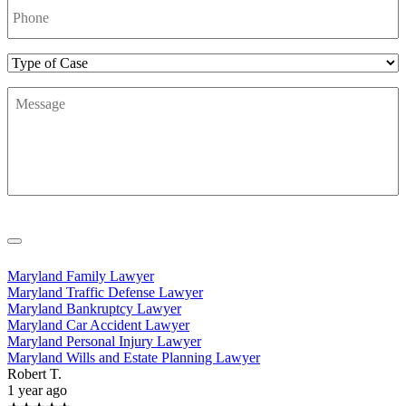
Number
*
Type
of
Message
*
Case
Maryland Family Lawyer
Maryland Traffic Defense Lawyer
Maryland Bankruptcy Lawyer
Maryland Car Accident Lawyer
Maryland Personal Injury Lawyer
Maryland Wills and Estate Planning Lawyer
Robert T.
1 year ago