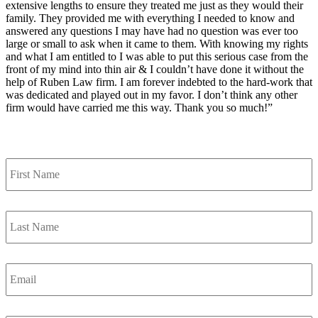
extensive lengths to ensure they treated me just as they would their
family. They provided me with everything I needed to know and
answered any questions I may have had no question was ever too
large or small to ask when it came to them. With knowing my rights
and what I am entitled to I was able to put this serious case from the
front of my mind into thin air & I couldn’t have done it without the
help of Ruben Law firm. I am forever indebted to the hard-work that
was dedicated and played out in my favor. I don’t think any other
firm would have carried me this way. Thank you so much!”
Contact Us
First
Name
*
Last
Name
*
Email
*
Phone