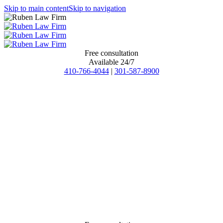
Skip to main content
Skip to navigation
Free consultation
Available 24/7
410-766-4044
|
301-587-8900