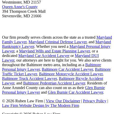
Westminster
,
MD
21157
Queen Anne's County
394 Thompson Creek Mall
Stevensville
,
MD
21666
Our firm proudly serves clients across the state as a trusted
Maryland
Family Lawyer
,
Maryland Criminal Defense Lawyer
, and
Maryland
Bankruptcy Lawyer
. Whether you need a
Maryland Personal Injury
Lawyer
, a
Maryland Wills and Estate Planning Lawyer
, or a
dedicated
Maryland Car Accident Lawyer
or
Maryland DUI
Lawyer
, our attorneys are here to fight for you. We also serve clients
throughout the Baltimore metro area, including as a
Baltimore
Personal Injury Lawyer
,
Baltimore Car Accident Lawyer
,
Baltimore
Traffic Ticket Lawyer
,
Baltimore Motorcycle Accident Lawyer
,
Baltimore Truck Accident Lawyer
,
Baltimore Bicycle Accident
Lawyer
, and
Baltimore Pedestrian Accident Lawyer
. Residents of
Anne Arundel County can also count on us as their
Glen Burnie
Personal Injury Lawyer
and
Glen Burnie Car Accident Lawyer
.
© 2026 Ruben Law Firm
|
View Our Disclaimer
|
Privacy Policy
|
Law Firm Website Design by The Modern Firm