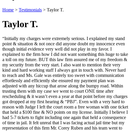
Home
>
Testimonials
>
Taylor T.
Taylor T.
“Initially my charges were extremely serious. I explained my stand
point & situation & not once did anyone doubt my innocence even
though initial evidence very well did not play in my favor. I
explained to the firm how I did not want something this huge to take
a toll on my future. BUT this law firm assured me of my freedom &
my security from the very start. I also want to mention their very
kind and hard working staff I always got in touch with. Never hard
to reach and Ms. Gale was entirely too sweet with communication
effortlessly and efficiently she ensured my payment plan was
adjusted with any hiccup that arose along the bumpy road. Within
trusting them with my case we went to court ONE time after
rescheduling & it wasn’t even a year at that point before my charges
got dropped at my first hearing & “PBJ”. Even with a very hard to
reason with Judge I left the court room a free woman with one ticket
that held a $100 fine & NO points on my license. Initially I believe I
had 5-7 tickets to fight including one again that held a consequence
of time in jail. It felt unreal that I was facing actual jail time but my
representation of this firm Mr. Corey Ruben and his team went to