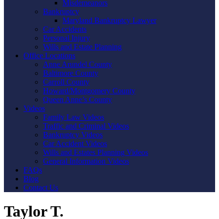
Misdemeanors
Bankruptcy
Maryland Bankruptcy Lawyer
Car Accidents
Personal Injury
Wills and Estate Planning
Office Locations
Anne Arundel County
Baltimore County
Carroll County
Howard/Montgomery County
Queen Anne’s County
Videos
Family Law Videos
Traffic and Criminal Videos
Bankruptcy Videos
Car Accident Videos
Wills and Estates Planning Videos
General Information Videos
FAQs
Blog
Contact Us
Taylor T.