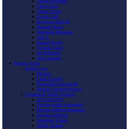
Taylor Boemmel
Cheryl Rau
Vickie Gorzo
Gayle Graft
Krystyna Shmyga
Hannah Hicks
Stephanie Mangano
Judy L
Raquel Roche
Victoria Vance
Jes Harkness
Ali Carpenter
Practice Areas
Family Law
Divorce
Child Custody
Prenuptial Agreements
Mutual Consent Divorce
Criminal & Traffic Defense
DUI and DWI
Driving while Suspended
Driving Without Insurance
Reckless Driving
Speeding Tickets
Traffic Tickets