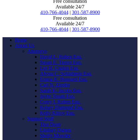
Free consultation
Available 24/7
410-766-4044
|
301-587-8900
Free consultation
Available 24/7
410-766-4044
|
301-587-8900
Home
About Us
Attorneys
David L. Ruben Esq.
Susan E. Turner Esq.
Lee H. Caplan Esq.
Alyssa C. Schlafstein Esq.
Emma K. Bungard Esq.
Carl N. Ziegler
Sarah K. Jacobs Esq.
Jayne Touati Esq.
Corey I. Ruben Esq.
Kelsey Diamond Esq.
Kelly Kilroy Esq.
Support Staff
Tina Dean
Lindsay Darnes
Shelly Mowder