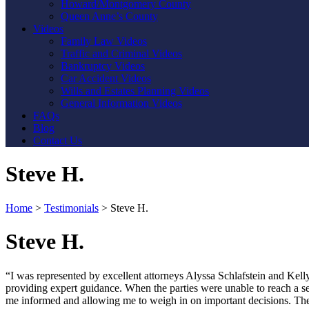
Howard/Montgomery County
Queen Anne’s County
Videos
Family Law Videos
Traffic and Criminal Videos
Bankruptcy Videos
Car Accident Videos
Wills and Estates Planning Videos
General Information Videos
FAQs
Blog
Contact Us
Steve H.
Home
>
Testimonials
>
Steve H.
Steve H.
“I was represented by excellent attorneys Alyssa Schlafstein and Ke
providing expert guidance. When the parties were unable to reach a set
me informed and allowing me to weigh in on important decisions. The