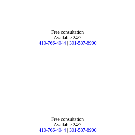
Free consultation
Available 24/7
410-766-4044
|
301-587-8900
Free consultation
Available 24/7
410-766-4044
|
301-587-8900