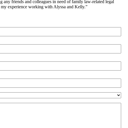
ng any friends and colleagues in need of family law-related legal
on my experience working with Alyssa and Kelly.”