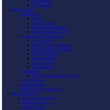
Jes Harkness
Ali Carpenter
Practice Areas
Family Law
Divorce
Child Custody
Prenuptial Agreements
Mutual Consent Divorce
Criminal & Traffic Defense
DUI and DWI
Driving while Suspended
Driving Without Insurance
Reckless Driving
Speeding Tickets
Traffic Tickets
Misdemeanors
Bankruptcy
Maryland Bankruptcy Lawyer
Car Accidents
Personal Injury
Wills and Estate Planning
Office Locations
Anne Arundel County
Baltimore County
Carroll County