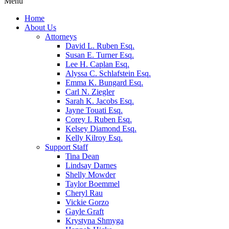
Menu
Home
About Us
Attorneys
David L. Ruben Esq.
Susan E. Turner Esq.
Lee H. Caplan Esq.
Alyssa C. Schlafstein Esq.
Emma K. Bungard Esq.
Carl N. Ziegler
Sarah K. Jacobs Esq.
Jayne Touati Esq.
Corey I. Ruben Esq.
Kelsey Diamond Esq.
Kelly Kilroy Esq.
Support Staff
Tina Dean
Lindsay Darnes
Shelly Mowder
Taylor Boemmel
Cheryl Rau
Vickie Gorzo
Gayle Graft
Krystyna Shmyga