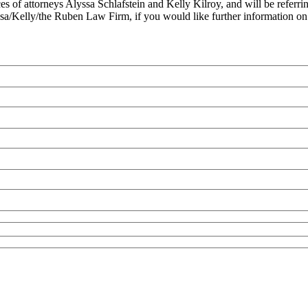
es of attorneys Alyssa Schlafstein and Kelly Kilroy, and will be referri
Alyssa/Kelly/the Ruben Law Firm, if you would like further information 