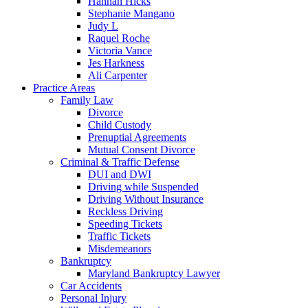
Hannah Hicks
Stephanie Mangano
Judy L
Raquel Roche
Victoria Vance
Jes Harkness
Ali Carpenter
Practice Areas
Family Law
Divorce
Child Custody
Prenuptial Agreements
Mutual Consent Divorce
Criminal & Traffic Defense
DUI and DWI
Driving while Suspended
Driving Without Insurance
Reckless Driving
Speeding Tickets
Traffic Tickets
Misdemeanors
Bankruptcy
Maryland Bankruptcy Lawyer
Car Accidents
Personal Injury