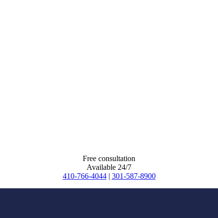
Free consultation
Available 24/7
410-766-4044
|
301-587-8900