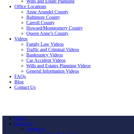
Wills and Estate Planning
Office Locations
Anne Arundel County
Baltimore County
Carroll County
Howard/Montgomery County
Queen Anne’s County
Videos
Family Law Videos
Traffic and Criminal Videos
Bankruptcy Videos
Car Accident Videos
Wills and Estates Planning Videos
General Information Videos
FAQs
Blog
Contact Us
Home
About Us
Attorneys