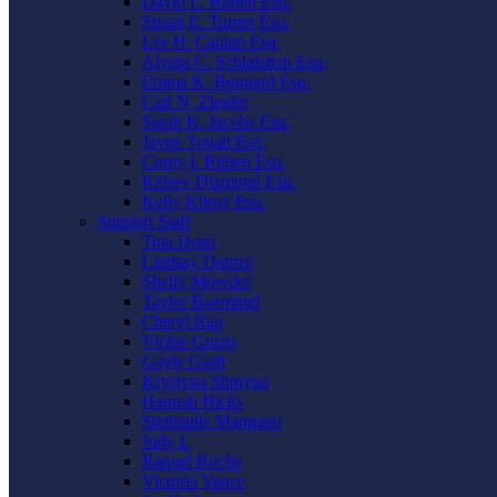
David L. Ruben Esq.
Susan E. Turner Esq.
Lee H. Caplan Esq.
Alyssa C. Schlafstein Esq.
Emma K. Bungard Esq.
Carl N. Ziegler
Sarah K. Jacobs Esq.
Jayne Touati Esq.
Corey I. Ruben Esq.
Kelsey Diamond Esq.
Kelly Kilroy Esq.
Support Staff
Tina Dean
Lindsay Darnes
Shelly Mowder
Taylor Boemmel
Cheryl Rau
Vickie Gorzo
Gayle Graft
Krystyna Shmyga
Hannah Hicks
Stephanie Mangano
Judy L
Raquel Roche
Victoria Vance