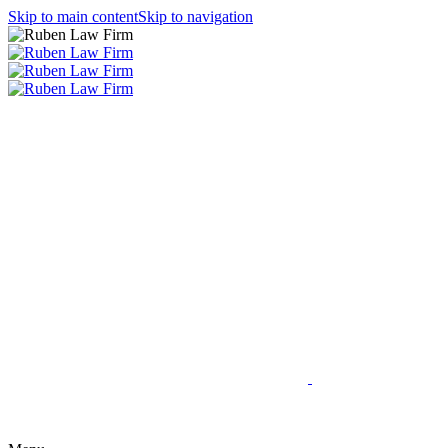
Skip to main content
Skip to navigation