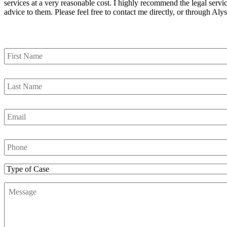
services at a very reasonable cost. I highly recommend the legal servic
advice to them. Please feel free to contact me directly, or through 
Contact Us
First
Name
*
Last
Name
*
Email
*
Phone
Number
*
Type
of
Message
*
Case