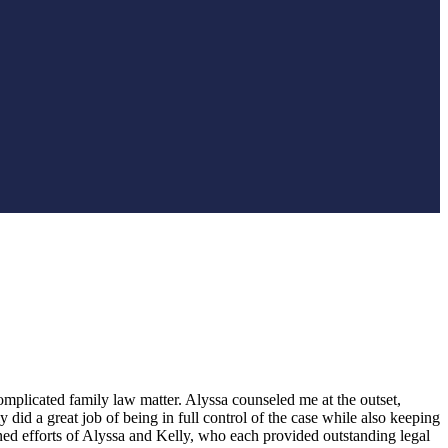
plicated family law matter. Alyssa counseled me at the outset,
did a great job of being in full control of the case while also keeping
ed efforts of Alyssa and Kelly, who each provided outstanding legal