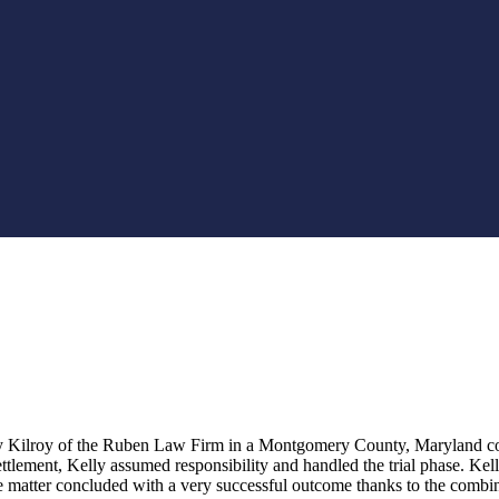
lly Kilroy of the Ruben Law Firm in a Montgomery County, Maryland com
tlement, Kelly assumed responsibility and handled the trial phase. Kelly 
 matter concluded with a very successful outcome thanks to the combin