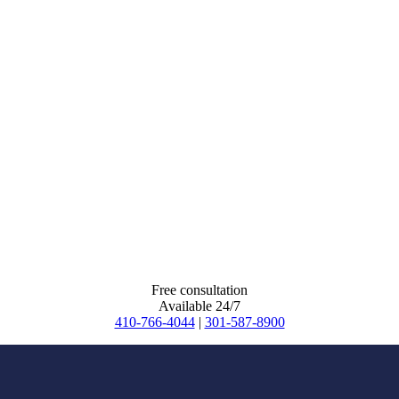
Free consultation
Available 24/7
410-766-4044
|
301-587-8900