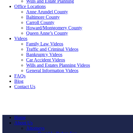
Wills and Estate Planning
Office Locations
Anne Arundel County
Baltimore County
Carroll County
Howard/Montgomery County
Queen Anne’s County
Videos
Family Law Videos
Traffic and Criminal Videos
Bankruptcy Videos
Car Accident Videos
Wills and Estates Planning Videos
General Information Videos
FAQs
Blog
Contact Us
Home
About Us
Attorneys