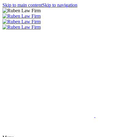
Skip to main content
Skip to navigation