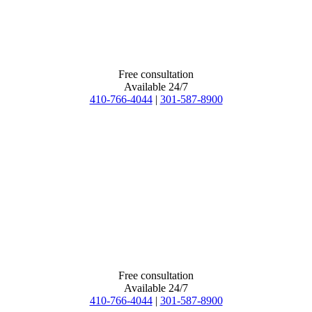
Free consultation
Available 24/7
410-766-4044
|
301-587-8900
Free consultation
Available 24/7
410-766-4044
|
301-587-8900