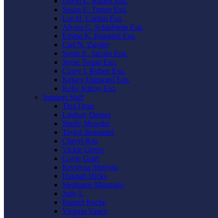
David L. Ruben Esq.
Susan E. Turner Esq.
Lee H. Caplan Esq.
Alyssa C. Schlafstein Esq.
Emma K. Bungard Esq.
Carl N. Ziegler
Sarah K. Jacobs Esq.
Jayne Touati Esq.
Corey I. Ruben Esq.
Kelsey Diamond Esq.
Kelly Kilroy Esq.
Support Staff
Tina Dean
Lindsay Darnes
Shelly Mowder
Taylor Boemmel
Cheryl Rau
Vickie Gorzo
Gayle Graft
Krystyna Shmyga
Hannah Hicks
Stephanie Mangano
Judy L
Raquel Roche
Victoria Vance