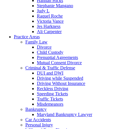
Hannah Hicks
Stephanie Mangano
Judy L
Raquel Roche
Victoria Vance
Jes Harkness
Ali Carpenter
Practice Areas
Family Law
Divorce
Child Custody
Prenuptial Agreements
Mutual Consent Divorce
Criminal & Traffic Defense
DUI and DWI
Driving while Suspended
Driving Without Insurance
Reckless Driving
Speeding Tickets
Traffic Tickets
Misdemeanors
Bankruptcy
Maryland Bankruptcy Lawyer
Car Accidents
Personal Injury