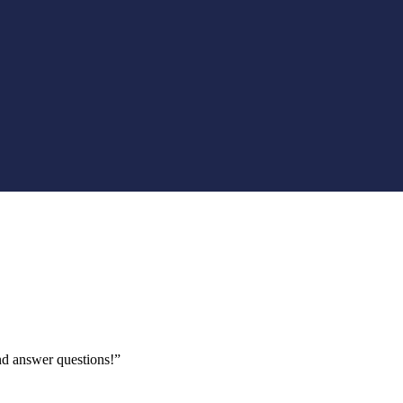
nd answer questions!”