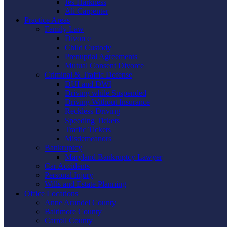
Jes Harkness
Ali Carpenter
Practice Areas
Family Law
Divorce
Child Custody
Prenuptial Agreements
Mutual Consent Divorce
Criminal & Traffic Defense
DUI and DWI
Driving while Suspended
Driving Without Insurance
Reckless Driving
Speeding Tickets
Traffic Tickets
Misdemeanors
Bankruptcy
Maryland Bankruptcy Lawyer
Car Accidents
Personal Injury
Wills and Estate Planning
Office Locations
Anne Arundel County
Baltimore County
Carroll County