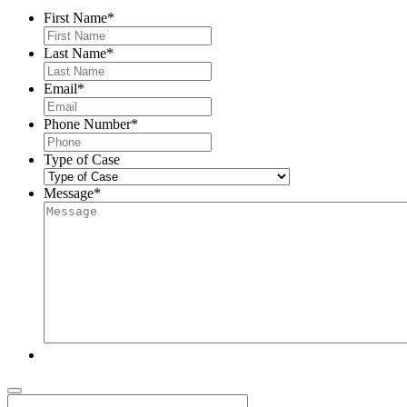
First Name
*
Last Name
*
Email
*
Phone Number
*
Type of Case
Message
*