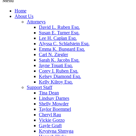
Menu
Home
About Us
Attorneys
David L. Ruben Esq.
Susan E. Turner Esq.
Lee H. Caplan Esq.
Alyssa C. Schlafstein Esq.
Emma K. Bungard Esq.
Carl N. Ziegler
Sarah K. Jacobs Esq.
Jayne Touati Esq.
Corey I. Ruben Esq.
Kelsey Diamond Esq.
Kelly Kilroy Esq.
Support Staff
Tina Dean
Lindsay Darnes
Shelly Mowder
Taylor Boemmel
Cheryl Rau
Vickie Gorzo
Gayle Graft
Krystyna Shmyga