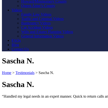
Howard/Montgomery County
Queen Anne’s County
Videos
Family Law Videos
Traffic and Criminal Videos
Bankruptcy Videos
Car Accident Videos
Wills and Estates Planning Videos
General Information Videos
FAQs
Blog
Contact Us
Sascha N.
Home
>
Testimonials
>
Sascha N.
Sascha N.
“Handled my legal needs in an expert manner. Quick to return calls a
Contact Us