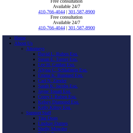
Free consultation
Available 24/7
410-766-4044
|
301-587-8900
Free consultation
Available 24/7
410-766-4044
|
301-587-8900
Home
About Us
Attorneys
David L. Ruben Esq.
Susan E. Turner Esq.
Lee H. Caplan Esq.
Alyssa C. Schlafstein Esq.
Emma K. Bungard Esq.
Carl N. Ziegler
Sarah K. Jacobs Esq.
Jayne Touati Esq.
Corey I. Ruben Esq.
Kelsey Diamond Esq.
Kelly Kilroy Esq.
Support Staff
Tina Dean
Lindsay Darnes
Shelly Mowder