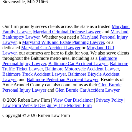
Stevensville
,
MD
21666
Our firm proudly serves clients across the state as a trusted
Maryland
Family Lawyer
,
Maryland Criminal Defense Lawyer
, and
Maryland
Bankruptcy Lawyer
. Whether you need a
Maryland Personal Injury
Lawyer
, a
Maryland Wills and Estate Planning Lawyer
, or a
dedicated
Maryland Car Accident Lawyer
or
Maryland DUI
Lawyer
, our attorneys are here to fight for you. We also serve clients
throughout the Baltimore metro area, including as a
Baltimore
Personal Injury Lawyer
,
Baltimore Car Accident Lawyer
,
Baltimore
Traffic Ticket Lawyer
,
Baltimore Motorcycle Accident Lawyer
,
Baltimore Truck Accident Lawyer
,
Baltimore Bicycle Accident
Lawyer
, and
Baltimore Pedestrian Accident Lawyer
. Residents of
Anne Arundel County can also count on us as their
Glen Burnie
Personal Injury Lawyer
and
Glen Burnie Car Accident Lawyer
.
© 2026 Ruben Law Firm
|
View Our Disclaimer
|
Privacy Policy
|
Law Firm Website Design by The Modern Firm
Copyright © 2026 Ruben Law Firm