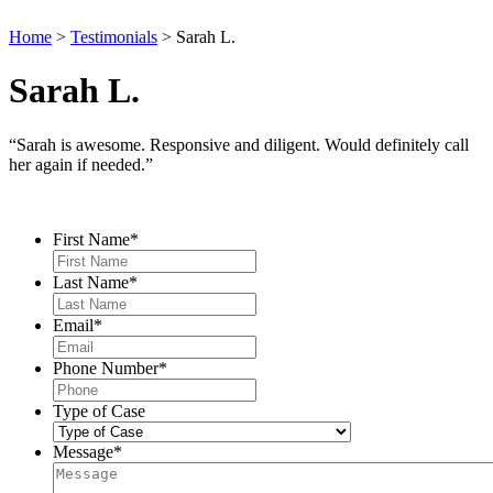
Home
>
Testimonials
>
Sarah L.
Sarah L.
“Sarah is awesome. Responsive and diligent. Would definitely call
her again if needed.”
Contact Us
First Name
*
Last Name
*
Email
*
Phone Number
*
Type of Case
Message
*