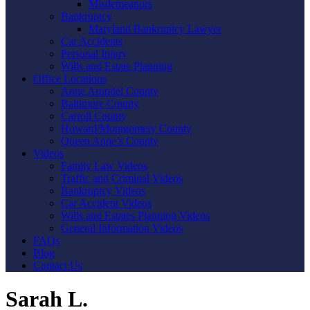
Misdemeanors
Bankruptcy
Maryland Bankruptcy Lawyer
Car Accidents
Personal Injury
Wills and Estate Planning
Office Locations
Anne Arundel County
Baltimore County
Carroll County
Howard/Montgomery County
Queen Anne’s County
Videos
Family Law Videos
Traffic and Criminal Videos
Bankruptcy Videos
Car Accident Videos
Wills and Estates Planning Videos
General Information Videos
FAQs
Blog
Contact Us
Sarah L.