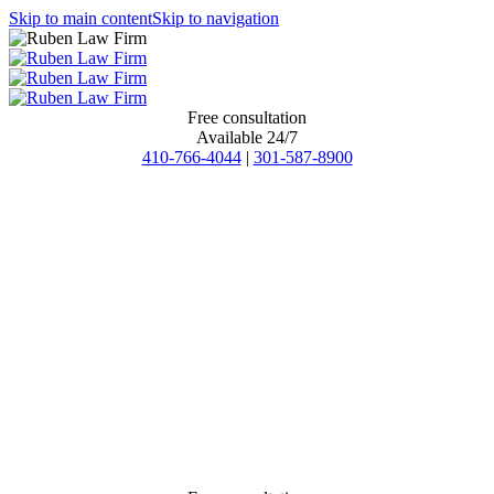
Skip to main content
Skip to navigation
Free consultation
Available 24/7
410-766-4044
|
301-587-8900