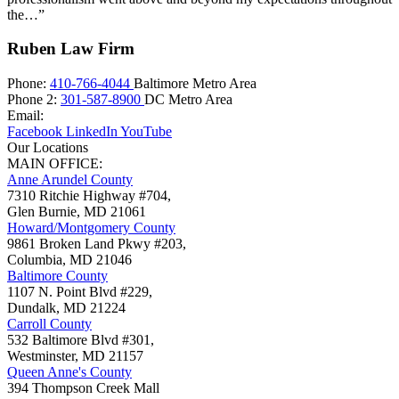
the…”
Ruben Law Firm
Phone:
410-766-4044
Baltimore Metro Area
Phone 2:
301-587-8900
DC Metro Area
Email:
Facebook
LinkedIn
YouTube
Our Locations
MAIN OFFICE:
Anne Arundel County
7310 Ritchie Highway #704,
Glen Burnie
,
MD
21061
Howard/Montgomery County
9861 Broken Land Pkwy #203,
Columbia
,
MD
21046
Baltimore County
1107 N. Point Blvd #229,
Dundalk
,
MD
21224
Carroll County
532 Baltimore Blvd #301,
Westminster
,
MD
21157
Queen Anne's County
394 Thompson Creek Mall