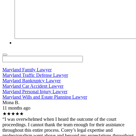
Maryland Family Lawyer
Maryland Traffic Defense Lawyer
Maryland Bankruptcy Lawyer
Maryland Car Accident Lawyer
Maryland Personal Injury Lawyer
Maryland Wills and Estate Planning Lawyer
Mona B.
11 months ago
★★★★★
“I was overwhelmed when I heard the outcome of the court
proceedings. I cannot thank the team enough for their assistance
throughout this entire process. Corey’s legal expertise and
professionalism went above and beyond my expectations throughout