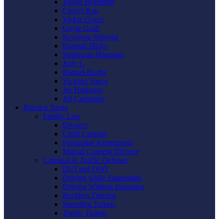
Taylor Boemmel
Cheryl Rau
Vickie Gorzo
Gayle Graft
Krystyna Shmyga
Hannah Hicks
Stephanie Mangano
Judy L
Raquel Roche
Victoria Vance
Jes Harkness
Ali Carpenter
Practice Areas
Family Law
Divorce
Child Custody
Prenuptial Agreements
Mutual Consent Divorce
Criminal & Traffic Defense
DUI and DWI
Driving while Suspended
Driving Without Insurance
Reckless Driving
Speeding Tickets
Traffic Tickets