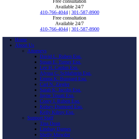
Free consultation
Available 24/7
410-766-4044
|
301-587-8900
Free consultation
Available 24/7
410-766-4044
|
301-587-8900
Home
About Us
Attorneys
David L. Ruben Esq.
Susan E. Turner Esq.
Lee H. Caplan Esq.
Alyssa C. Schlafstein Esq.
Emma K. Bungard Esq.
Carl N. Ziegler
Sarah K. Jacobs Esq.
Jayne Touati Esq.
Corey I. Ruben Esq.
Kelsey Diamond Esq.
Kelly Kilroy Esq.
Support Staff
Tina Dean
Lindsay Darnes
Shelly Mowder