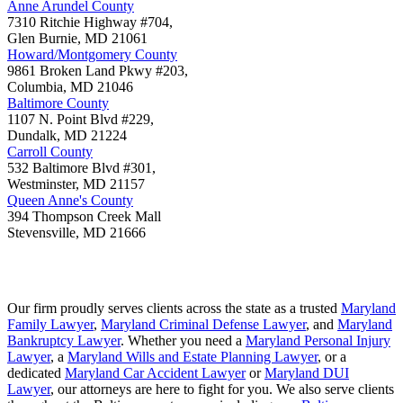
Anne Arundel County
7310 Ritchie Highway #704,
Glen Burnie
,
MD
21061
Howard/Montgomery County
9861 Broken Land Pkwy #203,
Columbia
,
MD
21046
Baltimore County
1107 N. Point Blvd #229,
Dundalk
,
MD
21224
Carroll County
532 Baltimore Blvd #301,
Westminster
,
MD
21157
Queen Anne's County
394 Thompson Creek Mall
Stevensville
,
MD
21666
Our firm proudly serves clients across the state as a trusted
Maryland
Family Lawyer
,
Maryland Criminal Defense Lawyer
, and
Maryland
Bankruptcy Lawyer
. Whether you need a
Maryland Personal Injury
Lawyer
, a
Maryland Wills and Estate Planning Lawyer
, or a
dedicated
Maryland Car Accident Lawyer
or
Maryland DUI
Lawyer
, our attorneys are here to fight for you. We also serve clients