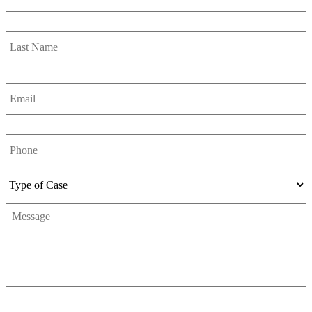
Last
Name
*
Email
*
Phone
Number
*
Type
of
Message
*
Case