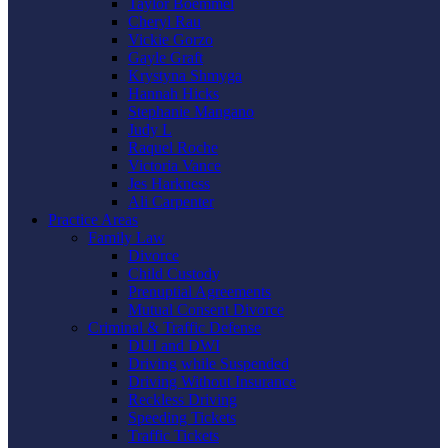
Taylor Boemmel
Cheryl Rau
Vickie Gorzo
Gayle Graft
Krystyna Shmyga
Hannah Hicks
Stephanie Mangano
Judy L
Raquel Roche
Victoria Vance
Jes Harkness
Ali Carpenter
Practice Areas
Family Law
Divorce
Child Custody
Prenuptial Agreements
Mutual Consent Divorce
Criminal & Traffic Defense
DUI and DWI
Driving while Suspended
Driving Without Insurance
Reckless Driving
Speeding Tickets
Traffic Tickets