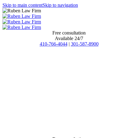
Skip to main content
Skip to navigation
Free consultation
Available 24/7
410-766-4044
|
301-587-8900