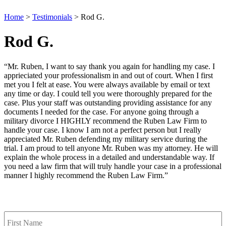
Home
>
Testimonials
>
Rod G.
Rod G.
“Mr. Ruben, I want to say thank you again for handling my case. I
apprieciated your professionalism in and out of court. When I first
met you I felt at ease. You were always available by email or text
any time or day. I could tell you were thoroughly prepared for the
case. Plus your staff was outstanding providing assistance for any
documents I needed for the case. For anyone going through a
military divorce I HIGHLY recommend the Ruben Law Firm to
handle your case. I know I am not a perfect person but I really
appreciated Mr. Ruben defending my military service during the
trial. I am proud to tell anyone Mr. Ruben was my attorney. He will
explain the whole process in a detailed and understandable way. If
you need a law firm that will truly handle your case in a professional
manner I highly recommend the Ruben Law Firm.”
Contact Us
First
Name
*