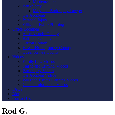
Misdemeanors
Bankruptcy
Maryland Bankruptcy Lawyer
Car Accidents
Personal Injury
Wills and Estate Planning
Office Locations
Anne Arundel County
Baltimore County
Carroll County
Howard/Montgomery County
Queen Anne’s County
Videos
Family Law Videos
Traffic and Criminal Videos
Bankruptcy Videos
Car Accident Videos
Wills and Estates Planning Videos
General Information Videos
FAQs
Blog
Contact Us
Rod G.