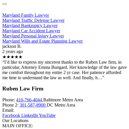
Maryland Family Lawyer
Maryland Traffic Defense Lawyer
Maryland Bankruptcy Lawyer
Maryland Car Accident Lawyer
Maryland Personal Injury Lawyer
Maryland Wills and Estate Planning Lawyer
jackson B.
2 years ago
★★★★★
“I’d like to express my sincerest thanks to the Ruben Law firm, in
particular, Attorney Emma Bungard. Her knowledge of the law gave
me comfort throughout my entire 2 yr case. Her patience afforded
me time to understand the law as well. And finally, h…”
Ruben Law Firm
Phone:
410-766-4044
Baltimore Metro Area
Phone 2:
301-587-8900
DC Metro Area
Email:
Facebook
LinkedIn
YouTube
Our Locations
MAIN OFFICE: