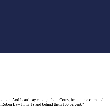
iolation. And I can't say enough about Corey, he kept me calm and
act Ruben Law Firm. I stand behind them 100 percent.”