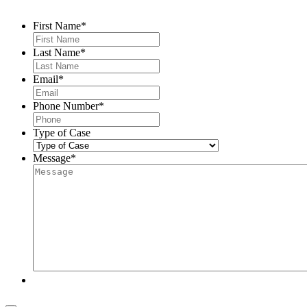
First Name
*
Last Name
*
Email
*
Phone Number
*
Type of Case
Message
*