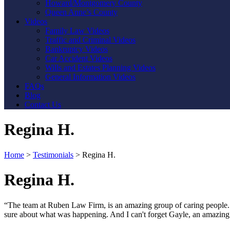
Howard/Montgomery County
Queen Anne’s County
Videos
Family Law Videos
Traffic and Criminal Videos
Bankruptcy Videos
Car Accident Videos
Wills and Estates Planning Videos
General Information Videos
FAQs
Blog
Contact Us
Regina H.
Home
>
Testimonials
>
Regina H.
Regina H.
“The team at Ruben Law Firm, is an amazing group of caring people. T
sure about what was happening. And I can't forget Gayle, an amazing l
Contact Us