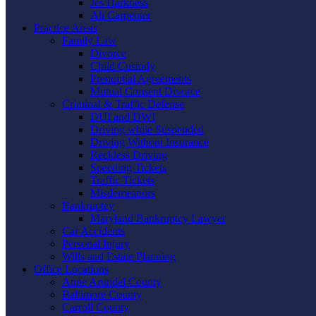
Jes Harkness
Ali Carpenter
Practice Areas
Family Law
Divorce
Child Custody
Prenuptial Agreements
Mutual Consent Divorce
Criminal & Traffic Defense
DUI and DWI
Driving while Suspended
Driving Without Insurance
Reckless Driving
Speeding Tickets
Traffic Tickets
Misdemeanors
Bankruptcy
Maryland Bankruptcy Lawyer
Car Accidents
Personal Injury
Wills and Estate Planning
Office Locations
Anne Arundel County
Baltimore County
Carroll County