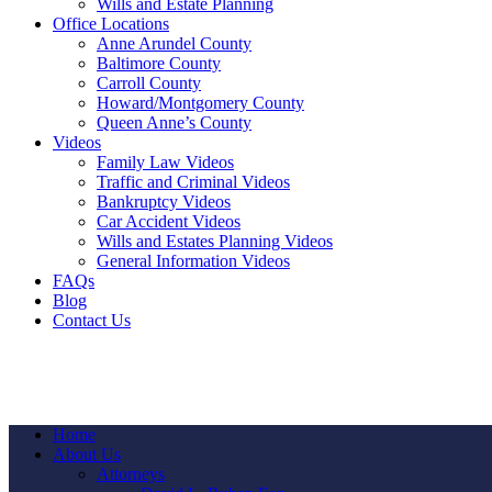
Wills and Estate Planning
Office Locations
Anne Arundel County
Baltimore County
Carroll County
Howard/Montgomery County
Queen Anne’s County
Videos
Family Law Videos
Traffic and Criminal Videos
Bankruptcy Videos
Car Accident Videos
Wills and Estates Planning Videos
General Information Videos
FAQs
Blog
Contact Us
Home
About Us
Attorneys