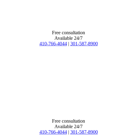
Free consultation
Available 24/7
410-766-4044
|
301-587-8900
Free consultation
Available 24/7
410-766-4044
|
301-587-8900