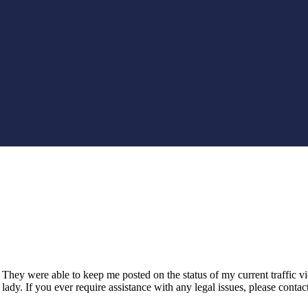
hey were able to keep me posted on the status of my current traffic v
ady. If you ever require assistance with any legal issues, please cont