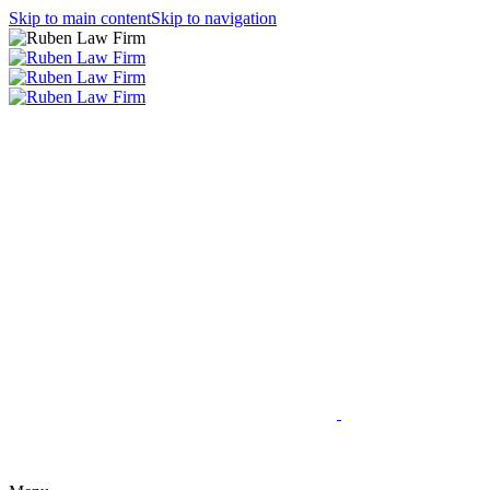
Skip to main content
Skip to navigation