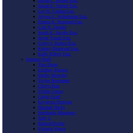
David L. Ruben Esq.
Susan E. Turner Esq.
Lee H. Caplan Esq.
Alyssa C. Schlafstein Esq.
Emma K. Bungard Esq.
Carl N. Ziegler
Sarah K. Jacobs Esq.
Jayne Touati Esq.
Corey I. Ruben Esq.
Kelsey Diamond Esq.
Kelly Kilroy Esq.
Support Staff
Tina Dean
Lindsay Darnes
Shelly Mowder
Taylor Boemmel
Cheryl Rau
Vickie Gorzo
Gayle Graft
Krystyna Shmyga
Hannah Hicks
Stephanie Mangano
Judy L
Raquel Roche
Victoria Vance