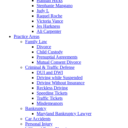
Hannah Hicks
Stephanie Mangano
Judy L
Raquel Roche
Victoria Vance
Jes Harkness
Ali Carpenter
Practice Areas
Family Law
Divorce
Child Custody
Prenuptial Agreements
Mutual Consent Divorce
Criminal & Traffic Defense
DUI and DWI
Driving while Suspended
Driving Without Insurance
Reckless Driving
Speeding Tickets
Traffic Tickets
Misdemeanors
Bankruptcy
Maryland Bankruptcy Lawyer
Car Accidents
Personal Injury