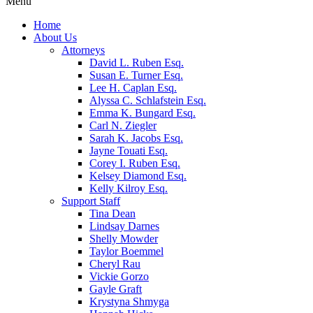
Menu
Home
About Us
Attorneys
David L. Ruben Esq.
Susan E. Turner Esq.
Lee H. Caplan Esq.
Alyssa C. Schlafstein Esq.
Emma K. Bungard Esq.
Carl N. Ziegler
Sarah K. Jacobs Esq.
Jayne Touati Esq.
Corey I. Ruben Esq.
Kelsey Diamond Esq.
Kelly Kilroy Esq.
Support Staff
Tina Dean
Lindsay Darnes
Shelly Mowder
Taylor Boemmel
Cheryl Rau
Vickie Gorzo
Gayle Graft
Krystyna Shmyga