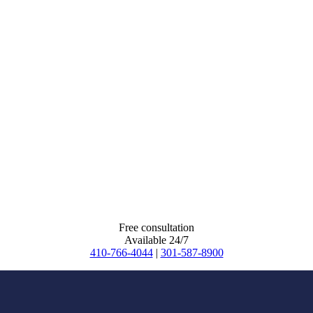
Free consultation
Available 24/7
410-766-4044
|
301-587-8900