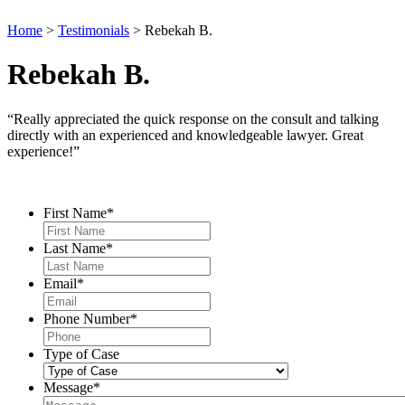
Home
>
Testimonials
>
Rebekah B.
Rebekah B.
“Really appreciated the quick response on the consult and talking
directly with an experienced and knowledgeable lawyer. Great
experience!”
Contact Us
First Name
*
Last Name
*
Email
*
Phone Number
*
Type of Case
Message
*