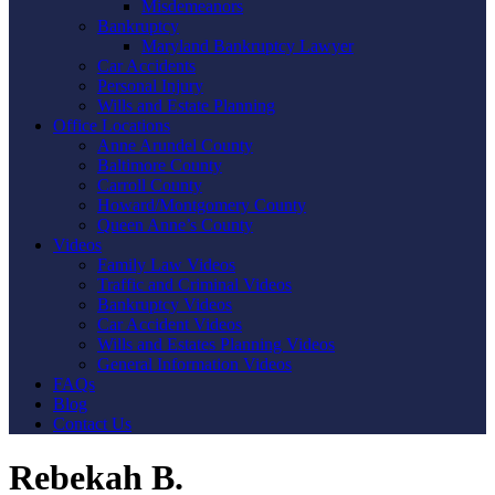
Misdemeanors
Bankruptcy
Maryland Bankruptcy Lawyer
Car Accidents
Personal Injury
Wills and Estate Planning
Office Locations
Anne Arundel County
Baltimore County
Carroll County
Howard/Montgomery County
Queen Anne’s County
Videos
Family Law Videos
Traffic and Criminal Videos
Bankruptcy Videos
Car Accident Videos
Wills and Estates Planning Videos
General Information Videos
FAQs
Blog
Contact Us
Rebekah B.