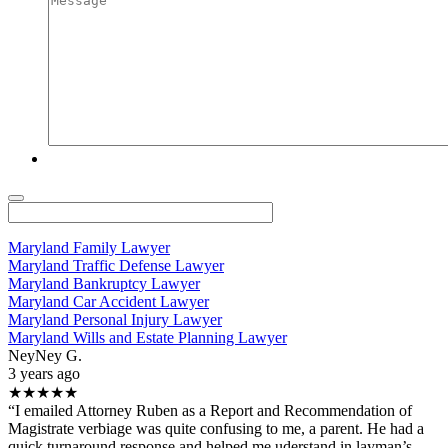
Maryland Family Lawyer
Maryland Traffic Defense Lawyer
Maryland Bankruptcy Lawyer
Maryland Car Accident Lawyer
Maryland Personal Injury Lawyer
Maryland Wills and Estate Planning Lawyer
NeyNey G.
3 years ago
★★★★★
“I emailed Attorney Ruben as a Report and Recommendation of
Magistrate verbiage was quite confusing to me, a parent. He had a
quick turnaround response and helped me uderstand in layman’s