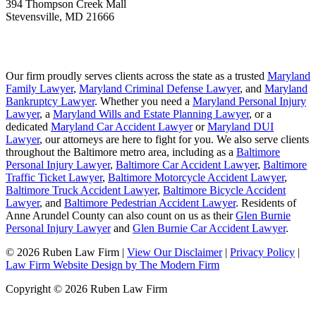
394 Thompson Creek Mall
Stevensville
,
MD
21666
Our firm proudly serves clients across the state as a trusted
Maryland
Family Lawyer
,
Maryland Criminal Defense Lawyer
, and
Maryland
Bankruptcy Lawyer
. Whether you need a
Maryland Personal Injury
Lawyer
, a
Maryland Wills and Estate Planning Lawyer
, or a
dedicated
Maryland Car Accident Lawyer
or
Maryland DUI
Lawyer
, our attorneys are here to fight for you. We also serve clients
throughout the Baltimore metro area, including as a
Baltimore
Personal Injury Lawyer
,
Baltimore Car Accident Lawyer
,
Baltimore
Traffic Ticket Lawyer
,
Baltimore Motorcycle Accident Lawyer
,
Baltimore Truck Accident Lawyer
,
Baltimore Bicycle Accident
Lawyer
, and
Baltimore Pedestrian Accident Lawyer
. Residents of
Anne Arundel County can also count on us as their
Glen Burnie
Personal Injury Lawyer
and
Glen Burnie Car Accident Lawyer
.
© 2026 Ruben Law Firm
|
View Our Disclaimer
|
Privacy Policy
|
Law Firm Website Design by The Modern Firm
Copyright © 2026 Ruben Law Firm