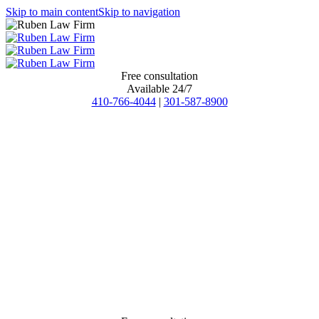
Skip to main content
Skip to navigation
Free consultation
Available 24/7
410-766-4044
|
301-587-8900