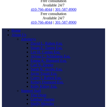
Free consultation
Available 24/7
410-766-4044
|
301-587-8900
Free consultation
Available 24/7
410-766-4044
|
301-587-8900
Home
About Us
Attorneys
David L. Ruben Esq.
Susan E. Turner Esq.
Lee H. Caplan Esq.
Alyssa C. Schlafstein Esq.
Emma K. Bungard Esq.
Carl N. Ziegler
Sarah K. Jacobs Esq.
Jayne Touati Esq.
Corey I. Ruben Esq.
Kelsey Diamond Esq.
Kelly Kilroy Esq.
Support Staff
Tina Dean
Lindsay Darnes
Shelly Mowder