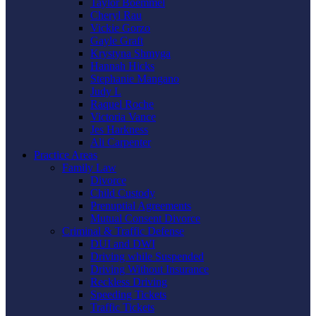
Taylor Boemmel
Cheryl Rau
Vickie Gorzo
Gayle Graft
Krystyna Shmyga
Hannah Hicks
Stephanie Mangano
Judy L
Raquel Roche
Victoria Vance
Jes Harkness
Ali Carpenter
Practice Areas
Family Law
Divorce
Child Custody
Prenuptial Agreements
Mutual Consent Divorce
Criminal & Traffic Defense
DUI and DWI
Driving while Suspended
Driving Without Insurance
Reckless Driving
Speeding Tickets
Traffic Tickets