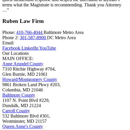
terms what the Magistrate is recommending. Thank you Attorney
…”
Ruben Law Firm
Phone:
410-766-4044
Baltimore Metro Area
Phone 2:
301-587-8900
DC Metro Area
Email:
Facebook
LinkedIn
YouTube
Our Locations
MAIN OFFICE:
Anne Arundel County
7310 Ritchie Highway #704,
Glen Burnie
,
MD
21061
Howard/Montgomery County
9861 Broken Land Pkwy #203,
Columbia
,
MD
21046
Baltimore County
1107 N. Point Blvd #229,
Dundalk
,
MD
21224
Carroll County
532 Baltimore Blvd #301,
Westminster
,
MD
21157
Queen Anne's County