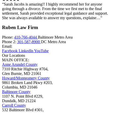
“Sarah Jacobs is amazing!! I highly recommend her for anyone
going through a divorce. From the time we first met to the final
settlement, Sarah provided exceptional legal guidance and support.
She was always available to answer my questions, explaine…”
Ruben Law Firm
Phone:
410-766-4044
Baltimore Metro Area
Phone 2:
301-587-8900
DC Metro Area
Email:
Facebook
LinkedIn
YouTube
Our Locations
MAIN OFFICE:
Anne Arundel County
7310 Ritchie Highway #704,
Glen Burnie
,
MD
21061
Howard/Montgomery County
9861 Broken Land Pkwy #203,
Columbia
,
MD
21046
Baltimore County
1107 N. Point Blvd #229,
Dundalk
,
MD
21224
Carroll County
532 Baltimore Blvd #301,