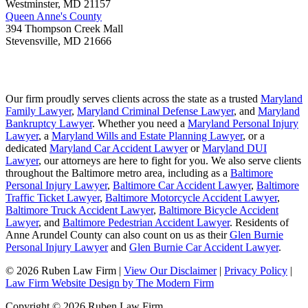
Westminster
,
MD
21157
Queen Anne's County
394 Thompson Creek Mall
Stevensville
,
MD
21666
Our firm proudly serves clients across the state as a trusted
Maryland
Family Lawyer
,
Maryland Criminal Defense Lawyer
, and
Maryland
Bankruptcy Lawyer
. Whether you need a
Maryland Personal Injury
Lawyer
, a
Maryland Wills and Estate Planning Lawyer
, or a
dedicated
Maryland Car Accident Lawyer
or
Maryland DUI
Lawyer
, our attorneys are here to fight for you. We also serve clients
throughout the Baltimore metro area, including as a
Baltimore
Personal Injury Lawyer
,
Baltimore Car Accident Lawyer
,
Baltimore
Traffic Ticket Lawyer
,
Baltimore Motorcycle Accident Lawyer
,
Baltimore Truck Accident Lawyer
,
Baltimore Bicycle Accident
Lawyer
, and
Baltimore Pedestrian Accident Lawyer
. Residents of
Anne Arundel County can also count on us as their
Glen Burnie
Personal Injury Lawyer
and
Glen Burnie Car Accident Lawyer
.
© 2026 Ruben Law Firm
|
View Our Disclaimer
|
Privacy Policy
|
Law Firm Website Design by The Modern Firm
Copyright © 2026 Ruben Law Firm