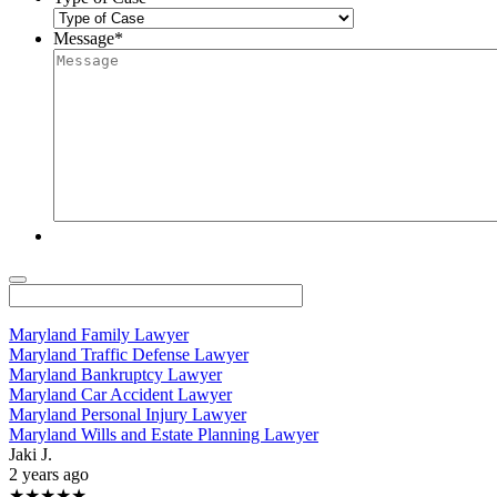
Message
*
Maryland Family Lawyer
Maryland Traffic Defense Lawyer
Maryland Bankruptcy Lawyer
Maryland Car Accident Lawyer
Maryland Personal Injury Lawyer
Maryland Wills and Estate Planning Lawyer
Jaki J.
2 years ago
★★★★★