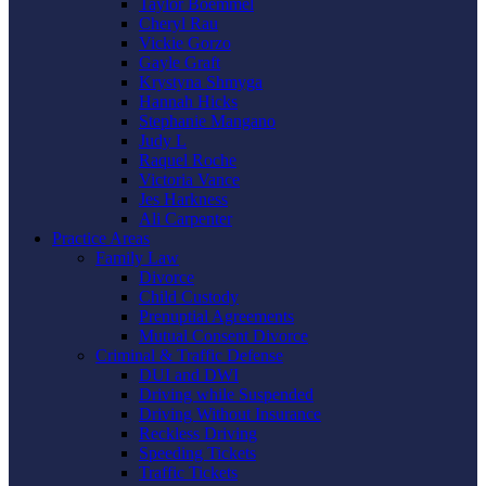
Taylor Boemmel
Cheryl Rau
Vickie Gorzo
Gayle Graft
Krystyna Shmyga
Hannah Hicks
Stephanie Mangano
Judy L
Raquel Roche
Victoria Vance
Jes Harkness
Ali Carpenter
Practice Areas
Family Law
Divorce
Child Custody
Prenuptial Agreements
Mutual Consent Divorce
Criminal & Traffic Defense
DUI and DWI
Driving while Suspended
Driving Without Insurance
Reckless Driving
Speeding Tickets
Traffic Tickets