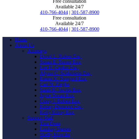
Free consultation
Available 24/7
410-766-4044
|
301-587-8900
Free consultation
Available 24/7
410-766-4044
|
301-587-8900
Home
About Us
Attorneys
David L. Ruben Esq.
Susan E. Turner Esq.
Lee H. Caplan Esq.
Alyssa C. Schlafstein Esq.
Emma K. Bungard Esq.
Carl N. Ziegler
Sarah K. Jacobs Esq.
Jayne Touati Esq.
Corey I. Ruben Esq.
Kelsey Diamond Esq.
Kelly Kilroy Esq.
Support Staff
Tina Dean
Lindsay Darnes
Shelly Mowder