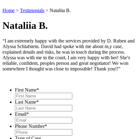
Home
>
Testimonials
>
Nataliia B.
Nataliia B.
“I am extremely happy with the services provided by D. Ruben and
Alyssa Schlafstein. David had spoke with me about m,y case,
explained details and risks, he was in touch during the process.
Alyssa was with me in the court, I am very happy with her! She's
reliable, confident, peoples person and great negotiator! We won
somewhere I thought was close to impossible! Thank you!!”
Contact Us
First Name
*
Last Name
*
Email
*
Phone Number
*
Type of Case