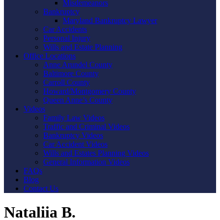
Misdemeanors
Bankruptcy
Maryland Bankruptcy Lawyer
Car Accidents
Personal Injury
Wills and Estate Planning
Office Locations
Anne Arundel County
Baltimore County
Carroll County
Howard/Montgomery County
Queen Anne’s County
Videos
Family Law Videos
Traffic and Criminal Videos
Bankruptcy Videos
Car Accident Videos
Wills and Estates Planning Videos
General Information Videos
FAQs
Blog
Contact Us
Nataliia B.