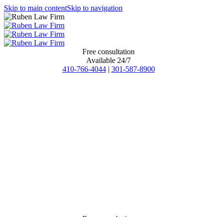
Skip to main content
Skip to navigation
Free consultation
Available 24/7
410-766-4044
|
301-587-8900