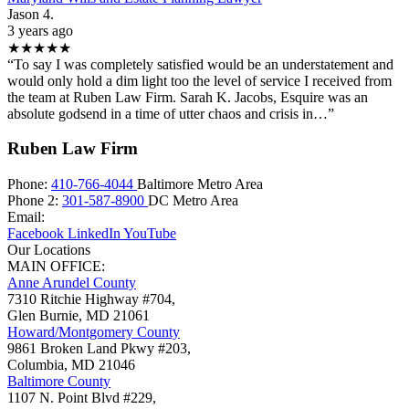
Jason 4.
3 years ago
★★★★★
“To say I was completely satisfied would be an understatement and
would only hold a dim light too the level of service I received from
the team at Ruben Law Firm. Sarah K. Jacobs, Esquire was an
absolute godsend in a time of utter chaos and crisis in…”
Ruben Law Firm
Phone:
410-766-4044
Baltimore Metro Area
Phone 2:
301-587-8900
DC Metro Area
Email:
Facebook
LinkedIn
YouTube
Our Locations
MAIN OFFICE:
Anne Arundel County
7310 Ritchie Highway #704,
Glen Burnie
,
MD
21061
Howard/Montgomery County
9861 Broken Land Pkwy #203,
Columbia
,
MD
21046
Baltimore County
1107 N. Point Blvd #229,