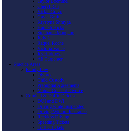
Taylor Boemmel
Cheryl Rau
Vickie Gorzo
Gayle Graft
Krystyna Shmyga
Hannah Hicks
Stephanie Mangano
Judy L
Raquel Roche
Victoria Vance
Jes Harkness
Ali Carpenter
Practice Areas
Family Law
Divorce
Child Custody
Prenuptial Agreements
Mutual Consent Divorce
Criminal & Traffic Defense
DUI and DWI
Driving while Suspended
Driving Without Insurance
Reckless Driving
Speeding Tickets
Traffic Tickets