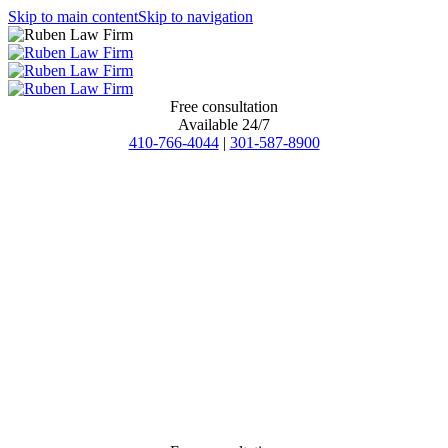
Skip to main content
Skip to navigation
Free consultation
Available 24/7
410-766-4044
|
301-587-8900