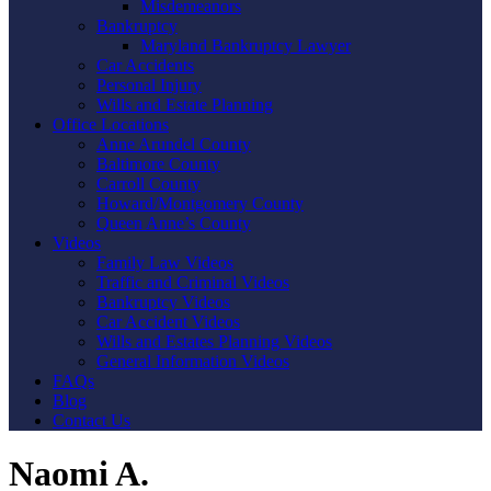
Misdemeanors
Bankruptcy
Maryland Bankruptcy Lawyer
Car Accidents
Personal Injury
Wills and Estate Planning
Office Locations
Anne Arundel County
Baltimore County
Carroll County
Howard/Montgomery County
Queen Anne’s County
Videos
Family Law Videos
Traffic and Criminal Videos
Bankruptcy Videos
Car Accident Videos
Wills and Estates Planning Videos
General Information Videos
FAQs
Blog
Contact Us
Naomi A.