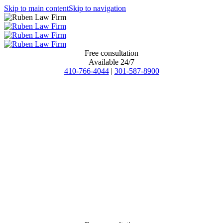
Skip to main content
Skip to navigation
Free consultation
Available 24/7
410-766-4044
|
301-587-8900