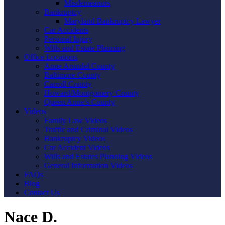
Misdemeanors
Bankruptcy
Maryland Bankruptcy Lawyer
Car Accidents
Personal Injury
Wills and Estate Planning
Office Locations
Anne Arundel County
Baltimore County
Carroll County
Howard/Montgomery County
Queen Anne’s County
Videos
Family Law Videos
Traffic and Criminal Videos
Bankruptcy Videos
Car Accident Videos
Wills and Estates Planning Videos
General Information Videos
FAQs
Blog
Contact Us
Nace D.