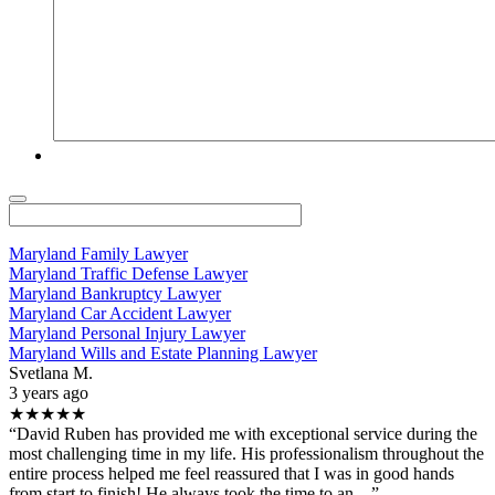
Maryland Family Lawyer
Maryland Traffic Defense Lawyer
Maryland Bankruptcy Lawyer
Maryland Car Accident Lawyer
Maryland Personal Injury Lawyer
Maryland Wills and Estate Planning Lawyer
Svetlana M.
3 years ago
★★★★★
“David Ruben has provided me with exceptional service during the
most challenging time in my life. His professionalism throughout the
entire process helped me feel reassured that I was in good hands
from start to finish! He always took the time to an…”