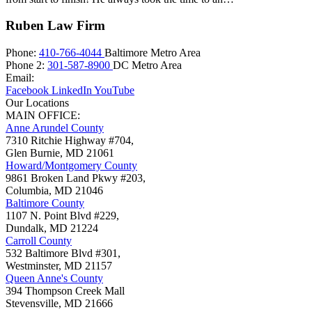
Ruben Law Firm
Phone:
410-766-4044
Baltimore Metro Area
Phone 2:
301-587-8900
DC Metro Area
Email:
Facebook
LinkedIn
YouTube
Our Locations
MAIN OFFICE:
Anne Arundel County
7310 Ritchie Highway #704,
Glen Burnie
,
MD
21061
Howard/Montgomery County
9861 Broken Land Pkwy #203,
Columbia
,
MD
21046
Baltimore County
1107 N. Point Blvd #229,
Dundalk
,
MD
21224
Carroll County
532 Baltimore Blvd #301,
Westminster
,
MD
21157
Queen Anne's County
394 Thompson Creek Mall
Stevensville
,
MD
21666