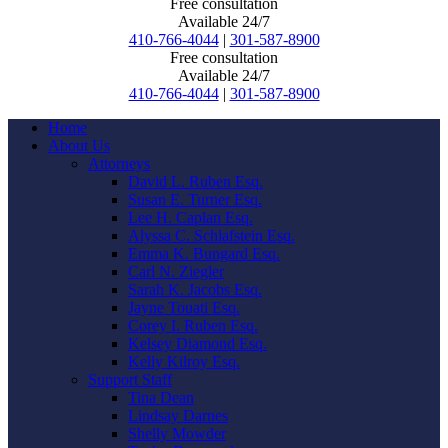
Free consultation
Available 24/7
410-766-4044
|
301-587-8900
Free consultation
Available 24/7
410-766-4044
|
301-587-8900
Home
About Us
Attorneys
David L. Ruben Esq.
Susan E. Turner Esq.
Lee H. Caplan Esq.
Alyssa C. Schlafstein Esq.
Emma K. Bungard Esq.
Carl N. Ziegler
Sarah K. Jacobs Esq.
Jayne Touati Esq.
Corey I. Ruben Esq.
Kelsey Diamond Esq.
Kelly Kilroy Esq.
Support Staff
Tina Dean
Lindsay Darnes
Shelly Mowder