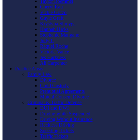
Taylor Boemmel
Cheryl Rau
Vickie Gorzo
Gayle Graft
Krystyna Shmyga
Hannah Hicks
Stephanie Mangano
Judy L
Raquel Roche
Victoria Vance
Jes Harkness
Ali Carpenter
Practice Areas
Family Law
Divorce
Child Custody
Prenuptial Agreements
Mutual Consent Divorce
Criminal & Traffic Defense
DUI and DWI
Driving while Suspended
Driving Without Insurance
Reckless Driving
Speeding Tickets
Traffic Tickets