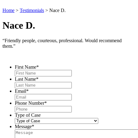
Home
>
Testimonials
>
Nace D.
Nace D.
“Friendly people, courteous, professional. Would recommend
them.”
Contact Us
First Name
*
Last Name
*
Email
*
Phone Number
*
Type of Case
Message
*