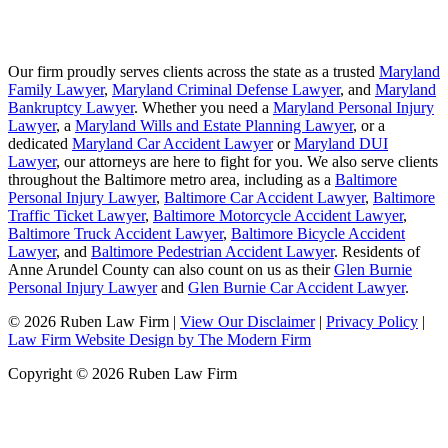
Our firm proudly serves clients across the state as a trusted
Maryland
Family Lawyer
,
Maryland Criminal Defense Lawyer
, and
Maryland
Bankruptcy Lawyer
. Whether you need a
Maryland Personal Injury
Lawyer
, a
Maryland Wills and Estate Planning Lawyer
, or a
dedicated
Maryland Car Accident Lawyer
or
Maryland DUI
Lawyer
, our attorneys are here to fight for you. We also serve clients
throughout the Baltimore metro area, including as a
Baltimore
Personal Injury Lawyer
,
Baltimore Car Accident Lawyer
,
Baltimore
Traffic Ticket Lawyer
,
Baltimore Motorcycle Accident Lawyer
,
Baltimore Truck Accident Lawyer
,
Baltimore Bicycle Accident
Lawyer
, and
Baltimore Pedestrian Accident Lawyer
. Residents of
Anne Arundel County can also count on us as their
Glen Burnie
Personal Injury Lawyer
and
Glen Burnie Car Accident Lawyer
.
© 2026 Ruben Law Firm
|
View Our Disclaimer
|
Privacy Policy
|
Law Firm Website Design by The Modern Firm
Copyright © 2026 Ruben Law Firm