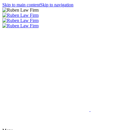
Skip to main content
Skip to navigation