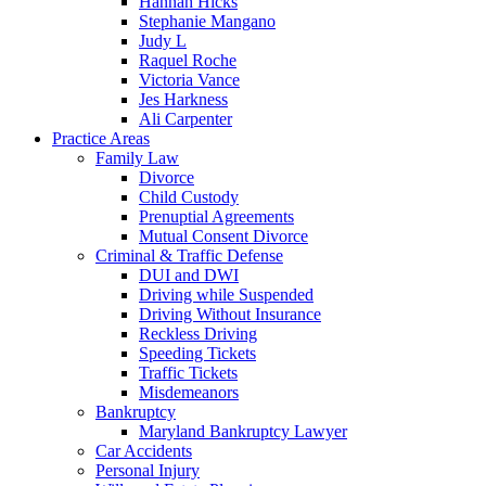
Hannah Hicks
Stephanie Mangano
Judy L
Raquel Roche
Victoria Vance
Jes Harkness
Ali Carpenter
Practice Areas
Family Law
Divorce
Child Custody
Prenuptial Agreements
Mutual Consent Divorce
Criminal & Traffic Defense
DUI and DWI
Driving while Suspended
Driving Without Insurance
Reckless Driving
Speeding Tickets
Traffic Tickets
Misdemeanors
Bankruptcy
Maryland Bankruptcy Lawyer
Car Accidents
Personal Injury