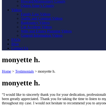
Howard/Montgomery County
Queen Anne’s County
Videos
Family Law Videos
Traffic and Criminal Videos
Bankruptcy Videos
Car Accident Videos
Wills and Estates Planning Videos
General Information Videos
FAQs
Blog
Contact Us
monyette h.
Home
>
Testimonials
>
monyette h.
monyette h.
“I would like to sincerely thank you for your dedication, profession
been greatly appreciated. Thank you for taking the time to listen to 
throughout my case. I would not hesitate to recommend you to anyon