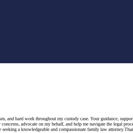
alism, and hard work throughout my custody case. Your guidance, suppor
my concerns, advocate on my behalf, and help me navigate the legal proc
e seeking a knowledgeable and compassionate family law attorney.Than