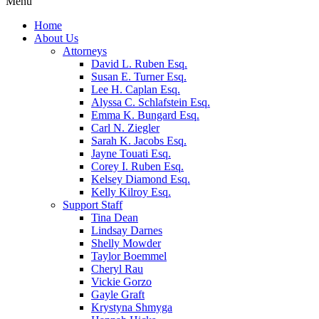
Menu
Home
About Us
Attorneys
David L. Ruben Esq.
Susan E. Turner Esq.
Lee H. Caplan Esq.
Alyssa C. Schlafstein Esq.
Emma K. Bungard Esq.
Carl N. Ziegler
Sarah K. Jacobs Esq.
Jayne Touati Esq.
Corey I. Ruben Esq.
Kelsey Diamond Esq.
Kelly Kilroy Esq.
Support Staff
Tina Dean
Lindsay Darnes
Shelly Mowder
Taylor Boemmel
Cheryl Rau
Vickie Gorzo
Gayle Graft
Krystyna Shmyga