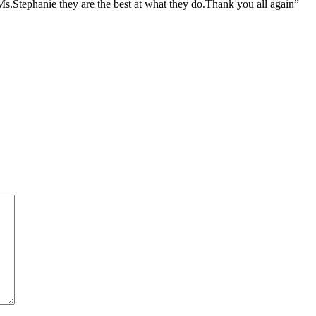
.Stephanie they are the best at what they do.Thank you all again”