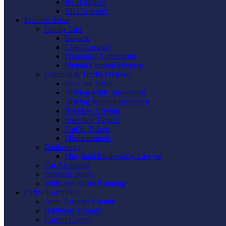
Jes Harkness
Ali Carpenter
Practice Areas
Family Law
Divorce
Child Custody
Prenuptial Agreements
Mutual Consent Divorce
Criminal & Traffic Defense
DUI and DWI
Driving while Suspended
Driving Without Insurance
Reckless Driving
Speeding Tickets
Traffic Tickets
Misdemeanors
Bankruptcy
Maryland Bankruptcy Lawyer
Car Accidents
Personal Injury
Wills and Estate Planning
Office Locations
Anne Arundel County
Baltimore County
Carroll County