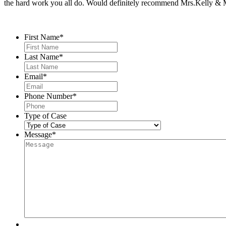
the hard work you all do. Would definitely recommend Mrs.Kelly & Ms
Contact Us
First Name
*
Last Name
*
Email
*
Phone Number
*
Type of Case
Message
*