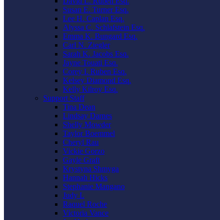
David L. Ruben Esq.
Susan E. Turner Esq.
Lee H. Caplan Esq.
Alyssa C. Schlafstein Esq.
Emma K. Bungard Esq.
Carl N. Ziegler
Sarah K. Jacobs Esq.
Jayne Touati Esq.
Corey I. Ruben Esq.
Kelsey Diamond Esq.
Kelly Kilroy Esq.
Support Staff
Tina Dean
Lindsay Darnes
Shelly Mowder
Taylor Boemmel
Cheryl Rau
Vickie Gorzo
Gayle Graft
Krystyna Shmyga
Hannah Hicks
Stephanie Mangano
Judy L
Raquel Roche
Victoria Vance