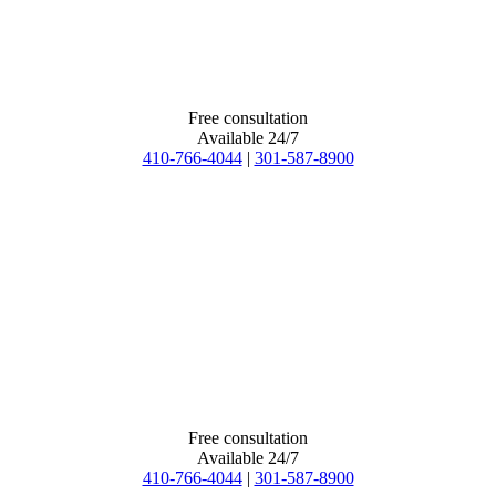
Free consultation
Available 24/7
410-766-4044
|
301-587-8900
Free consultation
Available 24/7
410-766-4044
|
301-587-8900