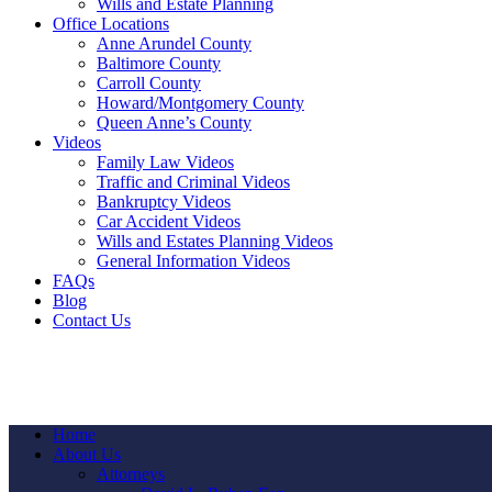
Wills and Estate Planning
Office Locations
Anne Arundel County
Baltimore County
Carroll County
Howard/Montgomery County
Queen Anne’s County
Videos
Family Law Videos
Traffic and Criminal Videos
Bankruptcy Videos
Car Accident Videos
Wills and Estates Planning Videos
General Information Videos
FAQs
Blog
Contact Us
Home
About Us
Attorneys