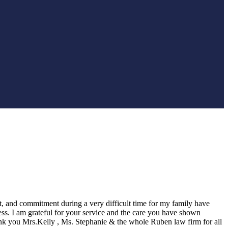
t, and commitment during a very difficult time for my family have
ess. I am grateful for your service and the care you have shown
k you Mrs.Kelly , Ms. Stephanie & the whole Ruben law firm for all