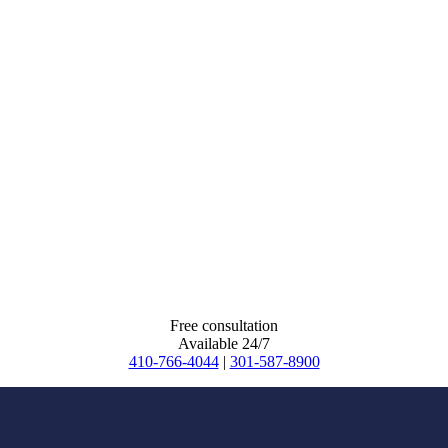
Free consultation
Available 24/7
410-766-4044
|
301-587-8900